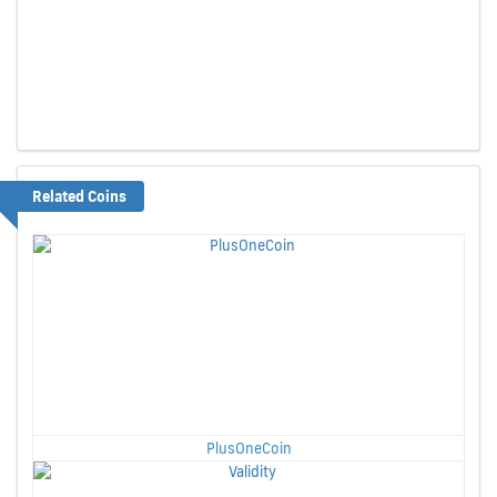
Related Coins
PlusOneCoin