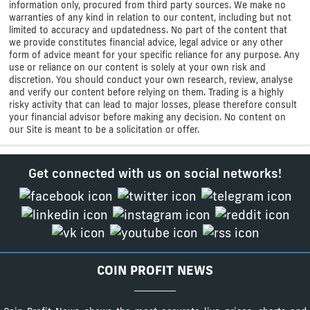
information only, procured from third party sources. We make no
warranties of any kind in relation to our content, including but not
limited to accuracy and updatedness. No part of the content that
we provide constitutes financial advice, legal advice or any other
form of advice meant for your specific reliance for any purpose. Any
use or reliance on our content is solely at your own risk and
discretion. You should conduct your own research, review, analyse
and verify our content before relying on them. Trading is a highly
risky activity that can lead to major losses, please therefore consult
your financial advisor before making any decision. No content on
our Site is meant to be a solicitation or offer.
Get connected with us on social networks!
COIN PROFIT NEWS