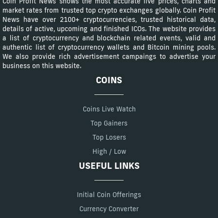
Coin Profit News shows the most accurate live prices, charts and
market rates from trusted top crypto exchanges globally. Coin Profit
News have over 2100+ cryptocurrencies, trusted historical data,
details of active, upcoming and finished ICOs. The website provides
a list of cryptocurrency and blockchain related events, valid and
authentic list of cryptocurrency wallets and Bitcoin mining pools.
We also provide rich advertisement campaings to advertise your
business on this website.
COINS
Coins Live Watch
Top Gainers
Top Losers
High / Low
USEFUL LINKS
Initial Coin Offerings
Currency Converter