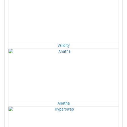
Validity
Anatha