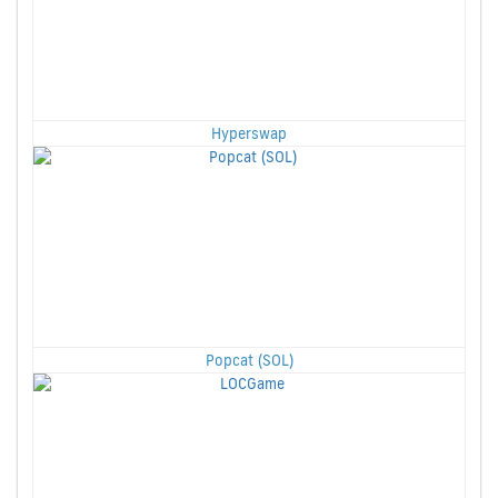
Hyperswap
Popcat (SOL)