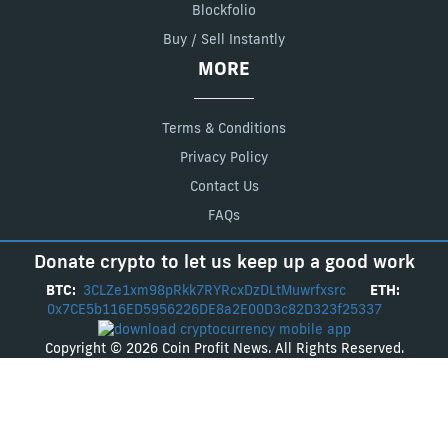
Blockfolio
Buy / Sell Instantly
MORE
Terms & Conditions
Privacy Policy
Contact Us
FAQs
Donate crypto to let us keep up a good work
BTC:
3CLZe1xm98pRkk7RYRcxDzDLtMuwrfxsrc
ETH:
0x7CE5b116ED5956226DE8a2E00D3c82D323f25337
Copyright © 2026 Coin Profit News. All Rights Reserved.