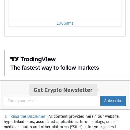
LOCGame
Get Crypto Newsletter
Subscribe
Read the Disclaimer
: All content provided herein our website,
hyperlinked sites, associated applications, forums, blogs, social
media accounts and other platforms (“Site”) is for your general