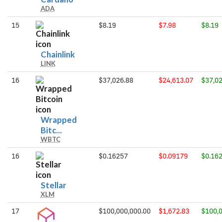
ADA
15
$8.19
$7.98
$8.19
Chainlink
Chainlink
LINK
16
$37,026.88
$24,613.07
$37,02
Wrapped
Wrapped
Bitc...
WBTC
Bitcoin
16
$0.16257
$0.09179
$0.16
Stellar
Stellar
XLM
17
$100,000,000.00
$1,672.83
$100,0