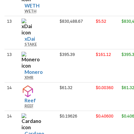
WETH
WETH
WETH
13
$830,488.67
$5.52
$830,
xDai
xDai
STAKE
13
$395.39
$161.12
$395.
Monero
Monero
XMR
14
$61.32
$0.00360
$61.3
Reef
Reef
REEF
14
$0.19626
$0.40600
$0.40
Cardano
Cardano