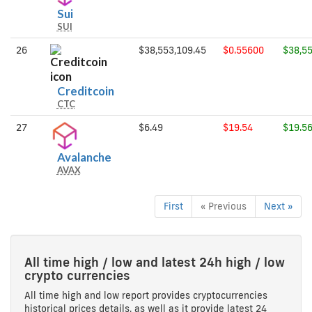
Sui
Sui
SUI
26
$38,553,109.45
$0.55600
$38,55
Creditcoin
Creditcoin
CTC
27
$6.49
$19.54
$19.5
Avalanche
Avalanche
AVAX
First
« Previous
Next »
All time high / low and latest 24h high / low
crypto currencies
All time high and low report provides cryptocurrencies
historical prices details, as well as it provide latest 24