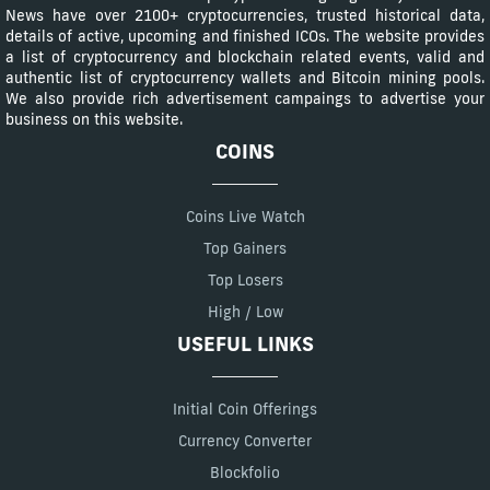
News have over 2100+ cryptocurrencies, trusted historical data,
details of active, upcoming and finished ICOs. The website provides
a list of cryptocurrency and blockchain related events, valid and
authentic list of cryptocurrency wallets and Bitcoin mining pools.
We also provide rich advertisement campaings to advertise your
business on this website.
COINS
Coins Live Watch
Top Gainers
Top Losers
High / Low
USEFUL LINKS
Initial Coin Offerings
Currency Converter
Blockfolio