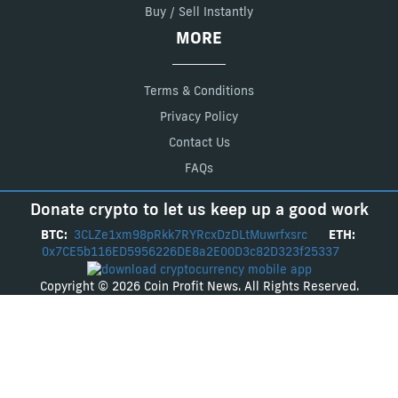
Buy / Sell Instantly
MORE
Terms & Conditions
Privacy Policy
Contact Us
FAQs
Donate crypto to let us keep up a good work
BTC:
3CLZe1xm98pRkk7RYRcxDzDLtMuwrfxsrc
ETH:
0x7CE5b116ED5956226DE8a2E00D3c82D323f25337
Copyright © 2026 Coin Profit News. All Rights Reserved.