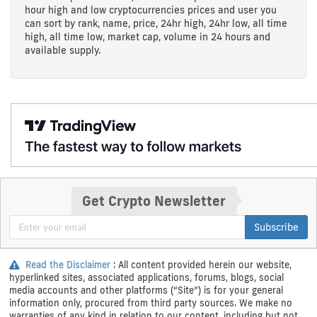
hour high and low cryptocurrencies prices and user you
can sort by rank, name, price, 24hr high, 24hr low, all time
high, all time low, market cap, volume in 24 hours and
available supply.
Get Crypto Newsletter
Subscribe
Read the Disclaimer
: All content provided herein our website,
hyperlinked sites, associated applications, forums, blogs, social
media accounts and other platforms (“Site”) is for your general
information only, procured from third party sources. We make no
warranties of any kind in relation to our content, including but not