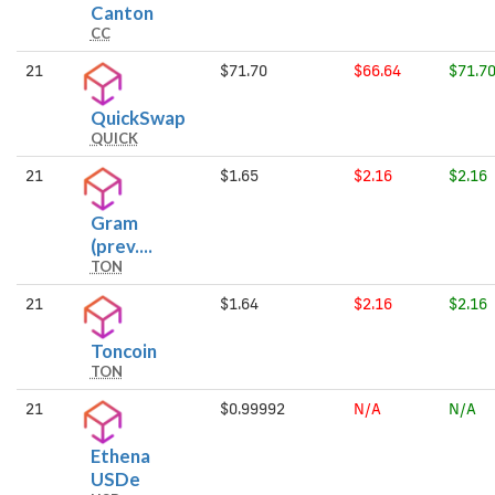
Canton
Canton
CC
21
$71.70
$66.64
$71.7
QuickSwap
QuickSwap
QUICK
21
$1.65
$2.16
$2.16
Gram
Gram
(prev....
TON
(prev.
Toncoin)
21
$1.64
$2.16
$2.16
Toncoin
Toncoin
TON
21
$0.99992
N/A
N/A
Ethena
Ethena
USDe