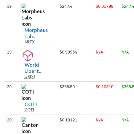
19
$24.44
$0.01798
$24.4
Morpheus
Morpheus
Lab...
MITX
Labs
19
$0.99954
N/A
N/A
World
World
Libert...
USD1
Liberty
Financial
20
$358.59
$0.10310
$358.
USD
COTI
COTI
COTI
20
$0.10121
N/A
N/A