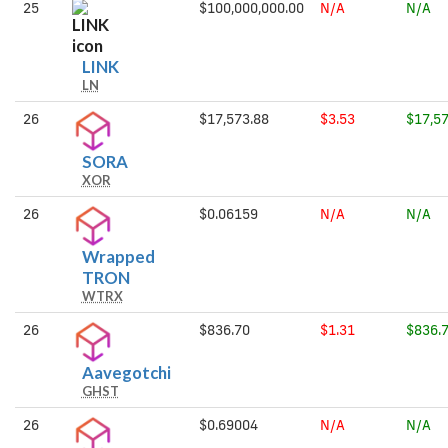
25
$100,000,000.00
N/A
N/A
LINK
LINK
LN
26
$17,573.88
$3.53
$17,57
SORA
SORA
XOR
26
$0.06159
N/A
N/A
Wrapped
Wrapped
TRON
WTRX
TRON
26
$836.70
$1.31
$836.
Aavegotchi
Aavegotchi
GHST
26
$0.69004
N/A
N/A