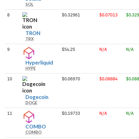
SOL
8
$0.32961
$0.07013
$0.32
TRON
TRON
TRX
9
$54.25
N/A
N/A
Hyperliquid
Hyperliquid
HYPE
10
$0.06970
$0.08884
$0.08
Dogecoin
Dogecoin
DOGE
11
$0.19733
N/A
N/A
COMBO
COMBO
COMBO