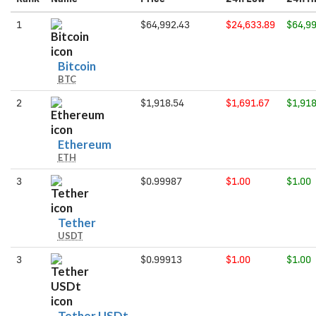
1
$64,992.43
$24,633.89
$64,99
Bitcoin
Bitcoin
BTC
2
$1,918.54
$1,691.67
$1,918
Ethereum
Ethereum
ETH
3
$0.99987
$1.00
$1.00
Tether
Tether
USDT
3
$0.99913
$1.00
$1.00
Tether