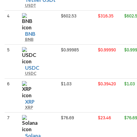
Tether USDt
USDT
USDt
4
$602.53
$316.35
$602.
BNB
BNB
BNB
5
$0.99985
$0.99990
$0.99
USDC
USDC
USDC
6
$1.03
$0.39420
$1.03
XRP
XRP
XRP
7
$76.69
$23.46
$76.6
Solana
Solana