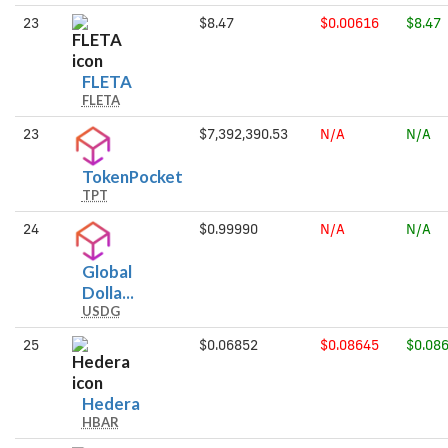
23
$8.47
$0.00616
$8.47
FLETA
FLETA
FLETA
23
$7,392,390.53
N/A
N/A
TokenPocket
TokenPocket
TPT
24
$0.99990
N/A
N/A
Global
Global
Dolla...
USDG
Dollar
25
$0.06852
$0.08645
$0.08
Hedera
Hedera
HBAR