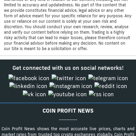
limited to accuracy and updatedness. No part of the content that
we provide constitutes financial advice, legal advice or any other
form of advice meant for your specific reliance for any purpose. Any
use or reliance on our content is solely at your own risk and
discretion. You should conduct your own research, review, analyse
and verify our content before relying on them. Trading is a highly
risky activity that can lead to major losses, please therefore consult
your financial advisor before making any decision. No content on
our Site is meant to be a solicitation or offer.
Get connected with us on social networks!
COIN PROFIT NEWS
Coin Profit News shows the most accurate live prices, charts and
market rates from trusted top crypto exchanges globally. Coin Profit