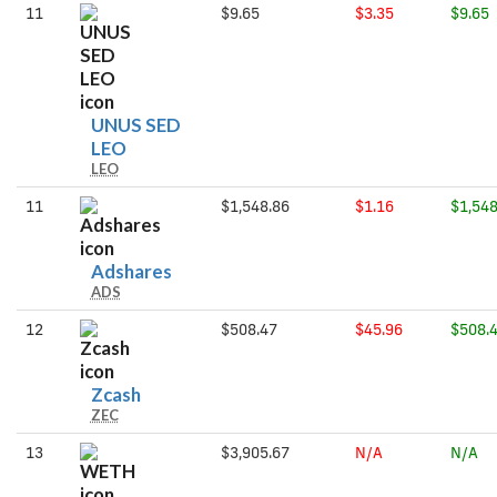
11
$9.65
$3.35
$9.65
UNUS SED
UNUS
LEO
LEO
SED
LEO
11
$1,548.86
$1.16
$1,548
Adshares
Adshares
ADS
12
$508.47
$45.96
$508.
Zcash
Zcash
ZEC
13
$3,905.67
N/A
N/A