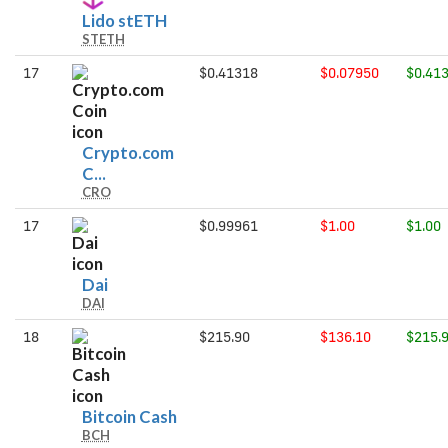
Lido
Lido stETH
STETH
stETH
17
$0.41318
$0.07950
$0.41
Crypto.com
Crypto.com
C...
CRO
Coin
17
$0.99961
$1.00
$1.00
Dai
Dai
DAI
18
$215.90
$136.10
$215.
Bitcoin
Bitcoin Cash
BCH
Cash