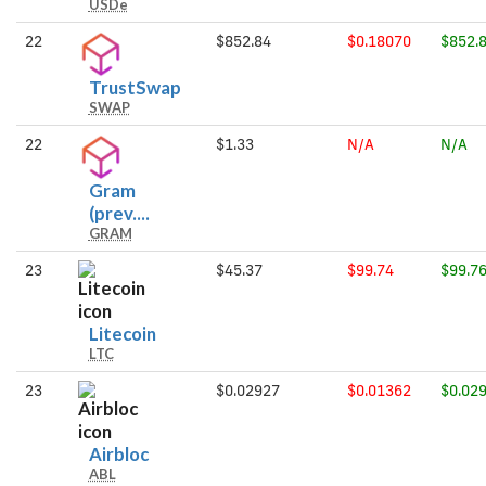
USDe
USDe
22
$852.84
$0.18070
$852.
TrustSwap
TrustSwap
SWAP
22
$1.33
N/A
N/A
Gram
Gram
(prev....
GRAM
(prev.
Toncoin)
23
$45.37
$99.74
$99.7
Litecoin
Litecoin
LTC
23
$0.02927
$0.01362
$0.02
Airbloc
Airbloc
ABL