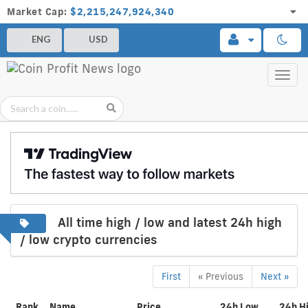
Market Cap:
$2,215,247,924,340
ENG
USD
Toggl
navig
All time high / low and latest 24h high
/ low crypto currencies
First
« Previous
Next »
Rank
Name
Price
24h Low
24h H