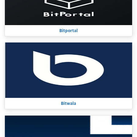
Bitportal
Bitwala