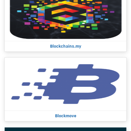
Blockchains.my
Blockmove