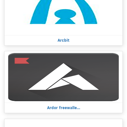
Arcbit
Ardor freewalle...