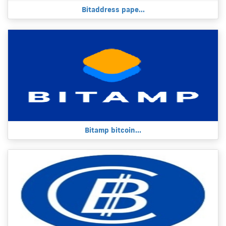
Bitaddress pape...
Bitamp bitcoin...