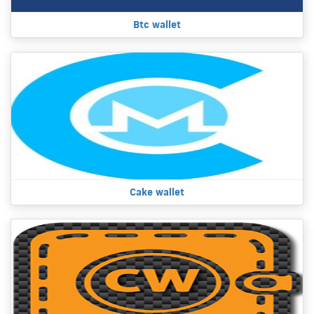
Btc wallet
Cake wallet