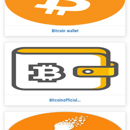
Bitcoin wallet
Bitcoinofficial...