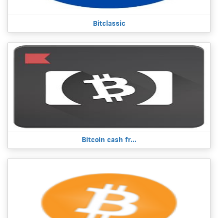
Bitclassic
Bitcoin cash fr...