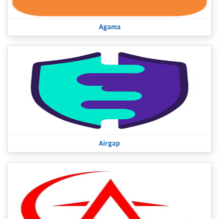
Agama
Airgap