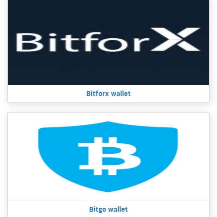
Bitforx wallet
Bitgo wallet