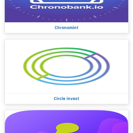
Chronomint
Circle invest