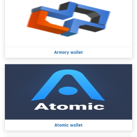
Armory wallet
Atomic wallet