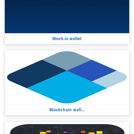
Block.io wallet
Blockchain wall...