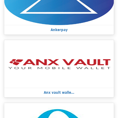
Ankerpay
Anx vault walle...