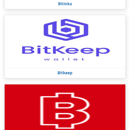
Bitinka
Bitkeep