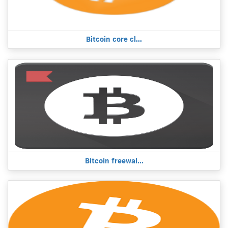
Bitcoin core cl...
Bitcoin freewal...