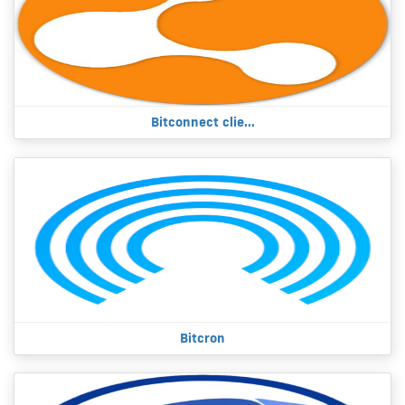
Bitconnect clie...
Bitcron