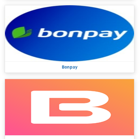
Bonpay