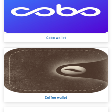
Cobo wallet
Coffee wallet