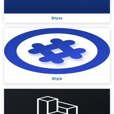
Bitpay
Bitpie