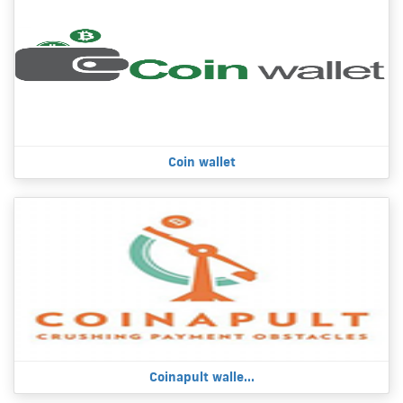
Coin wallet
Coinapult walle...