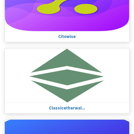
Citowise
Classicetherwal...