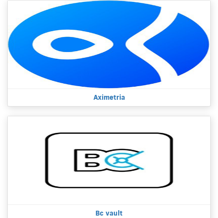
Aximetria
Bc vault