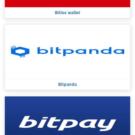
Bitlox wallet
Bitpanda