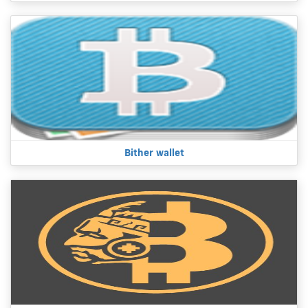
Bither wallet