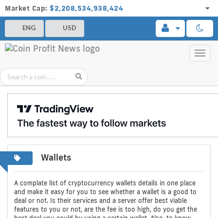
Market Cap:
$2,208,534,938,424
ENG
USD
Toggl
navig
Wallets
A
Compare
Bitcoin,
complete
Bitcoin,
Ethereum
A complate list of cryptocurrency wallets details in one place
and make it easy for you to see whether a wallet is a good to
list
Ethereum
and
deal or not. Is their services and a server offer best viable
features to you or not, are the fee is too high, do you get the