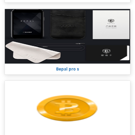
Bepal pro s