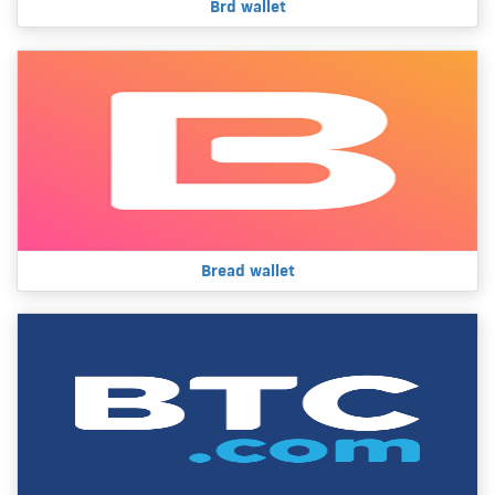
Brd wallet
Bread wallet