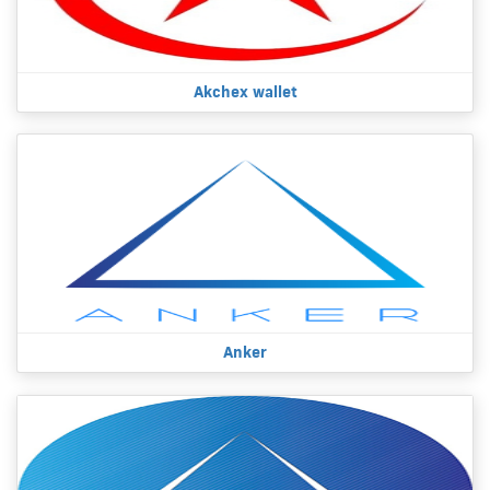
Akchex wallet
Anker