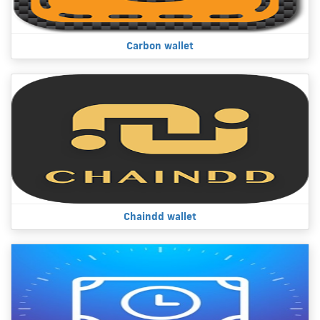
Carbon wallet
Chaindd wallet