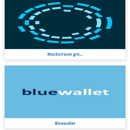
Blockstream gre...
Bluewallet