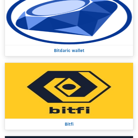
Bitdaric wallet
Bitfi