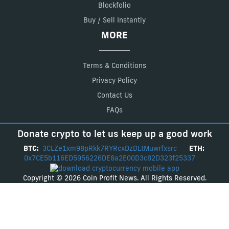
Blockfolio
Buy / Sell Instantly
MORE
Terms & Conditions
Privacy Policy
Contact Us
FAQs
Donate crypto to let us keep up a good work
BTC:
3CLZe1xm98pRkk7RYRcxDzDLtMuwrfxsrc
ETH:
0x7CE5b116ED5956226DE8a2E00D3c82D323f25337
Copyright © 2026 Coin Profit News. All Rights Reserved.