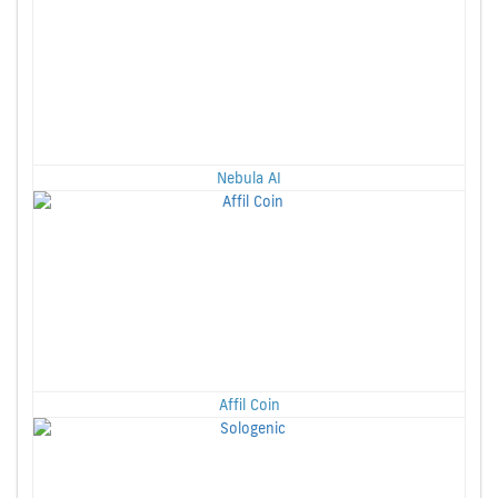
Nebula AI
Affil Coin