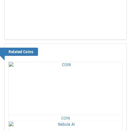
Related Coins
COIN