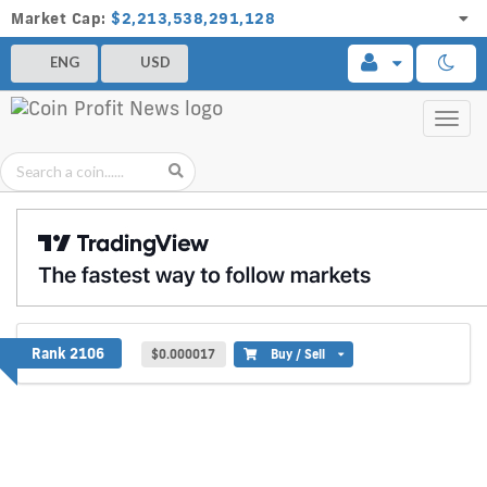
Market Cap:
$2,213,538,291,128
ENG
USD
Toggl
navig
XGOX
Rank 2106
$0.000017
Buy / Sell