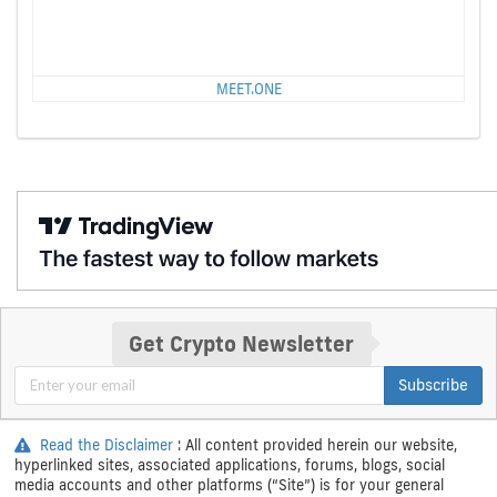
MEET.ONE
Get Crypto Newsletter
Subscribe
Read the Disclaimer
: All content provided herein our website,
hyperlinked sites, associated applications, forums, blogs, social
media accounts and other platforms (“Site”) is for your general