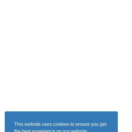
This website uses cookies to ensure you get
the best experience on our website.