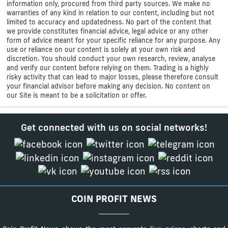
information only, procured from third party sources. We make no
warranties of any kind in relation to our content, including but not
limited to accuracy and updatedness. No part of the content that
we provide constitutes financial advice, legal advice or any other
form of advice meant for your specific reliance for any purpose. Any
use or reliance on our content is solely at your own risk and
discretion. You should conduct your own research, review, analyse
and verify our content before relying on them. Trading is a highly
risky activity that can lead to major losses, please therefore consult
your financial advisor before making any decision. No content on
our Site is meant to be a solicitation or offer.
Get connected with us on social networks!
COIN PROFIT NEWS