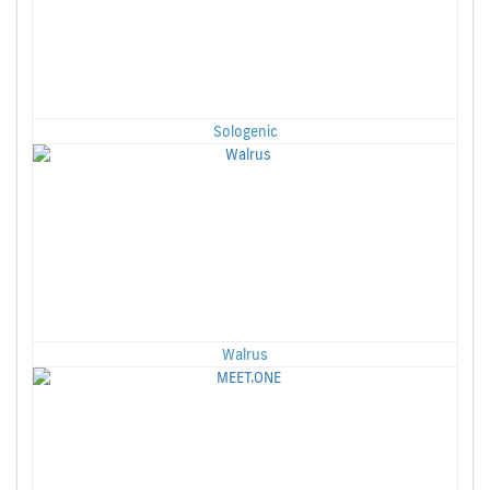
Sologenic
Walrus