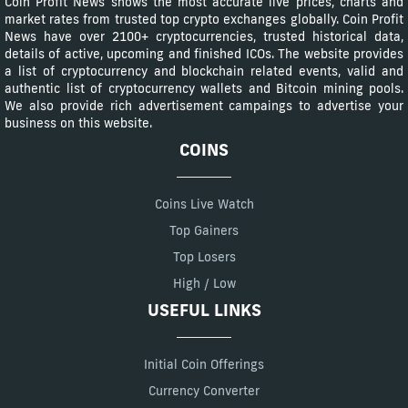
Coin Profit News shows the most accurate live prices, charts and
market rates from trusted top crypto exchanges globally. Coin Profit
News have over 2100+ cryptocurrencies, trusted historical data,
details of active, upcoming and finished ICOs. The website provides
a list of cryptocurrency and blockchain related events, valid and
authentic list of cryptocurrency wallets and Bitcoin mining pools.
We also provide rich advertisement campaings to advertise your
business on this website.
COINS
Coins Live Watch
Top Gainers
Top Losers
High / Low
USEFUL LINKS
Initial Coin Offerings
Currency Converter