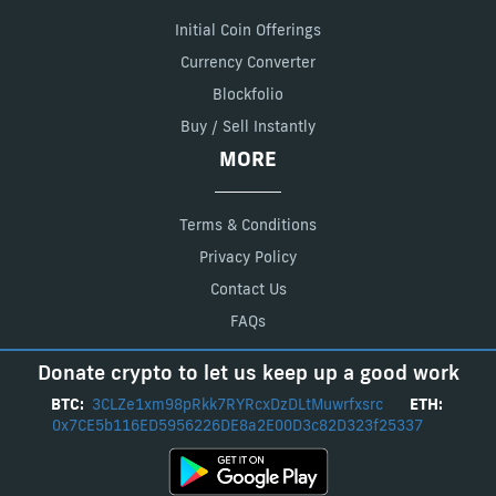
Initial Coin Offerings
Currency Converter
Blockfolio
Buy / Sell Instantly
MORE
Terms & Conditions
Privacy Policy
Contact Us
FAQs
Donate crypto to let us keep up a good work
BTC:
3CLZe1xm98pRkk7RYRcxDzDLtMuwrfxsrc
ETH:
0x7CE5b116ED5956226DE8a2E00D3c82D323f25337