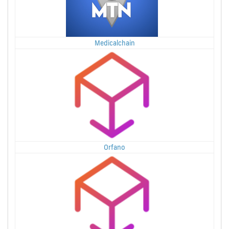
Medicalchain
Orfano