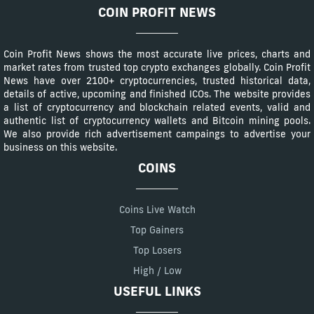
COIN PROFIT NEWS
Coin Profit News shows the most accurate live prices, charts and
market rates from trusted top crypto exchanges globally. Coin Profit
News have over 2100+ cryptocurrencies, trusted historical data,
details of active, upcoming and finished ICOs. The website provides
a list of cryptocurrency and blockchain related events, valid and
authentic list of cryptocurrency wallets and Bitcoin mining pools.
We also provide rich advertisement campaings to advertise your
business on this website.
COINS
Coins Live Watch
Top Gainers
Top Losers
High / Low
USEFUL LINKS