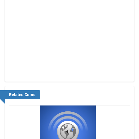
Related Coins