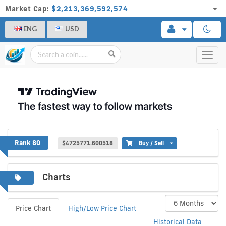
Market Cap:
$2,213,369,592,574
ENG
USD
Toggl
navig
WhiteCoin
Rank 80
$4725771.600518
Buy / Sell
Charts
Price Chart
High/Low Price Chart
Historical Data