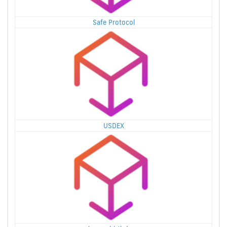
Safe Protocol
USDEX