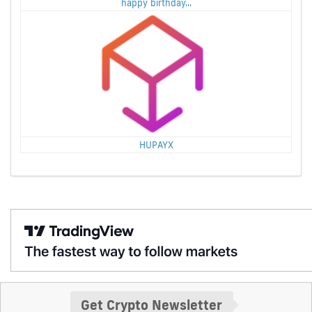
happy birthday...
HUPAYX
Get Crypto Newsletter