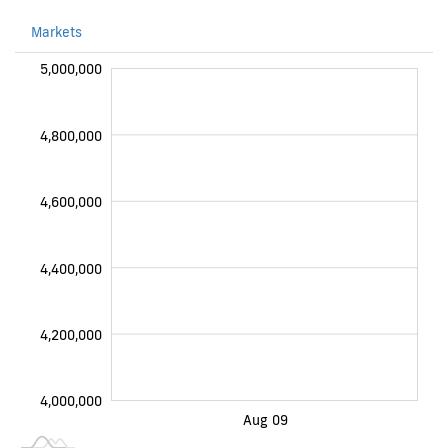
Markets
000
000
000
000
000
000
000
000
5,000,000
4,800,000
4,600,000
4,200,000
4,400,000
4,200,000
4,000,000
2026-08-10
Aug 07
Aug 08
Aug 10
Aug 11
Aug 09