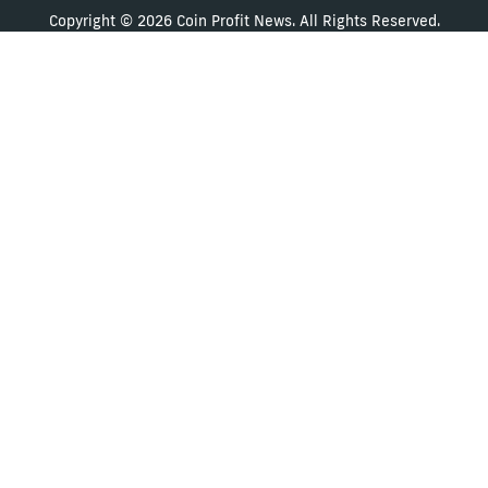
Copyright © 2026 Coin Profit News. All Rights Reserved.