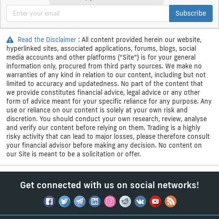
Subscribe
Read the Disclaimer
: All content provided herein our website,
hyperlinked sites, associated applications, forums, blogs, social
media accounts and other platforms (“Site”) is for your general
information only, procured from third party sources. We make no
warranties of any kind in relation to our content, including but not
limited to accuracy and updatedness. No part of the content that
we provide constitutes financial advice, legal advice or any other
form of advice meant for your specific reliance for any purpose. Any
use or reliance on our content is solely at your own risk and
discretion. You should conduct your own research, review, analyse
and verify our content before relying on them. Trading is a highly
risky activity that can lead to major losses, please therefore consult
your financial advisor before making any decision. No content on
our Site is meant to be a solicitation or offer.
Get connected with us on social networks!