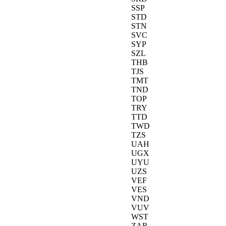
SSP
STD
STN
SVC
SYP
SZL
THB
TJS
TMT
TND
TOP
TRY
TTD
TWD
TZS
UAH
UGX
UYU
UZS
VEF
VES
VND
VUV
WST
ZAR