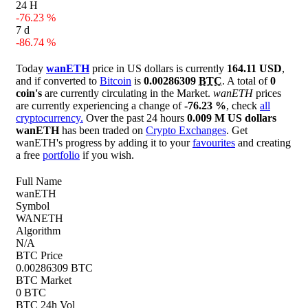
24 H
-76.23 %
7 d
-86.74 %
Today
wanETH
price in US dollars is currently
164.11 USD
,
and if converted to
Bitcoin
is
0.00286309
BTC
. A total of
0
coin's
are currently circulating in the Market.
wanETH
prices
are currently experiencing a change of
-76.23 %
, check
all
cryptocurrency.
Over the past 24 hours
0.009 M US dollars
wanETH
has been traded on
Crypto Exchanges
. Get
wanETH's progress by adding it to your
favourites
and creating
a free
portfolio
if you wish.
Full Name
wanETH
Symbol
WANETH
Algorithm
N/A
BTC Price
0.00286309 BTC
BTC Market
0 BTC
BTC 24h Vol