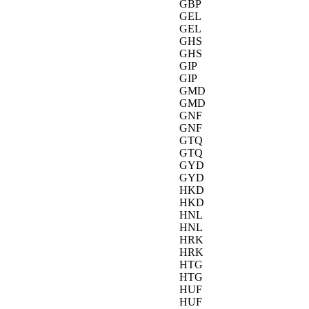
GBP
GEL
GEL
GHS
GHS
GIP
GIP
GMD
GMD
GNF
GNF
GTQ
GTQ
GYD
GYD
HKD
HKD
HNL
HNL
HRK
HRK
HTG
HTG
HUF
HUF