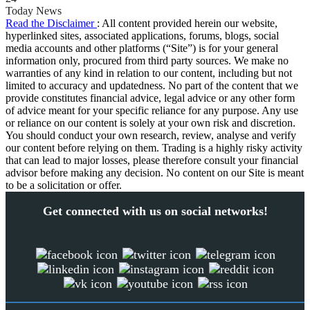
Today News
Read the Disclaimer
: All content provided herein our website,
hyperlinked sites, associated applications, forums, blogs, social
media accounts and other platforms (“Site”) is for your general
information only, procured from third party sources. We make no
warranties of any kind in relation to our content, including but not
limited to accuracy and updatedness. No part of the content that we
provide constitutes financial advice, legal advice or any other form
of advice meant for your specific reliance for any purpose. Any use
or reliance on our content is solely at your own risk and discretion.
You should conduct your own research, review, analyse and verify
our content before relying on them. Trading is a highly risky activity
that can lead to major losses, please therefore consult your financial
advisor before making any decision. No content on our Site is meant
to be a solicitation or offer.
Get connected with us on social networks!