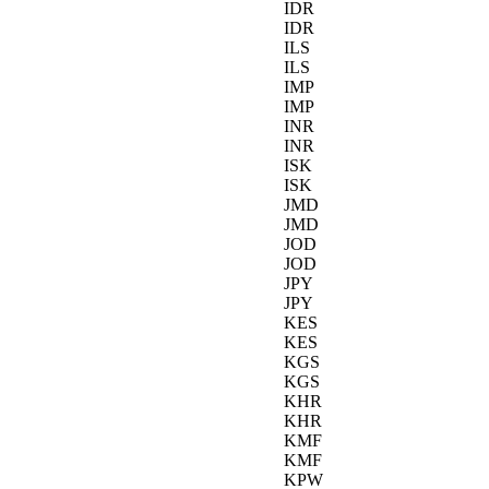
IDR
IDR
ILS
ILS
IMP
IMP
INR
INR
ISK
ISK
JMD
JMD
JOD
JOD
JPY
JPY
KES
KES
KGS
KGS
KHR
KHR
KMF
KMF
KPW