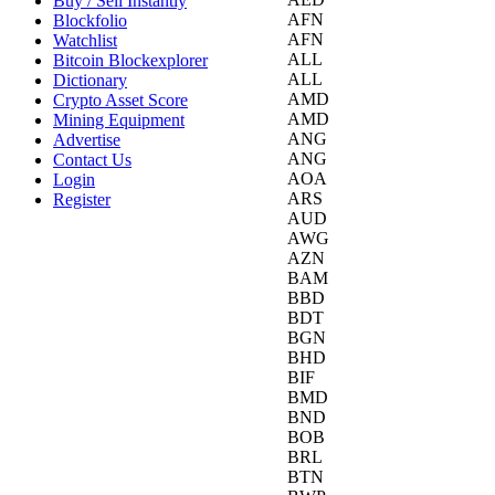
Buy / Sell Instantly
AFN
Blockfolio
AFN
Watchlist
ALL
Bitcoin Blockexplorer
ALL
Dictionary
AMD
Crypto Asset Score
AMD
Mining Equipment
ANG
Advertise
ANG
Contact Us
AOA
Login
ARS
Register
AUD
AWG
AZN
BAM
BBD
BDT
BGN
BHD
BIF
BMD
BND
BOB
BRL
BTN