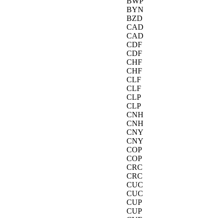
BWP
BYN
BZD
CAD
CAD
CDF
CDF
CHF
CHF
CLF
CLF
CLP
CLP
CNH
CNH
CNY
CNY
COP
COP
CRC
CRC
CUC
CUC
CUP
CUP