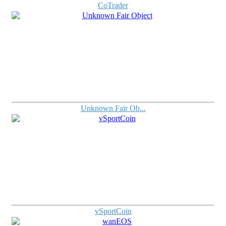
CoTrader
Unknown Fair Ob...
vSportCoin