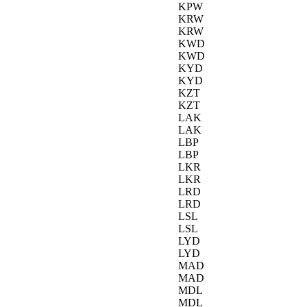
KPW
KRW
KRW
KWD
KWD
KYD
KYD
KZT
KZT
LAK
LAK
LBP
LBP
LKR
LKR
LRD
LRD
LSL
LSL
LYD
LYD
MAD
MAD
MDL
MDL