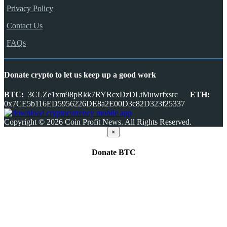
Privacy Policy
Contact Us
FAQs
Donate crypto to let us keep up a good work
BTC:
3CLZe1xm98pRkk7RYRcxDzDLtMuwrfxsrc
ETH:
0x7CE5b116ED5956226DE8a2E00D3c82D323f25337
Copyright © 2026 Coin Profit News. All Rights Reserved.
×
Donate
BTC