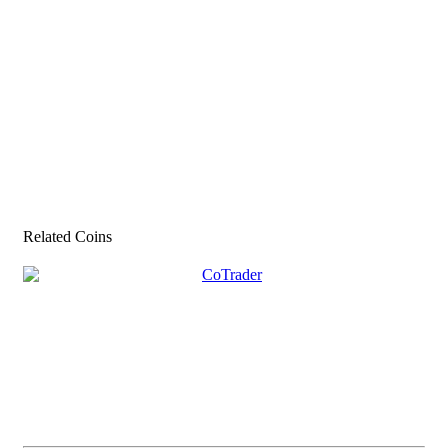
Related Coins