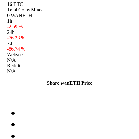
16 BTC
Total Coins Mined
0 WANETH
1h
-2.59 %
24h
-76.23 %
7d
-86.74 %
Website
N/A
Reddit
N/A
Share wanETH Price