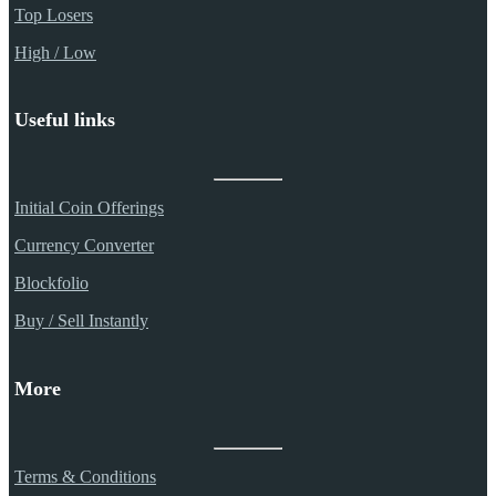
Top Losers
High / Low
Useful links
Initial Coin Offerings
Currency Converter
Blockfolio
Buy / Sell Instantly
More
Terms & Conditions