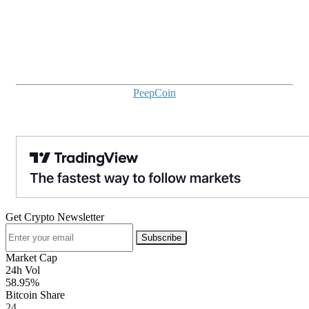
PeepCoin
Get Crypto Newsletter
Subscribe
Market Cap
24h Vol
58.95%
Bitcoin Share
24