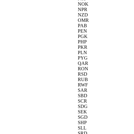
NOK
NPR
NZD
OMR
PAB
PEN
PGK
PHP
PKR
PLN
PYG
QAR
RON
RSD
RUB
RWF
SAR
SBD
SCR
SDG
SEK
SGD
SHP
SLL
SRD