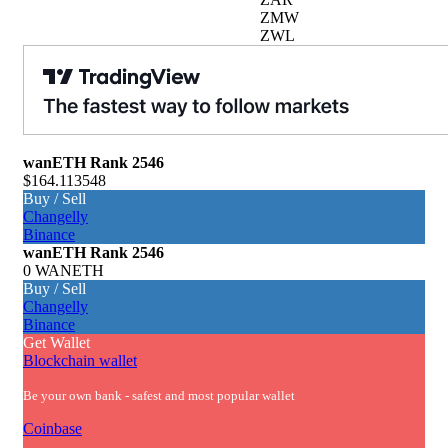
ZMW
ZWL
wanETH
Rank 2546
$164.113548
Buy / Sell
Changelly
Binance
wanETH
Rank 2546
0 WANETH
Buy / Sell
Changelly
Binance
Get Wallet
Blockchain wallet
Be your own bank - safest and most popular wallet
Coinbase