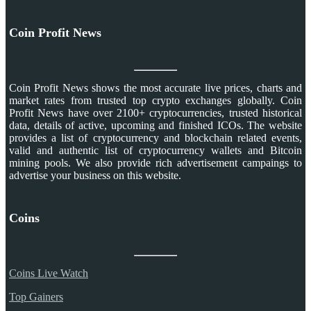
Coin Profit News
Coin Profit News shows the most accurate live prices, charts and
market rates from trusted top crypto exchanges globally. Coin
Profit News have over 2100+ cryptocurrencies, trusted historical
data, details of active, upcoming and finished ICOs. The website
provides a list of cryptocurrency and blockchain related events,
valid and authentic list of cryptocurrency wallets and Bitcoin
mining pools. We also provide rich advertisement campaings to
advertise your business on this website.
Coins
Coins Live Watch
Top Gainers