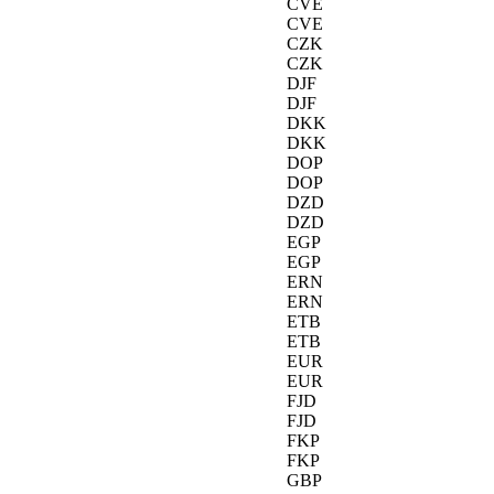
CVE
CVE
CZK
CZK
DJF
DJF
DKK
DKK
DOP
DOP
DZD
DZD
EGP
EGP
ERN
ERN
ETB
ETB
EUR
EUR
FJD
FJD
FKP
FKP
GBP