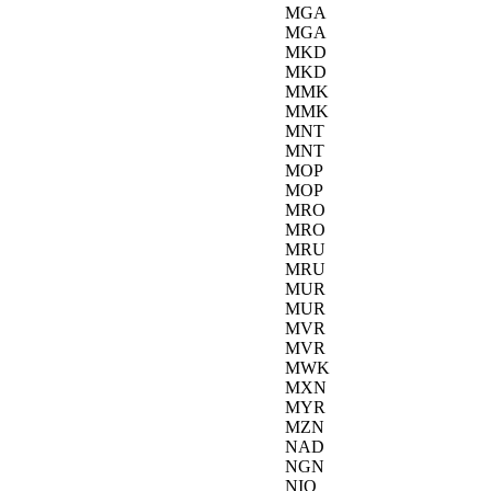
MGA
MGA
MKD
MKD
MMK
MMK
MNT
MNT
MOP
MOP
MRO
MRO
MRU
MRU
MUR
MUR
MVR
MVR
MWK
MXN
MYR
MZN
NAD
NGN
NIO