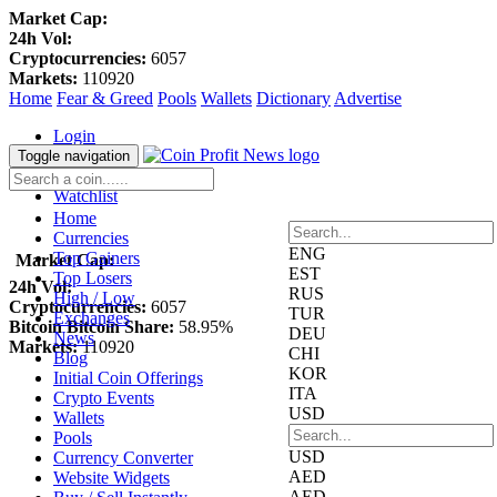
Market Cap:
24h Vol:
Cryptocurrencies:
6057
Markets:
110920
Home
Fear & Greed
Pools
Wallets
Dictionary
Advertise
Login
Register
Toggle navigation
Blockfolio
Watchlist
Home
Currencies
ENG
Top Gainers
Market Cap:
EST
Top Losers
24h Vol:
RUS
High / Low
Cryptocurrencies:
6057
TUR
Exchanges
Bitcoin Bitcoin Share:
58.95%
DEU
News
Markets:
110920
CHI
Blog
KOR
Initial Coin Offerings
ITA
Crypto Events
USD
Wallets
Pools
USD
Currency Converter
AED
Website Widgets
AED