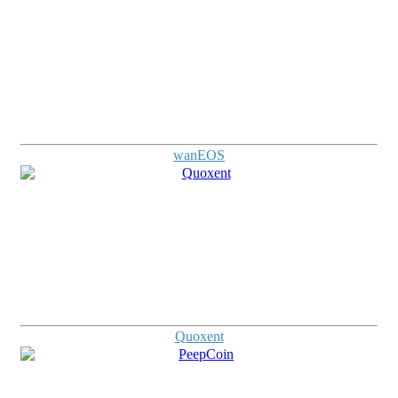
wanEOS
Quoxent