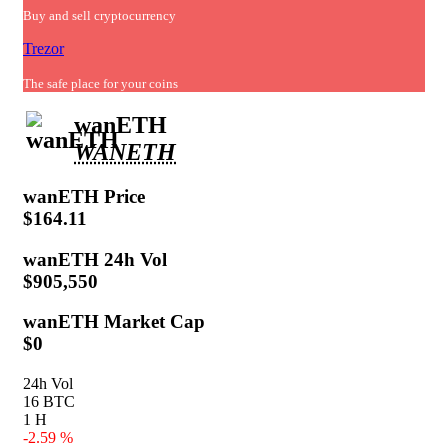
Buy and sell cryptocurrency
Trezor
The safe place for your coins
wanETH
WANETH
wanETH
Price
$164.11
wanETH
24h Vol
$905,550
wanETH
Market Cap
$0
24h Vol
16 BTC
1 H
-2.59 %