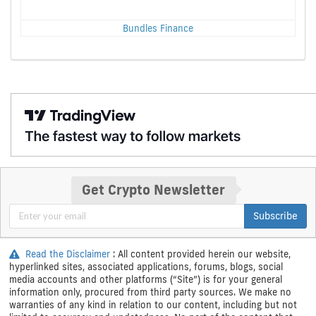
Bundles Finance
Get Crypto Newsletter
Subscribe
Read the Disclaimer
: All content provided herein our website,
hyperlinked sites, associated applications, forums, blogs, social
media accounts and other platforms (“Site”) is for your general
information only, procured from third party sources. We make no
warranties of any kind in relation to our content, including but not