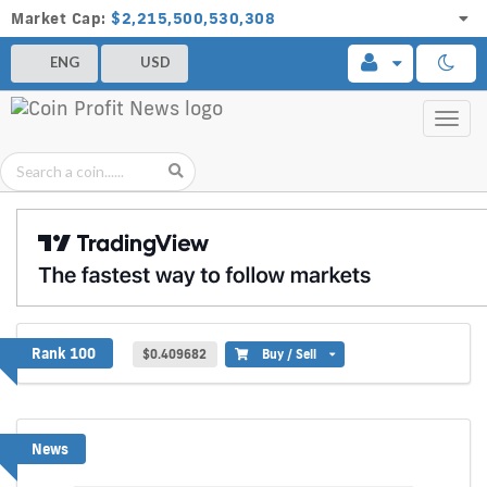
Market Cap:
$2,215,500,530,308
ENG
USD
Toggl
navig
Walrus
Rank 100
$0.409682
Buy / Sell
News