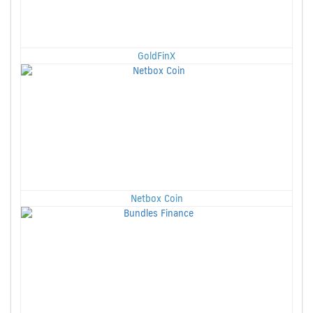
GoldFinX
Netbox Coin