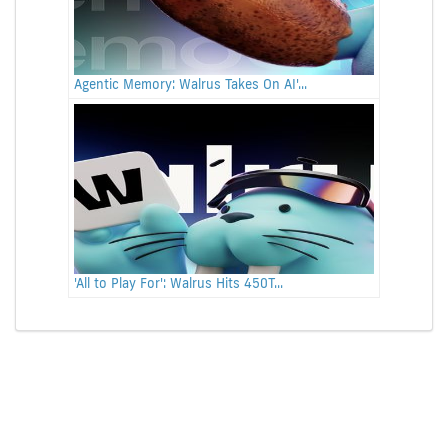
Agentic Memory: Walrus Takes On AI'...
'All to Play For': Walrus Hits 450T...