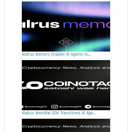
Walrus Memory Enables AI Agents to...
Walrus MemWal SDK Transforms AI Age...