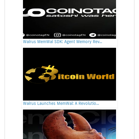
Walrus MemWal SDK: Agent Memory Rev...
Walrus Launches MemWal: A Revolutio...