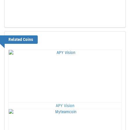
Related Coins
APY Vision