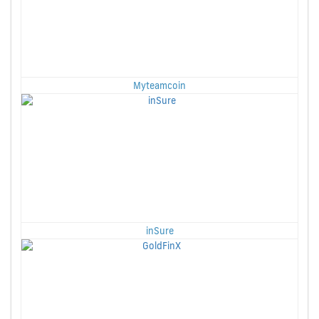
Myteamcoin
inSure