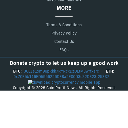
MORE
Terms & Conditions
Privacy Policy
Contact Us
FAQs
Donate crypto to let us keep up a good work
BTC:
3CLZe1xm98pRkk7RYRcxDzDLtMuwrfxsrc
ETH:
0x7CE5b116ED5956226DE8a2E00D3c82D323f25337
Copyright © 2026 Coin Profit News. All Rights Reserved.