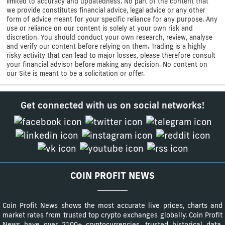
limited to accuracy and updatedness. No part of the content that
we provide constitutes financial advice, legal advice or any other
form of advice meant for your specific reliance for any purpose. Any
use or reliance on our content is solely at your own risk and
discretion. You should conduct your own research, review, analyse
and verify our content before relying on them. Trading is a highly
risky activity that can lead to major losses, please therefore consult
your financial advisor before making any decision. No content on
our Site is meant to be a solicitation or offer.
Get connected with us on social networks!
COIN PROFIT NEWS
Coin Profit News shows the most accurate live prices, charts and
market rates from trusted top crypto exchanges globally. Coin Profit
News have over 2100+ cryptocurrencies, trusted historical data,