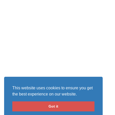
This website uses cookies to ensure you get
the best experience on our website.
Got it