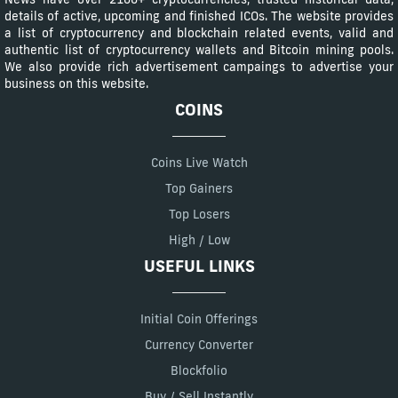
details of active, upcoming and finished ICOs. The website provides
a list of cryptocurrency and blockchain related events, valid and
authentic list of cryptocurrency wallets and Bitcoin mining pools.
We also provide rich advertisement campaings to advertise your
business on this website.
COINS
Coins Live Watch
Top Gainers
Top Losers
High / Low
USEFUL LINKS
Initial Coin Offerings
Currency Converter
Blockfolio
Buy / Sell Instantly