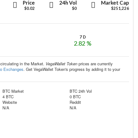
VegaWallet
VegaWallet
VegaWallet
Price
24h Vol
Market Cap
Token
$0.02
Token
$0
Token
$251,226
7 D
2.82 %
 circulating in the Market.
VegaWallet Token
prices are currently
to Exchanges
. Get VegaWallet Token's progress by adding it to your
BTC Market
BTC 24h Vol
4 BTC
0 BTC
Website
Reddit
N/A
N/A