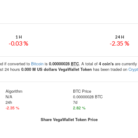
1 H
24 H
-0.03 %
-2.35 %
nd if converted to
Bitcoin
is
0.00000028
BTC
. A total of
4 coin's
are currently
st 24 hours
0.000 M US dollars
VegaWallet Token
has been traded on
Cryp
Algorithm
BTC Price
N/A
0.00000028 BTC
24h
7d
-2.35 %
2.82 %
Share VegaWallet Token Price