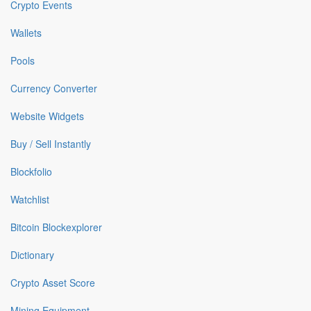
Crypto Events
Wallets
Pools
Currency Converter
Website Widgets
Buy / Sell Instantly
Blockfolio
Watchlist
Bitcoin Blockexplorer
Dictionary
Crypto Asset Score
Mining Equipment