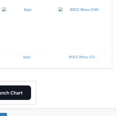
Splyt
BDCC Bitica COI...