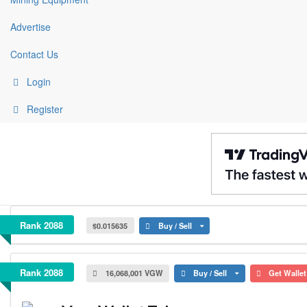
Advertise
Contact Us
Login
Register
VegaWallet Token
Rank 2088
$0.015635
Buy / Sell
VegaWallet Token
Rank 2088
16,068,001 VGW
Buy / Sell
Get Walle