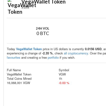
VegaWallet Token
VGW
24H VOL
0 BTC
Today
VegaWallet Token
price in US dollars is currently
0.0156 USD
, a
experiencing a change of
-2.35 %
, check
all cryptocurrency.
Over the pa
favourites
and creating a free
portfolio
if you wish.
Full Name
Symbol
VegaWallet Token
VGW
Total Coins Mined
1h
16,068,001 VGW
-0.03 %