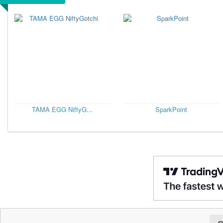
TAMA EGG NiftyG...
SparkPoint