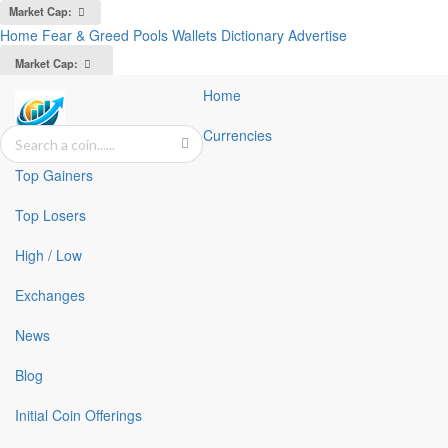
Market Cap:
Home
Fear & Greed
Pools
Wallets
Dictionary
Advertise
Market Cap:
Home
Currencies
Top Gainers
Top Losers
High / Low
Exchanges
News
Blog
Initial Coin Offerings