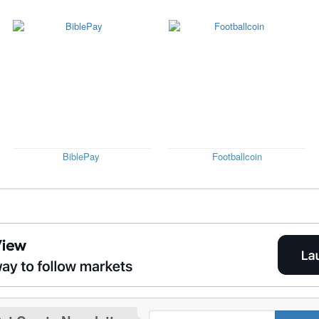
BiblePay
Footballcoin