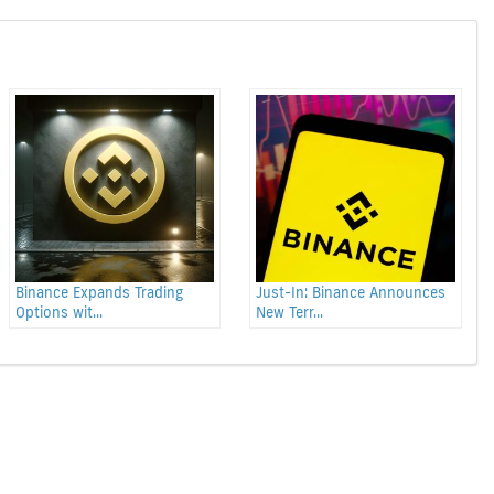
Binance Expands Trading
Just-In: Binance Announces
Options wit...
New Terr...