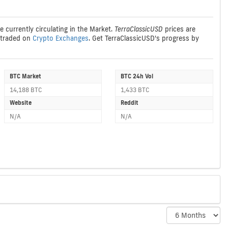
e currently circulating in the Market.
TerraClassicUSD
prices are
traded on
Crypto Exchanges
. Get TerraClassicUSD's progress by
BTC Market
BTC 24h Vol
14,188 BTC
1,433 BTC
Website
Reddit
N/A
N/A