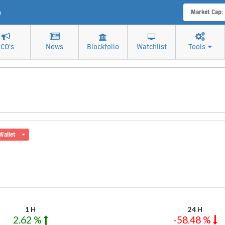
e
Market Cap:
ICO's
News
Blockfolio
Watchlist
Tools
Wallet
1 H
24 H
2.62 %
-58.48 %