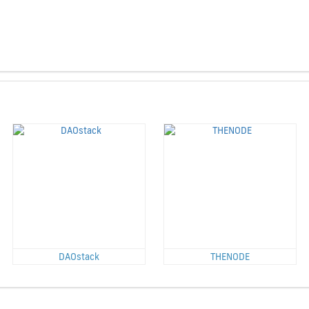
DAOstack
THENODE