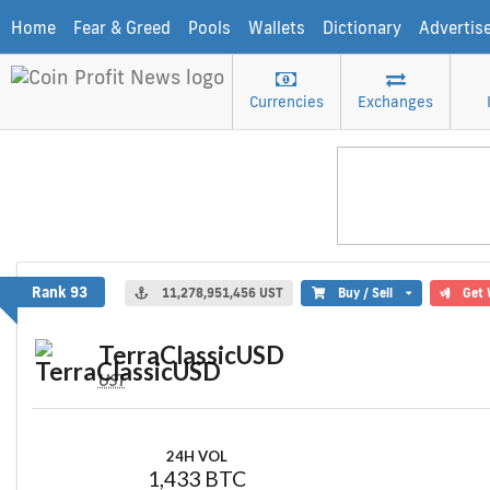
Home
Fear & Greed
Pools
Wallets
Dictionary
Advertis
Currencies
Exchanges
TerraClassicUSD
Rank 93
11,278,951,456 UST
Buy / Sell
Get 
TerraClassicUSD
UST
24H VOL
1,433 BTC