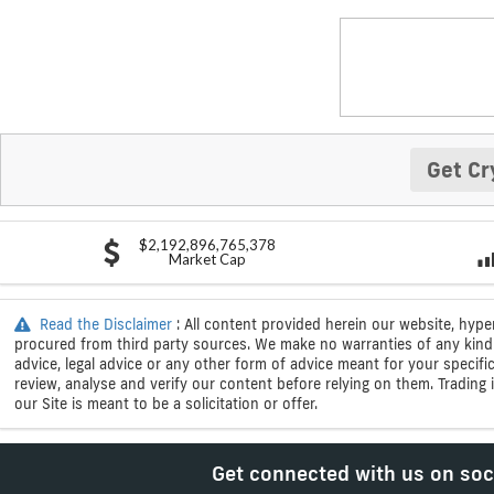
Get Cr
$2,192,896,765,378
Market Cap
Read the Disclaimer
: All content provided herein our website, hype
procured from third party sources. We make no warranties of any kind i
advice, legal advice or any other form of advice meant for your specif
review, analyse and verify our content before relying on them. Trading i
our Site is meant to be a solicitation or offer.
Get connected with us on soc