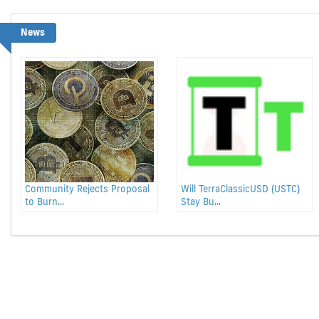
News
Community Rejects Proposal
Will TerraClassicUSD (USTC)
to Burn...
Stay Bu...