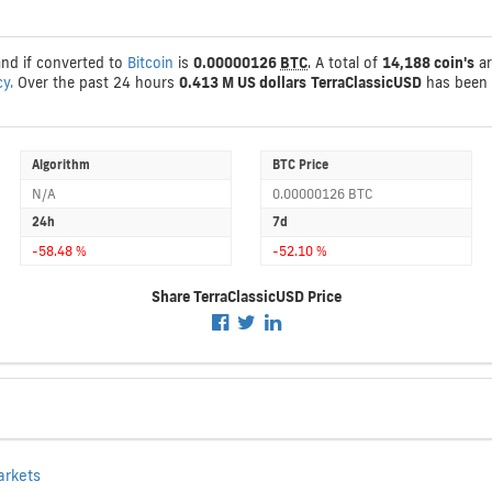
and if converted to
Bitcoin
is
0.00000126
BTC
. A total of
14,188 coin's
ar
cy.
Over the past 24 hours
0.413 M US dollars
TerraClassicUSD
has been 
Algorithm
BTC Price
N/A
0.00000126 BTC
24h
7d
-58.48 %
-52.10 %
Share TerraClassicUSD Price
arkets