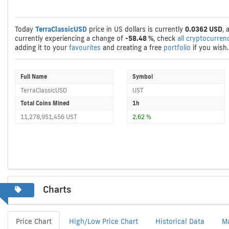
Today
TerraClassicUSD
price in US dollars is currently
0.0362 USD
, 
currently experiencing a change of
-58.48 %
, check
all cryptocurren
adding it to your
favourites
and creating a free
portfolio
if you wish.
Full Name
Symbol
TerraClassicUSD
UST
Total Coins Mined
1h
11,278,951,456 UST
2.62 %
Charts
Price Chart
High/Low Price Chart
Historical Data
M