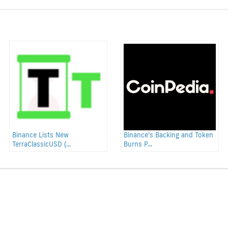
Binance Lists New
Binance’s Backing and Token
TerraClassicUSD (...
Burns P...