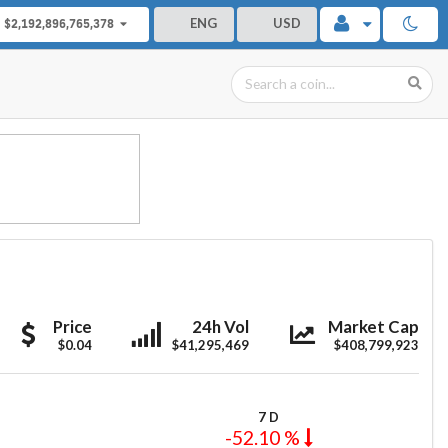
ENG
USD
$2,192,896,765,378
TerraClassicUSD
TerraClassicUSD
TerraClassicU
Price
24h Vol
Market Cap
$0.04
$41,295,469
$408,799,923
7 D
-52.10 %