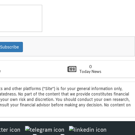
Subscribe
0
e
Today News
s and other platforms (“Site”) is for your general information only,
atedness. No part of the content that we provide constitutes financial
 at your own risk and discretion. You should conduct your own research,
consult your financial advisor before making any decision. No content on