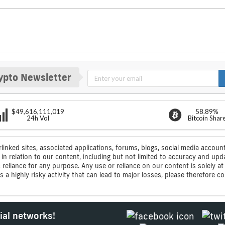
ypto Newsletter
$49,616,111,019
58.89%
24h Vol
Bitcoin Shar
rlinked sites, associated applications, forums, blogs, social media account
n relation to our content, including but not limited to accuracy and upd
ic reliance for any purpose. Any use or reliance on our content is solely
s a highly risky activity that can lead to major losses, please therefore 
ial networks!