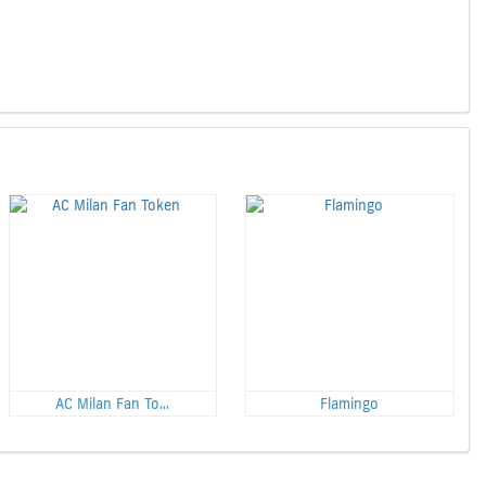
AC Milan Fan To...
Flamingo