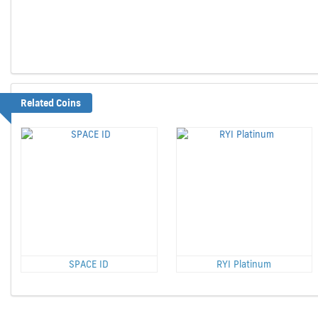
Related Coins
SPACE ID
RYI Platinum