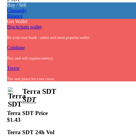
Buy / Sell
Changelly
Binance
Get Wallet
Blockchain wallet
Be your own bank - safest and most popular wallet
Coinbase
Buy and sell cryptocurrency
Trezor
The safe place for your coins
Terra SDT
SDT
Terra SDT
Price
$1.43
Terra SDT
24h Vol