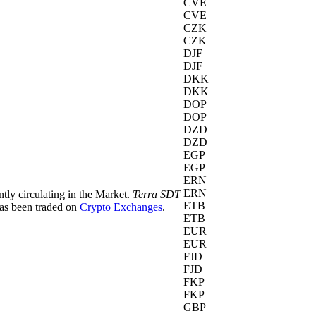
CVE
CVE
CZK
CZK
DJF
DJF
DKK
DKK
DOP
DOP
DZD
DZD
EGP
EGP
ERN
ERN
ntly circulating in the Market.
Terra SDT
ETB
as been traded on
Crypto Exchanges
.
ETB
EUR
EUR
FJD
FJD
FKP
FKP
GBP