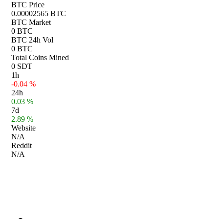
BTC Price
0.00002565 BTC
BTC Market
0 BTC
BTC 24h Vol
0 BTC
Total Coins Mined
0 SDT
1h
-0.04 %
24h
0.03 %
7d
2.89 %
Website
N/A
Reddit
N/A