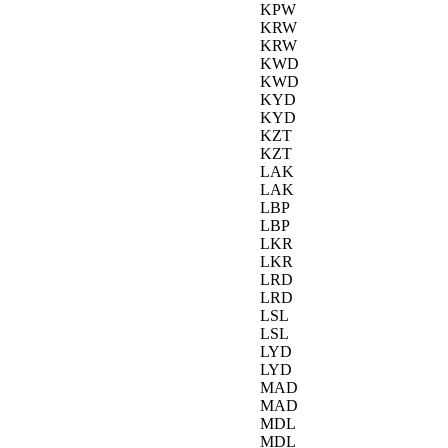
KPW
KRW
KRW
KWD
KWD
KYD
KYD
KZT
KZT
LAK
LAK
LBP
LBP
LKR
LKR
LRD
LRD
LSL
LSL
LYD
LYD
MAD
MAD
MDL
MDL