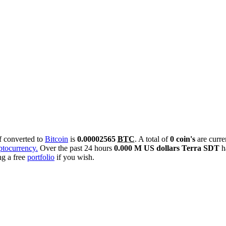
if converted to
Bitcoin
is
0.00002565
BTC
. A total of
0 coin's
are curre
yptocurrency.
Over the past 24 hours
0.000 M US dollars
Terra SDT
h
ng a free
portfolio
if you wish.