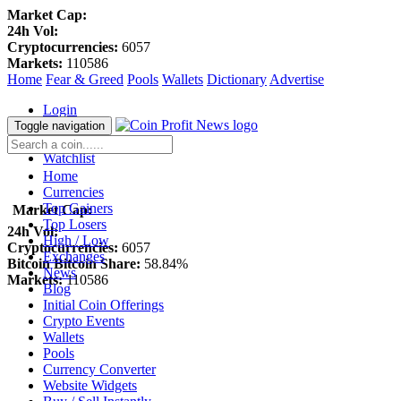
Market Cap:
24h Vol:
Cryptocurrencies:
6057
Markets:
110586
Home
Fear & Greed
Pools
Wallets
Dictionary
Advertise
Login
Register
Toggle navigation
Blockfolio
Watchlist
Home
Currencies
Top Gainers
Market Cap:
Top Losers
24h Vol:
High / Low
Cryptocurrencies:
6057
Exchanges
Bitcoin Bitcoin Share:
58.84%
News
Markets:
110586
Blog
Initial Coin Offerings
Crypto Events
Wallets
Pools
Currency Converter
Website Widgets