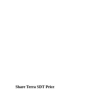
Share Terra SDT Price