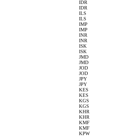
IDR
IDR
ILS
ILS
IMP
IMP
INR
INR
ISK
ISK
JMD
JMD
JOD
JOD
JPY
JPY
KES
KES
KGS
KGS
KHR
KHR
KMF
KMF
KPW