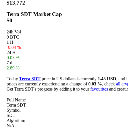
$13,772
Terra SDT
Market Cap
$0
24h Vol
0 BTC
1 H
-0.04 %
24 H
0.03 %
7 d
2.89 %
Today
Terra SDT
price in US dollars is currently
1.43 USD
, and 
prices are currently experiencing a change of
0.03 %
, check
all cr
Get Terra SDT's progress by adding it to your
favourites
and creati
Full Name
Terra SDT
Symbol
SDT
Algorithm
N/A