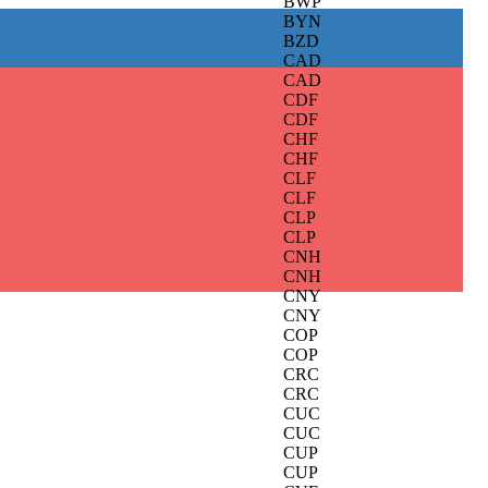
BWP
BYN
BZD
CAD
CAD
CDF
CDF
CHF
CHF
CLF
CLF
CLP
CLP
CNH
CNH
CNY
CNY
COP
COP
CRC
CRC
CUC
CUC
CUP
CUP