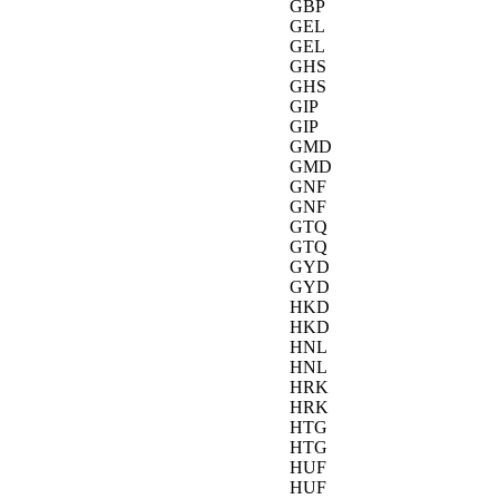
GBP
GEL
GEL
GHS
GHS
GIP
GIP
GMD
GMD
GNF
GNF
GTQ
GTQ
GYD
GYD
HKD
HKD
HNL
HNL
HRK
HRK
HTG
HTG
HUF
HUF