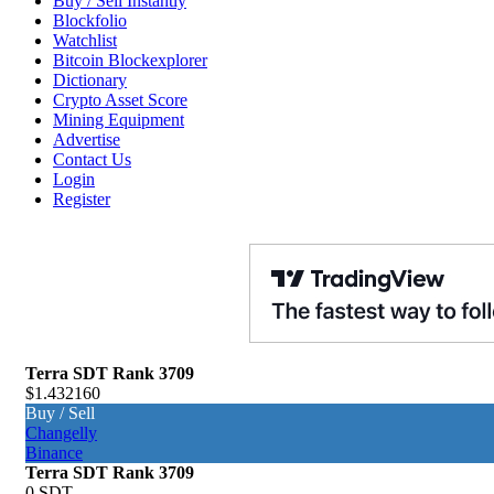
Buy / Sell Instantly
Blockfolio
Watchlist
Bitcoin Blockexplorer
Dictionary
Crypto Asset Score
Mining Equipment
Advertise
Contact Us
Login
Register
Terra SDT
Rank 3709
$1.432160
Buy / Sell
Changelly
Binance
Terra SDT
Rank 3709
0 SDT