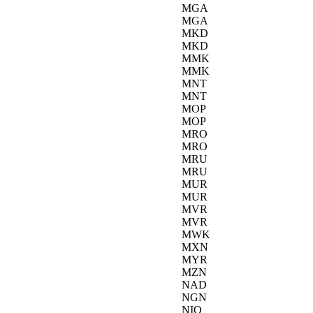
MGA
MGA
MKD
MKD
MMK
MMK
MNT
MNT
MOP
MOP
MRO
MRO
MRU
MRU
MUR
MUR
MVR
MVR
MWK
MXN
MYR
MZN
NAD
NGN
NIO