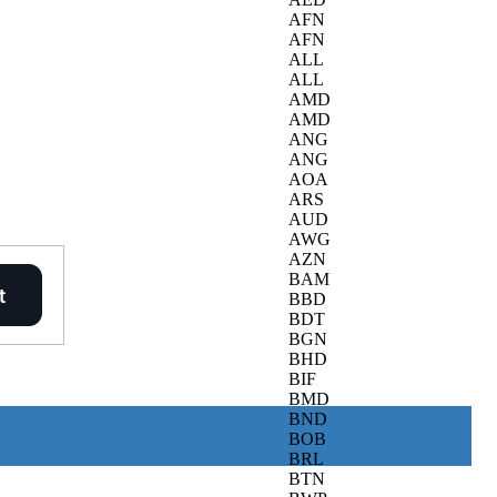
AFN
AFN
ALL
ALL
AMD
AMD
ANG
ANG
AOA
ARS
AUD
AWG
AZN
BAM
BBD
BDT
BGN
BHD
BIF
BMD
BND
BOB
BRL
BTN