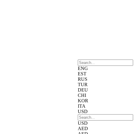
ENG
EST
RUS
TUR
DEU
CHI
KOR
ITA
USD
USD
AED
AED