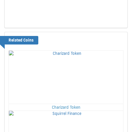
Related Coins
Charizard Token