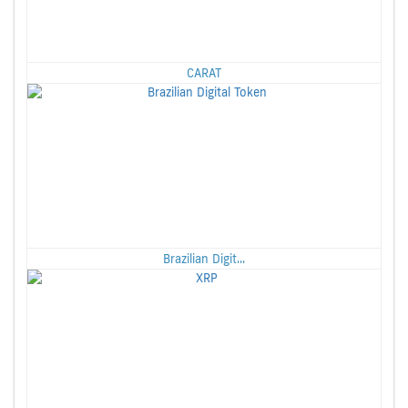
CARAT
Brazilian Digit...