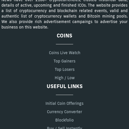
details of active, upcoming and finished ICOs. The website provides
a list of cryptocurrency and blockchain related events, valid and
authentic list of cryptocurrency wallets and Bitcoin mining pools.
We also provide rich advertisement campaings to advertise your
business on this website.
COINS
Coins Live Watch
Top Gainers
Top Losers
High / Low
USEFUL LINKS
Initial Coin Offerings
Currency Converter
Blockfolio
Buy / Sell Instantly