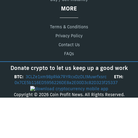
MORE
Terms & Conditions
Privacy Policy
Contact Us
FAQs
Donate crypto to let us keep up a good work
BTC:
3CLZe1xm98pRkk7RYRcxDzDLtMuwrfxsrc
ETH:
0x7CE5b116ED5956226DE8a2E00D3c82D323f25337
Copyright © 2026 Coin Profit News. All Rights Reserved.