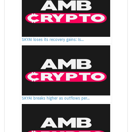
SKYAI loses its recovery gains: Is...
SKYAI breaks higher as outflows per...