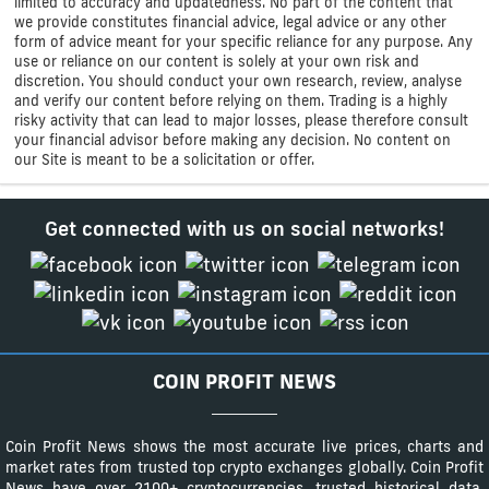
limited to accuracy and updatedness. No part of the content that
we provide constitutes financial advice, legal advice or any other
form of advice meant for your specific reliance for any purpose. Any
use or reliance on our content is solely at your own risk and
discretion. You should conduct your own research, review, analyse
and verify our content before relying on them. Trading is a highly
risky activity that can lead to major losses, please therefore consult
your financial advisor before making any decision. No content on
our Site is meant to be a solicitation or offer.
Get connected with us on social networks!
COIN PROFIT NEWS
Coin Profit News shows the most accurate live prices, charts and
market rates from trusted top crypto exchanges globally. Coin Profit
News have over 2100+ cryptocurrencies, trusted historical data,