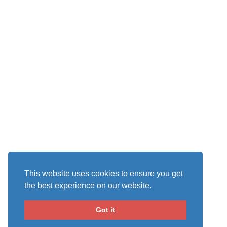
This website uses cookies to ensure you get
the best experience on our website.
Got it