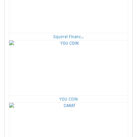
Squirrel Financ...
YOU COIN