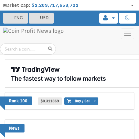
Market Cap:
$2,209,717,653,722
ENG
USD
Toggl
navig
SKYAI
Rank 100
$0.311869
Buy / Sell
News