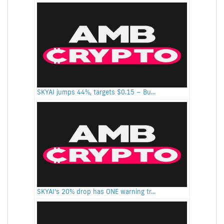
SKYAI jumps 44%, targets $0.15 – Bu...
SKYAI’s 20% drop has ONE warning tr...