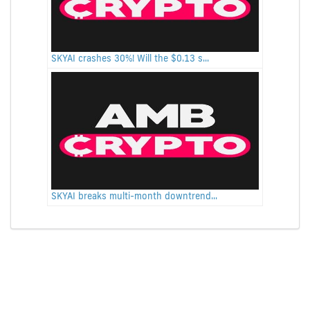
SKYAI crashes 30%! Will the $0.13 s...
SKYAI breaks multi-month downtrend...