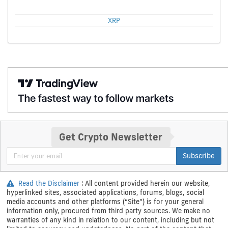
XRP
Get Crypto Newsletter
Subscribe
Read the Disclaimer
: All content provided herein our website,
hyperlinked sites, associated applications, forums, blogs, social
media accounts and other platforms (“Site”) is for your general
information only, procured from third party sources. We make no
warranties of any kind in relation to our content, including but not