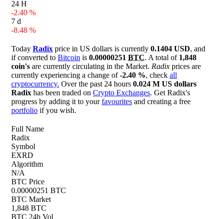
24 H
-2.40 %
7 d
-8.48 %
Today
Radix
price in US dollars is currently
0.1404 USD
, and
if converted to
Bitcoin
is
0.00000251
BTC
. A total of
1,848
coin's
are currently circulating in the Market.
Radix
prices are
currently experiencing a change of
-2.40 %
, check
all
cryptocurrency.
Over the past 24 hours
0.024 M US dollars
Radix
has been traded on
Crypto Exchanges
. Get Radix's
progress by adding it to your
favourites
and creating a free
portfolio
if you wish.
Full Name
Radix
Symbol
EXRD
Algorithm
N/A
BTC Price
0.00000251 BTC
BTC Market
1,848 BTC
BTC 24h Vol