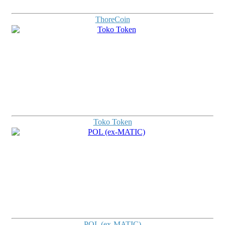
ThoreCoin
Toko Token
POL (ex-MATIC)