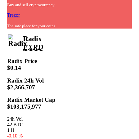
Buy and sell cryptocurrency
Trezor
The safe place for your coins
Radix
EXRD
Radix
Price
$0.14
Radix
24h Vol
$2,366,707
Radix
Market Cap
$103,175,977
24h Vol
42 BTC
1 H
-0.10 %