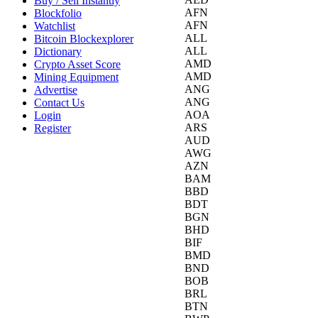
Buy / Sell Instantly
AFN
Blockfolio
AFN
Watchlist
ALL
Bitcoin Blockexplorer
ALL
Dictionary
AMD
Crypto Asset Score
AMD
Mining Equipment
ANG
Advertise
ANG
Contact Us
AOA
Login
ARS
Register
AUD
AWG
AZN
BAM
BBD
BDT
BGN
BHD
BIF
BMD
BND
BOB
BRL
BTN