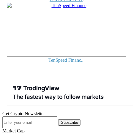
TenSpeed Financ...
Get Crypto Newsletter
Subscribe
Market Cap