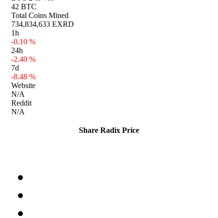
42 BTC
Total Coins Mined
734,834,633 EXRD
1h
-0.10 %
24h
-2.40 %
7d
-8.48 %
Website
N/A
Reddit
N/A
Share Radix Price