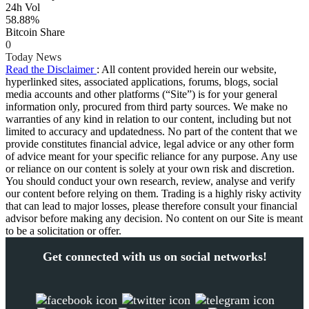
24h Vol
58.88%
Bitcoin Share
0
Today News
Read the Disclaimer
: All content provided herein our website,
hyperlinked sites, associated applications, forums, blogs, social
media accounts and other platforms (“Site”) is for your general
information only, procured from third party sources. We make no
warranties of any kind in relation to our content, including but not
limited to accuracy and updatedness. No part of the content that we
provide constitutes financial advice, legal advice or any other form
of advice meant for your specific reliance for any purpose. Any use
or reliance on our content is solely at your own risk and discretion.
You should conduct your own research, review, analyse and verify
our content before relying on them. Trading is a highly risky activity
that can lead to major losses, please therefore consult your financial
advisor before making any decision. No content on our Site is meant
to be a solicitation or offer.
Get connected with us on social networks!