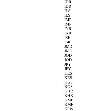
IDR
IDR
ILS
ILS
IMP
IMP
INR
INR
ISK
ISK
JMD
JMD
JOD
JOD
JPY
JPY
KES
KES
KGS
KGS
KHR
KHR
KMF
KMF
KPW