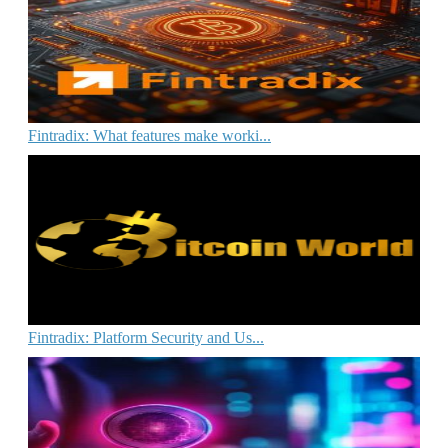
Fintradix: What features make worki...
Fintradix: Platform Security and Us...