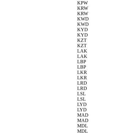
KPW
KRW
KRW
KWD
KWD
KYD
KYD
KZT
KZT
LAK
LAK
LBP
LBP
LKR
LKR
LRD
LRD
LSL
LSL
LYD
LYD
MAD
MAD
MDL
MDL