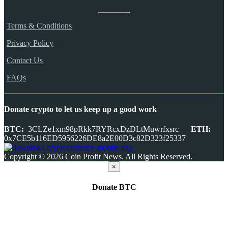
Terms & Conditions
Privacy Policy
Contact Us
FAQs
Donate crypto to let us keep up a good work
BTC:
3CLZe1xm98pRkk7RYRcxDzDLtMuwrfxsrc
ETH:
0x7CE5b116ED5956226DE8a2E00D3c82D323f25337
Copyright © 2026 Coin Profit News. All Rights Reserved.
×
Donate
BTC