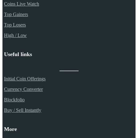
Coins Live Watch
Top Gainers
Top Losers
High / Low
Useful links
Initial Coin Offerings
Currency Converter
Blockfolio
Buy / Sell Instantly
More