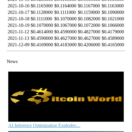
2021-10-16
$0.1165000
$0.1164000
$0.1167000
$0.1163000
2021-10-17
$0.1128000
$0.1111000
$0.1159000
$0.1090000
2021-10-18
$0.1111000
$0.1070000
$0.1082000
$0.1021000
2021-10-19
$0.1070000
$0.1067000
$0.1072000
$0.1066000
2021-11-12
$0.4614000
$0.4590000
$0.4827000
$0.4179000
2021-11-13
$0.4590000
$0.4627000
$0.4627000
$0.4589000
2021-12-09
$0.4169000
$0.4183000
$0.4206000
$0.4165000
News
AI Inference Optimization Explodes:...