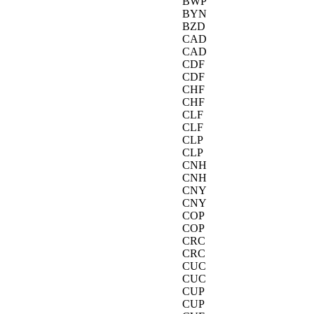
BWP
BYN
BZD
CAD
CAD
CDF
CDF
CHF
CHF
CLF
CLF
CLP
CLP
CNH
CNH
CNY
CNY
COP
COP
CRC
CRC
CUC
CUC
CUP
CUP