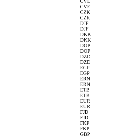
CVE
CVE
CZK
CZK
DJF
DJF
DKK
DKK
DOP
DOP
DZD
DZD
EGP
EGP
ERN
ERN
ETB
ETB
EUR
EUR
FJD
FJD
FKP
FKP
GBP