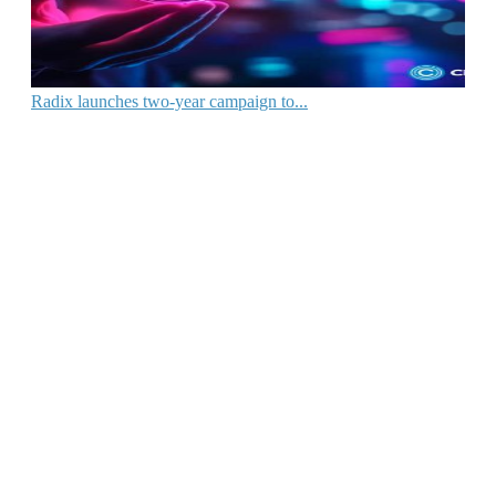
Radix launches two-year campaign to...