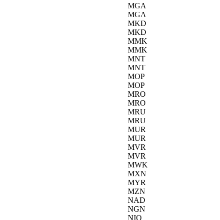
MGA
MGA
MKD
MKD
MMK
MMK
MNT
MNT
MOP
MOP
MRO
MRO
MRU
MRU
MUR
MUR
MVR
MVR
MWK
MXN
MYR
MZN
NAD
NGN
NIO