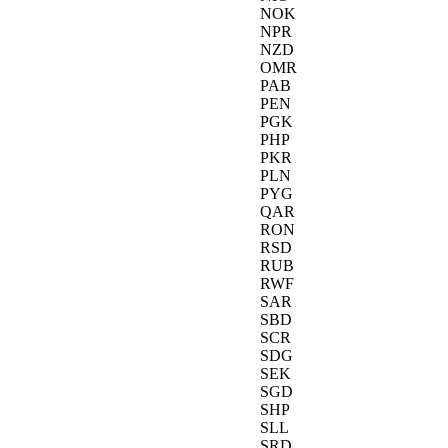
NOK
NPR
NZD
OMR
PAB
PEN
PGK
PHP
PKR
PLN
PYG
QAR
RON
RSD
RUB
RWF
SAR
SBD
SCR
SDG
SEK
SGD
SHP
SLL
SRD