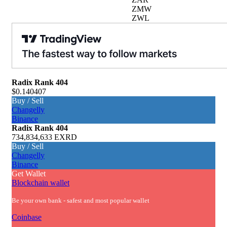
ZMW
ZWL
Radix
Rank 404
$0.140407
Buy / Sell
Changelly
Binance
Radix
Rank 404
734,834,633 EXRD
Buy / Sell
Changelly
Binance
Get Wallet
Blockchain wallet
Be your own bank - safest and most popular wallet
Coinbase