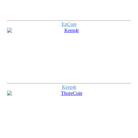
EnCore
Keep4r