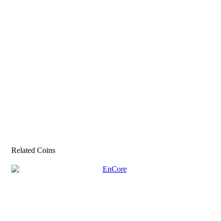
Related Coins