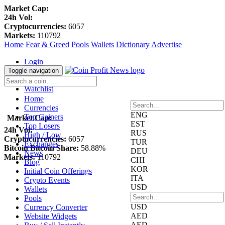
Market Cap:
24h Vol:
Cryptocurrencies:
6057
Markets:
110792
Home
Fear & Greed
Pools
Wallets
Dictionary
Advertise
Login
Register
Toggle navigation
Blockfolio
Watchlist
Home
Currencies
ENG
Top Gainers
Market Cap:
EST
Top Losers
24h Vol:
RUS
High / Low
Cryptocurrencies:
6057
TUR
Exchanges
Bitcoin Bitcoin Share:
58.88%
DEU
News
Markets:
110792
CHI
Blog
KOR
Initial Coin Offerings
ITA
Crypto Events
USD
Wallets
Pools
USD
Currency Converter
AED
Website Widgets
AED