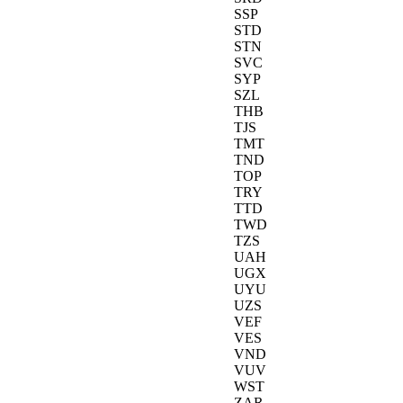
SSP
STD
STN
SVC
SYP
SZL
THB
TJS
TMT
TND
TOP
TRY
TTD
TWD
TZS
UAH
UGX
UYU
UZS
VEF
VES
VND
VUV
WST
ZAR