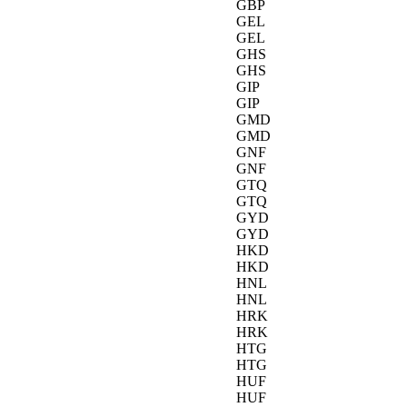
GBP
GEL
GEL
GHS
GHS
GIP
GIP
GMD
GMD
GNF
GNF
GTQ
GTQ
GYD
GYD
HKD
HKD
HNL
HNL
HRK
HRK
HTG
HTG
HUF
HUF