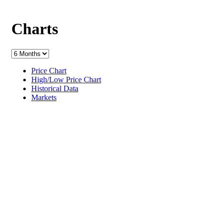
Charts
Price Chart
High/Low Price Chart
Historical Data
Markets