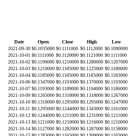
Date
Open
Close
High
Low
2021-09-30
$0.1035000
$0.1111000
$0.1112000
$0.1090000
2021-10-01
$0.1111000
$0.1120000
$0.1121000
$0.1111000
2021-10-02
$0.1190000
$0.1210000
$0.1280000
$0.1207000
2021-10-03
$0.1210000
$0.1185000
$0.1225000
$0.1180000
2021-10-04
$0.1185000
$0.1185000
$0.1185000
$0.1183000
2021-10-06
$0.1347000
$0.1193000
$0.1370000
$0.1193000
2021-10-07
$0.1193000
$0.1189000
$0.1194000
$0.1186000
2021-10-09
$0.1265000
$0.1318000
$0.1318000
$0.1267000
2021-10-10
$0.1318000
$0.1295000
$0.1295000
$0.1247000
2021-10-11
$0.1295000
$0.1244000
$0.1343000
$0.1161000
2021-10-12
$0.1244000
$0.1211000
$0.1231000
$0.1211000
2021-10-13
$0.1211000
$0.1210000
$0.1216000
$0.1210000
2021-10-14
$0.1127000
$0.1282000
$0.1287000
$0.1158000
2021-10-15
$0.1283000
$0.1165000
$0.1309000
$0.1165000