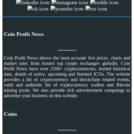
Coin Profit News
Coin Profit News shows the most accurate live prices, charts and
market rates from trusted top crypto exchanges globally. Coin
Profit News have over 2100+ cryptocurrencies, trusted historical
data, details of active, upcoming and finished ICOs. The website
provides a list of cryptocurrency and blockchain related events,
valid and authentic list of cryptocurrency wallets and Bitcoin
mining pools. We also provide rich advertisement campaings to
advertise your business on this website.
Coins