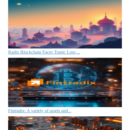
Radix Blockchain Faces Tragic Loss,...
Fintradix: A variety of assets and...