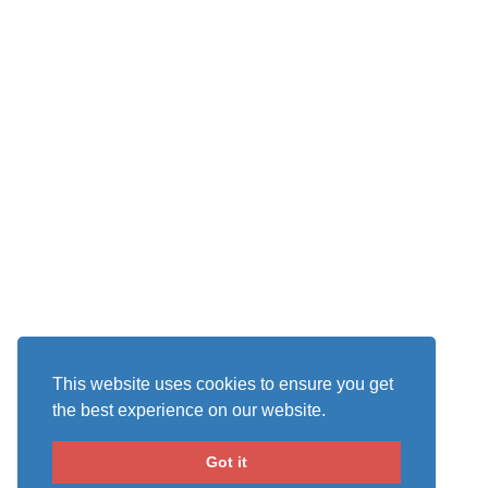
This website uses cookies to ensure you get
the best experience on our website.
Got it