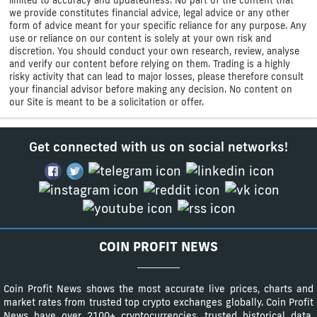
limited to accuracy and updatedness. No part of the content that
we provide constitutes financial advice, legal advice or any other
form of advice meant for your specific reliance for any purpose. Any
use or reliance on our content is solely at your own risk and
discretion. You should conduct your own research, review, analyse
and verify our content before relying on them. Trading is a highly
risky activity that can lead to major losses, please therefore consult
your financial advisor before making any decision. No content on
our Site is meant to be a solicitation or offer.
Get connected with us on social networks!
COIN PROFIT NEWS
Coin Profit News shows the most accurate live prices, charts and
market rates from trusted top crypto exchanges globally. Coin Profit
News have over 2100+ cryptocurrencies, trusted historical data,