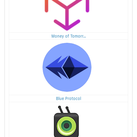
Money of Tomorr...
Blue Protocol