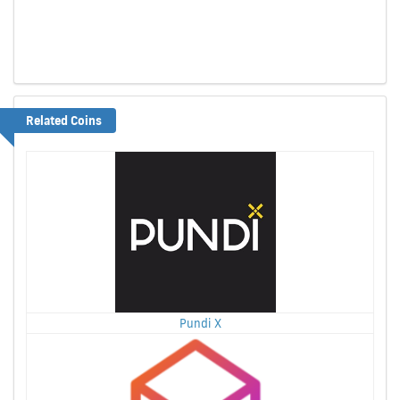
Related Coins
Pundi X