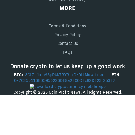
MORE
Terms & Conditions
Privacy Policy
Contact Us
FAQs
Donate crypto to let us keep up a good work
BTC:
3CLZe1xm98pRkk7RYRcxDzDLtMuwrfxsrc
ETH:
0x7CE5b116ED5956226DE8a2E00D3c82D323f25337
Copyright © 2026 Coin Profit News. All Rights Reserved.