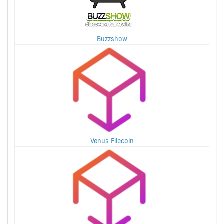
Buzzshow
Venus Filecoin