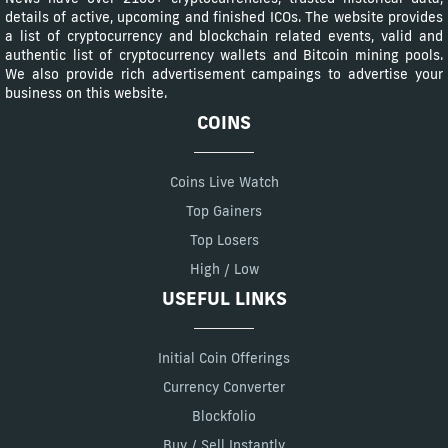
details of active, upcoming and finished ICOs. The website provides
a list of cryptocurrency and blockchain related events, valid and
authentic list of cryptocurrency wallets and Bitcoin mining pools.
We also provide rich advertisement campaings to advertise your
business on this website.
COINS
Coins Live Watch
Top Gainers
Top Losers
High / Low
USEFUL LINKS
Initial Coin Offerings
Currency Converter
Blockfolio
Buy / Sell Instantly