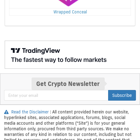
Wrapped Conceal
Get Crypto Newsletter
Subscribe
Read the Disclaimer
: All content provided herein our website,
hyperlinked sites, associated applications, forums, blogs, social
media accounts and other platforms (“Site”) is for your general
information only, procured from third party sources. We make no
warranties of any kind in relation to our content, including but not