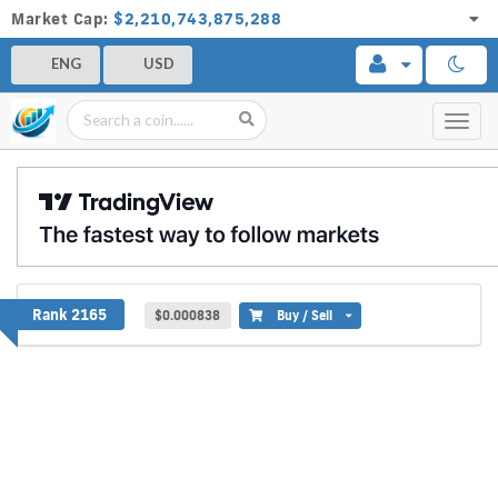
Market Cap:
$2,210,743,875,288
ENG
USD
Toggl
navig
ProxyNode
Rank 2165
$0.000838
Buy / Sell