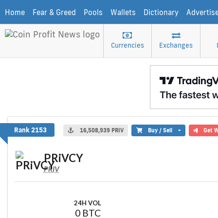
Home
Fear & Greed
Pools
Wallets
Dictionary
Advertis
Currencies
Exchanges
PRiVCY
Rank 2153
16,508,939 PRIV
Buy / Sell
Get W
PRiVCY
PRIV
24H VOL
0 BTC