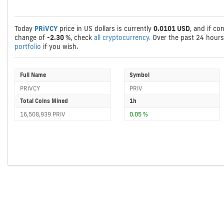
Today
PRiVCY
price in US dollars is currently
0.0101 USD
, and if co
change of
-2.30 %
, check
all cryptocurrency.
Over the past 24 hour
portfolio
if you wish.
Full Name
Symbol
PRiVCY
PRIV
Total Coins Mined
1h
16,508,939 PRIV
0.05 %