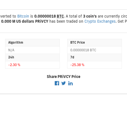
nverted to
Bitcoin
is
0.00000018
BTC
. A total of
3 coin's
are currently cir
s
0.000 M US dollars
PRiVCY
has been traded on
Crypto Exchanges
. Get 
Algorithm
BTC Price
N/A
0.00000018 BTC
24h
7d
-2.30 %
-25.38 %
Share PRiVCY Price