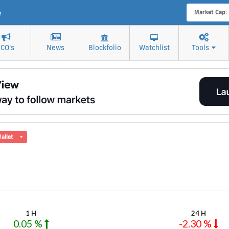
e
Market Cap:
ICO's
News
Blockfolio
Watchlist
Tools
allet
1 H
24 H
0.05 %
-2.30 %