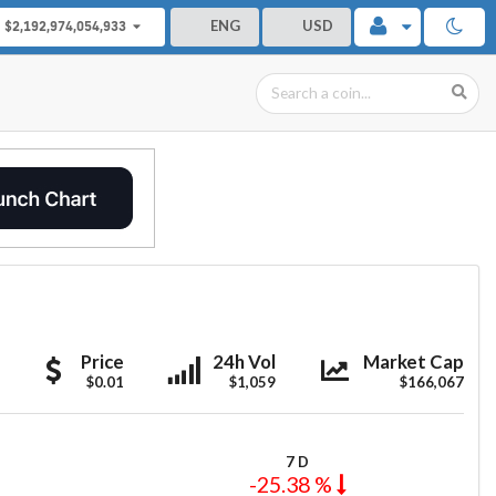
ENG
USD
$2,192,974,054,933
PRiVCY
PRiVCY
PRiVCY
Price
24h Vol
Market Cap
$0.01
$1,059
$166,067
7 D
-25.38 %