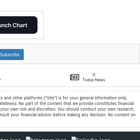
Subscribe
0
e
Today News
s and other platforms (“Site”) is for your general information only,
atedness. No part of the content that we provide constitutes financial
 at your own risk and discretion. You should conduct your own research,
consult your financial advisor before making any decision. No content on