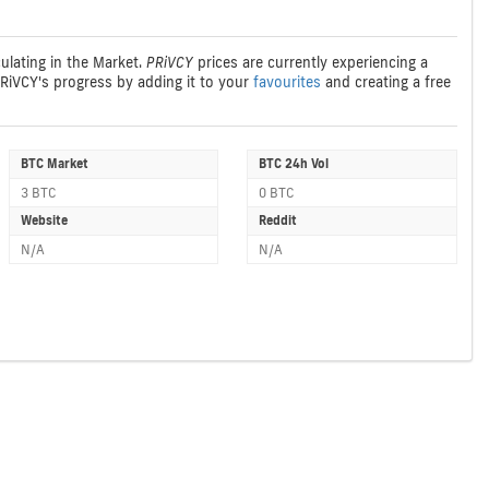
culating in the Market.
PRiVCY
prices are currently experiencing a
PRiVCY's progress by adding it to your
favourites
and creating a free
BTC Market
BTC 24h Vol
3 BTC
0 BTC
Website
Reddit
N/A
N/A