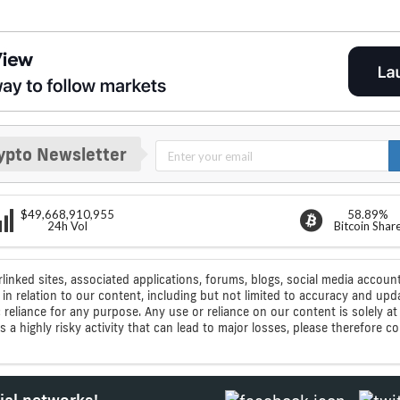
ypto Newsletter
$49,668,910,955
58.89%
24h Vol
Bitcoin Shar
rlinked sites, associated applications, forums, blogs, social media account
n relation to our content, including but not limited to accuracy and upd
ic reliance for any purpose. Any use or reliance on our content is solely
s a highly risky activity that can lead to major losses, please therefore 
ial networks!