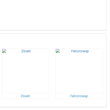
Zloadr
Falconswap