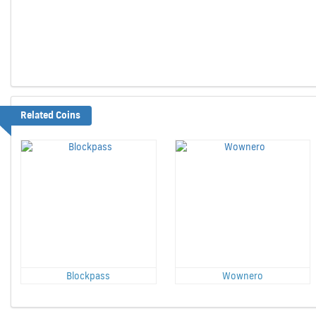
Related Coins
Blockpass
Wownero