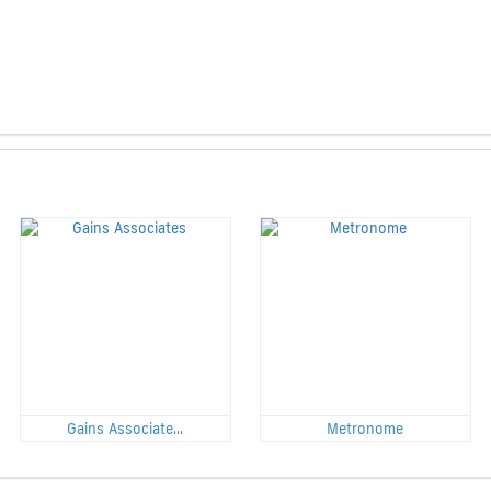
Gains Associate...
Metronome