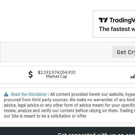
Get Cr
$2,192,974,054,933
Market Cap
Read the Disclaimer
: All content provided herein our website, hype
procured from third party sources. We make no warranties of any kind i
advice, legal advice or any other form of advice meant for your specif
review, analyse and verify our content before relying on them. Trading i
our Site is meant to be a solicitation or offer.
Get connected with us on soc