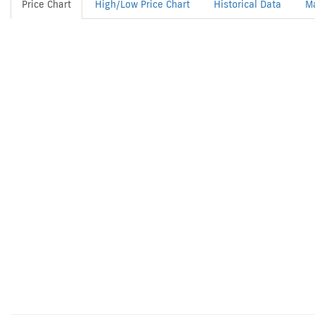
Price Chart
High/Low Price Chart
Historical Data
M