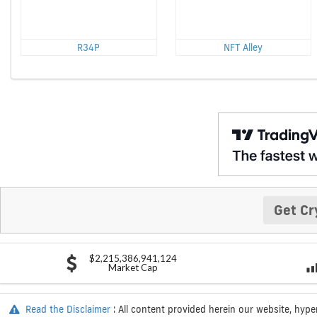
R34P
NFT Alley
Get Cr
$2,215,386,941,124
Market Cap
Read the Disclaimer
: All content provided herein our website, hype