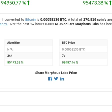
94950.77 %
95473.38 %
d if converted to
Bitcoin
is
0.00058136
BTC
. A total of
270,916 coin's
are
rency.
Over the past 24 hours
0.002 M US dollars
Morpheus Labs
has bee
Algorithm
BTC Price
N/A
0.00058136 BTC
24h
7d
95473.38 %
99497.44 %
Share Morpheus Labs Price