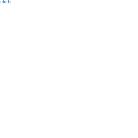
arkets