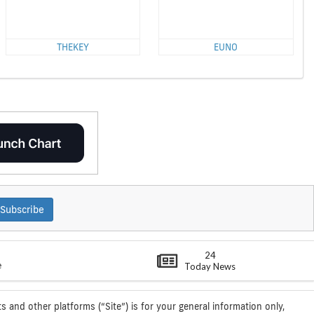
THEKEY
EUNO
Subscribe
24
e
Today News
s and other platforms (“Site”) is for your general information only,