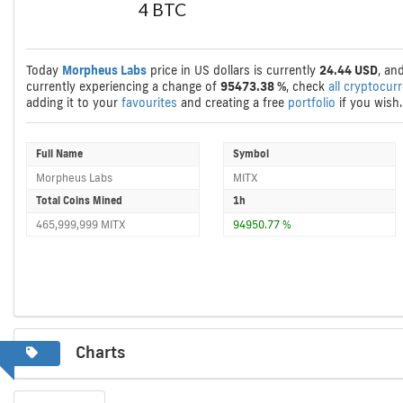
4 BTC
Today
Morpheus Labs
price in US dollars is currently
24.44 USD
, an
currently experiencing a change of
95473.38 %
, check
all cryptocur
adding it to your
favourites
and creating a free
portfolio
if you wish.
Full Name
Symbol
Morpheus Labs
MITX
Total Coins Mined
1h
465,999,999 MITX
94950.77 %
Charts