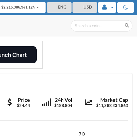
ENG
USD
$2,215,386,941,124
Morpheus
Morpheus
Morpheus
Price
24h Vol
Market Cap
$24.44
Labs
Labs
$188,804
$11,388,334,863
Labs
7 D