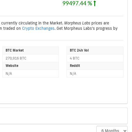
99497.44 %
 currently circulating in the Market.
Morpheus Labs
prices are
n traded on
Crypto Exchanges
. Get Morpheus Labs's progress by
BTC Market
BTC 24h Vol
270,916 BTC
4 BTC
Website
Reddit
N/A
N/A