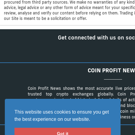
procured from third party sources. We make no warranties of any kind i
advice, legal advice or any other form of advice meant for your specif
review, analyse and verify our content before relying on them. Trading i
our Site is meant to be a solicitation or offer.
Get connected with us on soc
COIN PROFIT NEW
Coin Profit News shows the most accurate live price
trusted top crypto exchanges globally. Coin 
cryptocurrencies, trusted historical data, details of ac
The website provides a list of cryptocurrency and bloc
authentic list of cryptocurrency wallets and Bitcoin m
This website uses cookies to ensure you get
advertisement campaings to advertise your business on
the best experience on our website.
Got it