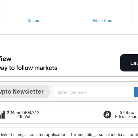
Kusama
Fisco Coin
ypto Newsletter
$34,563,808,212
58.85%
24h Vol
Bitcoin Shar
rlinked sites, associated applications, forums, blogs, social media account