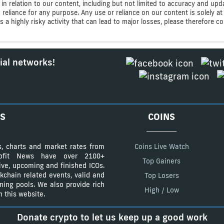
n relation to our content, including but not limited to accuracy and upd
ic reliance for any purpose. Any use or reliance on our content is solely
s a highly risky activity that can lead to major losses, please therefore 
ial networks!
S
COINS
s, charts and market rates from
Coins Live Watch
Profit News have over 2100+
Top Gainers
tive, upcoming and finished ICOs.
kchain related events, valid and
Top Losers
ining pools. We also provide rich
High / Low
 this website.
Donate crypto to let us keep up a good work