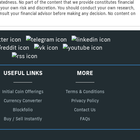
atedness. No part of the content that we provide constitutes financial
 at your own risk and discretion. You should conduct your own research,
consult your financial advisor before making any decision. No content on
USEFUL LINKS
MORE
Initial Coin Offerings
Terms & Conditions
Currency Converter
Privacy Policy
Blockfolio
Contact Us
Buy / Sell Instantly
FAQs