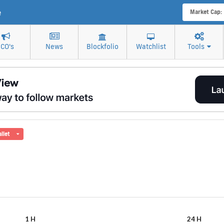
e
Market Cap:
ICO's
News
Blockfolio
Watchlist
Tools
llet
1 H
24 H