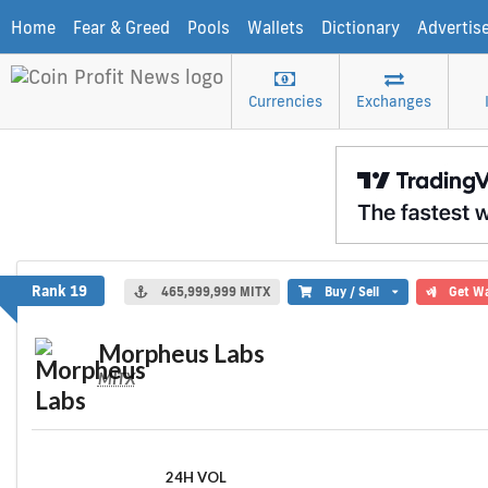
Home
Fear & Greed
Pools
Wallets
Dictionary
Advertis
Currencies
Exchanges
Morpheus Labs
Rank 19
465,999,999 MITX
Buy / Sell
Get Wa
Morpheus Labs
MITX
24H VOL