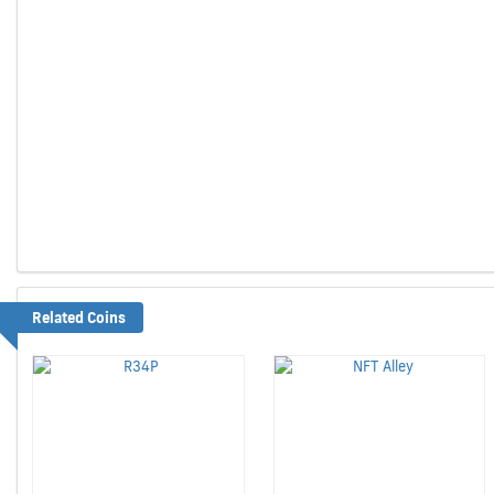
Related Coins