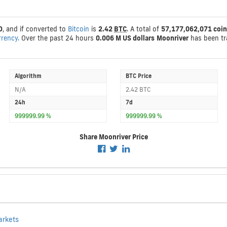
D
, and if converted to
Bitcoin
is
2.42
BTC
. A total of
57,177,062,071 coin
rrency.
Over the past 24 hours
0.006 M US dollars
Moonriver
has been t
Algorithm
BTC Price
N/A
2.42 BTC
24h
7d
999999.99 %
999999.99 %
Share Moonriver Price
arkets