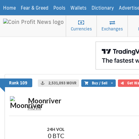
Home
Fear & Greed
Pools
Wallets
Dictionary
Advertis
Currencies
Exchanges
Moonriver
Rank 109
2,531,093 MOVR
Buy / Sell
Get Wa
Moonriver
MOVR
24H VOL
0 BTC