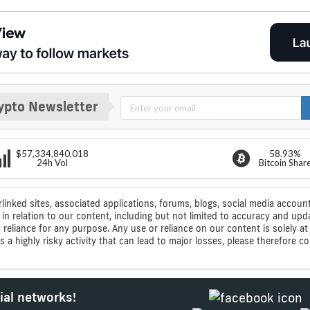
ypto Newsletter
$57,334,840,018
58.93%
24h Vol
Bitcoin Shar
rlinked sites, associated applications, forums, blogs, social media account
n relation to our content, including but not limited to accuracy and upd
ic reliance for any purpose. Any use or reliance on our content is solely
s a highly risky activity that can lead to major losses, please therefore 
ial networks!