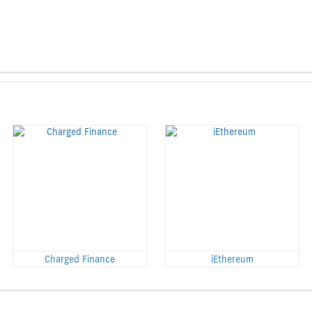
Charged Finance
iEthereum