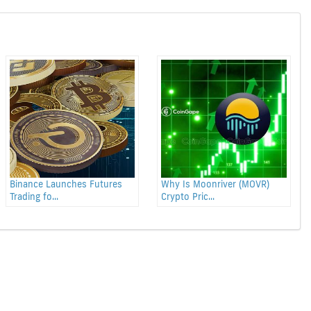
Binance Launches Futures
Why Is Moonriver (MOVR)
Trading fo...
Crypto Pric...