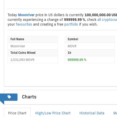
Today
Moonriver
price in US dollars is currently
100,000,000.00 US
currently experiencing a change of
999999.99 %
, check
all cryptocu
your
favourites
and creating a free
portfolio
if you wish.
Full Name
Symbol
Moonriver
MOVR
Total Coins Mined
1h
2,531,093 MOVR
999999.99 %
Charts
Price Chart
High/Low Price Chart
Historical Data
M