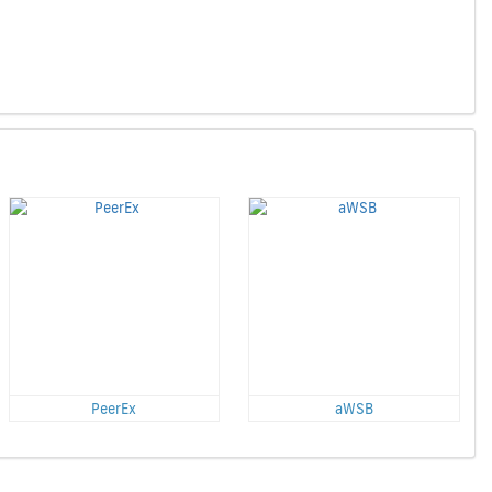
PeerEx
aWSB