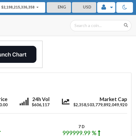
ENG
USD
$2,198,215,336,358
oonriver
Moonriver
Moonriver
rice
24h Vol
Market Cap
0.00
$606,117
$2,358,503,779,892,049,920
7 D
999999.99 %