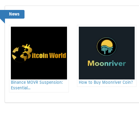
News
Binance MOVR Suspension:
How to Buy Moonriver Coin?
Essential...