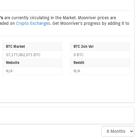
's
are currently circulating in the Market.
Moonriver
prices are
raded on
Crypto Exchanges
. Get Moonriver's progress by adding it to
BTC Market
BTC 24h Vol
57,177,062,071 BTC
0 BTC
Website
Reddit
N/A
N/A