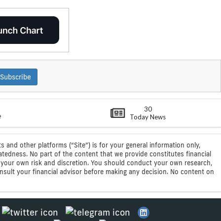
Subscribe
30
e
Today News
s and other platforms (“Site”) is for your general information only,
atedness. No part of the content that we provide constitutes financial
 at your own risk and discretion. You should conduct your own research,
consult your financial advisor before making any decision. No content on