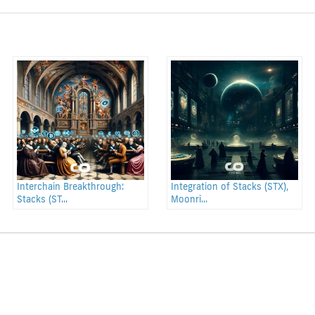
Interchain Breakthrough:
Integration of Stacks (STX),
Stacks (ST...
Moonri...