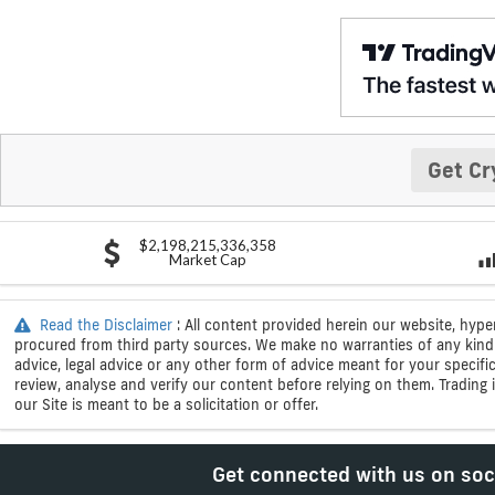
Get Cr
$2,198,215,336,358
Market Cap
Read the Disclaimer
: All content provided herein our website, hype
procured from third party sources. We make no warranties of any kind i
advice, legal advice or any other form of advice meant for your specif
review, analyse and verify our content before relying on them. Trading i
our Site is meant to be a solicitation or offer.
Get connected with us on soc