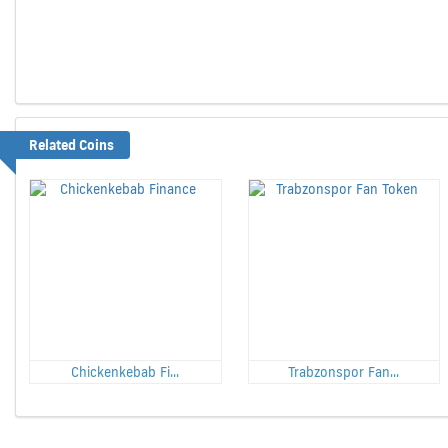
Related Coins
Chickenkebab Fi...
Trabzonspor Fan...