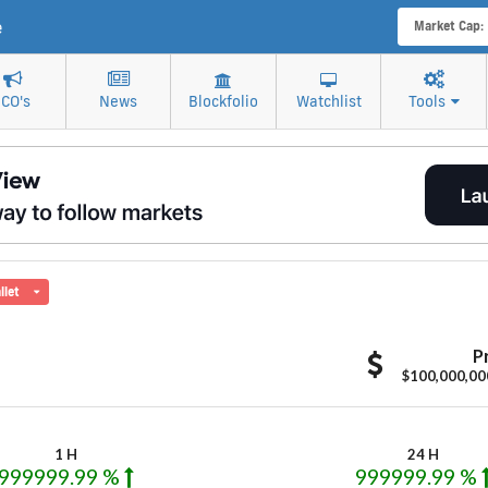
e
Market Cap:
ICO's
News
Blockfolio
Watchlist
Tools
llet
M
P
$100,000,00
1 H
24 H
999999.99 %
999999.99 %