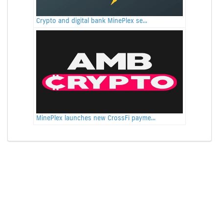
Crypto and digital bank MinePlex se...
MinePlex launches new CrossFi payme...