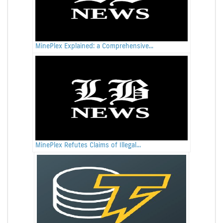
MinePlex Explained: a Comprehensive...
MinePlex Refutes Claims of Illegal...