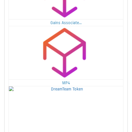
Gains Associate...
MP4