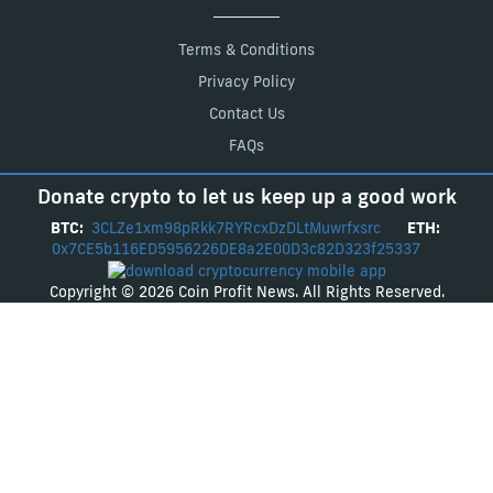
Terms & Conditions
Privacy Policy
Contact Us
FAQs
Donate crypto to let us keep up a good work
BTC:
3CLZe1xm98pRkk7RYRcxDzDLtMuwrfxsrc
ETH:
0x7CE5b116ED5956226DE8a2E00D3c82D323f25337
Copyright © 2026 Coin Profit News. All Rights Reserved.