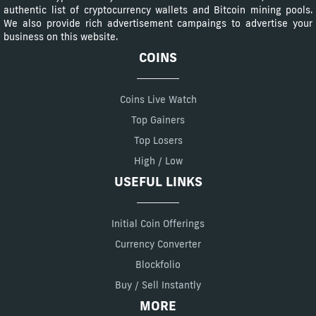
authentic list of cryptocurrency wallets and Bitcoin mining pools.
We also provide rich advertisement campaings to advertise your
business on this website.
COINS
Coins Live Watch
Top Gainers
Top Losers
High / Low
USEFUL LINKS
Initial Coin Offerings
Currency Converter
Blockfolio
Buy / Sell Instantly
MORE