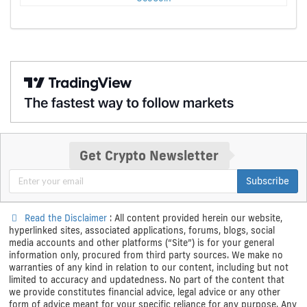
Get Crypto Newsletter
Subscribe
Read the Disclaimer
: All content provided herein our website,
hyperlinked sites, associated applications, forums, blogs, social
media accounts and other platforms (“Site”) is for your general
information only, procured from third party sources. We make no
warranties of any kind in relation to our content, including but not
limited to accuracy and updatedness. No part of the content that
we provide constitutes financial advice, legal advice or any other
form of advice meant for your specific reliance for any purpose. Any