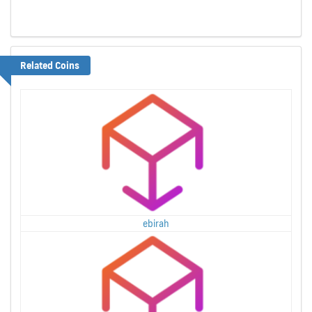
Related Coins
ebirah