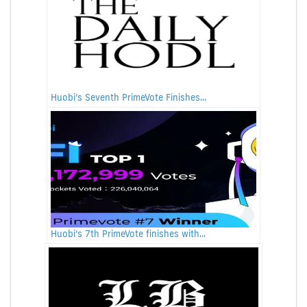
Huobi’s Seventh PrimeVote Finishes...
Huobi’s 7th PrimeVote finishes with...