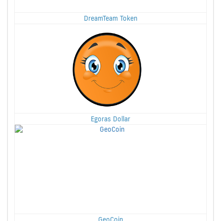
DreamTeam Token
Egoras Dollar
GeoCoin