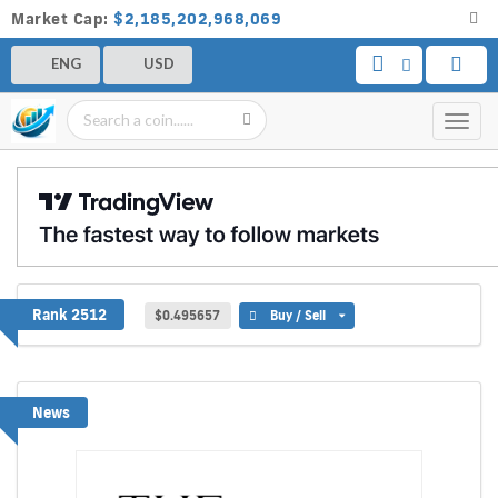
Market Cap:
$2,185,202,968,069
ENG
USD
Toggl
navig
MinePlex
Rank 2512
$0.495657
Buy / Sell
News