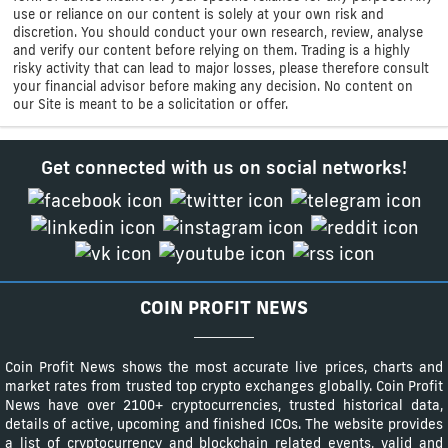
use or reliance on our content is solely at your own risk and
discretion. You should conduct your own research, review, analyse
and verify our content before relying on them. Trading is a highly
risky activity that can lead to major losses, please therefore consult
your financial advisor before making any decision. No content on
our Site is meant to be a solicitation or offer.
Get connected with us on social networks!
COIN PROFIT NEWS
Coin Profit News shows the most accurate live prices, charts and
market rates from trusted top crypto exchanges globally. Coin Profit
News have over 2100+ cryptocurrencies, trusted historical data,
details of active, upcoming and finished ICOs. The website provides
a list of cryptocurrency and blockchain related events, valid and