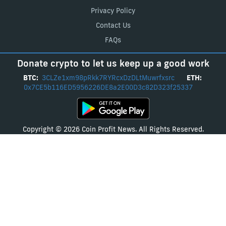
Privacy Policy
Contact Us
FAQs
Donate crypto to let us keep up a good work
BTC:
3CLZe1xm98pRkk7RYRcxDzDLtMuwrfxsrc
ETH:
0x7CE5b116ED5956226DE8a2E00D3c82D323f25337
Copyright © 2026 Coin Profit News. All Rights Reserved.