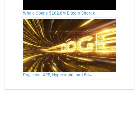
Whale Opens $102.6M Bitcoin Short o...
Dogecoin, XRP, Hyperliquid, and Bit...