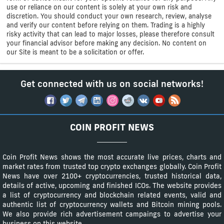
use or reliance on our content is solely at your own risk and
discretion. You should conduct your own research, review, analyse
and verify our content before relying on them. Trading is a highly
risky activity that can lead to major losses, please therefore consult
your financial advisor before making any decision. No content on
our Site is meant to be a solicitation or offer.
Get connected with us on social networks!
COIN PROFIT NEWS
Coin Profit News shows the most accurate live prices, charts and
market rates from trusted top crypto exchanges globally. Coin Profit
News have over 2100+ cryptocurrencies, trusted historical data,
details of active, upcoming and finished ICOs. The website provides
a list of cryptocurrency and blockchain related events, valid and
authentic list of cryptocurrency wallets and Bitcoin mining pools.
We also provide rich advertisement campaings to advertise your
business on this website.