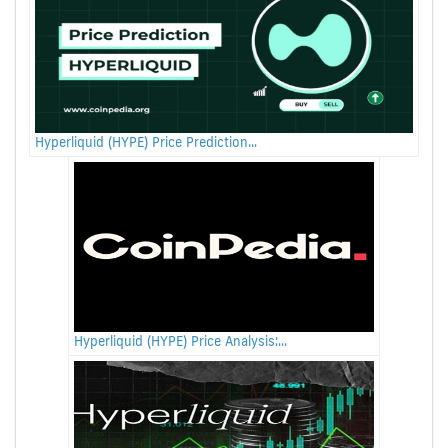
Hyperliquid (HYPE) Price Prediction...
Hyperliquid (HYPE) Price Analysis:...