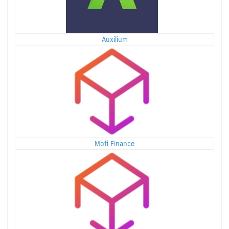
Auxilium
Mofi Finance