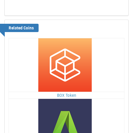
Related Coins
BOX Token