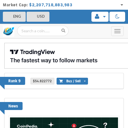
Market Cap:
$2,207,718,883,983
ENG
USD
Toggl
navig
Hyperliquid
Rank 9
$54.822772
Buy / Sell
News