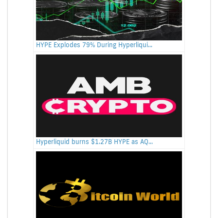
HYPE Explodes 79% During Hyperliqui...
Hyperliquid burns $1.27B HYPE as AQ...