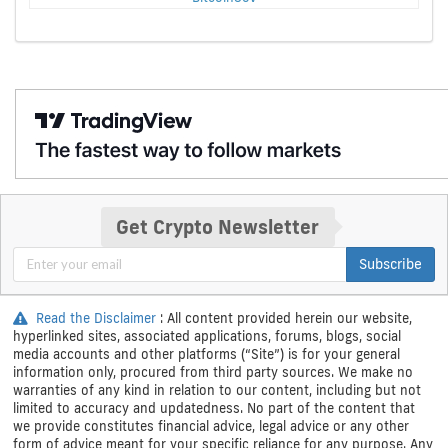
Get Crypto Newsletter
Subscribe
Read the Disclaimer
: All content provided herein our website,
hyperlinked sites, associated applications, forums, blogs, social
media accounts and other platforms (“Site”) is for your general
information only, procured from third party sources. We make no
warranties of any kind in relation to our content, including but not
limited to accuracy and updatedness. No part of the content that
we provide constitutes financial advice, legal advice or any other
form of advice meant for your specific reliance for any purpose. Any