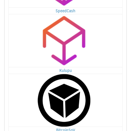
SpeedCash
Kulupu
BitcoinSoV