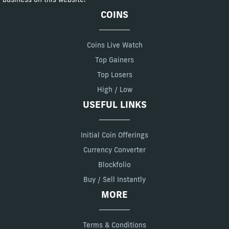
COINS
Coins Live Watch
Top Gainers
Top Losers
High / Low
USEFUL LINKS
Initial Coin Offerings
Currency Converter
Blockfolio
Buy / Sell Instantly
MORE
Terms & Conditions