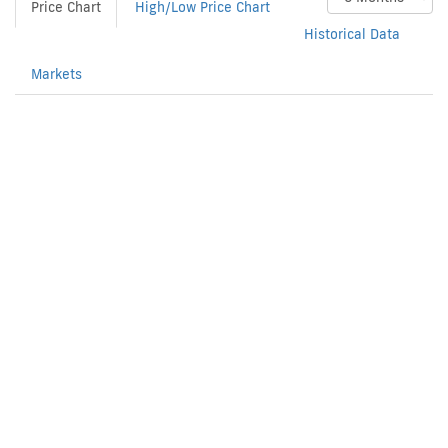
Price Chart
High/Low Price Chart
Historical Data
Markets