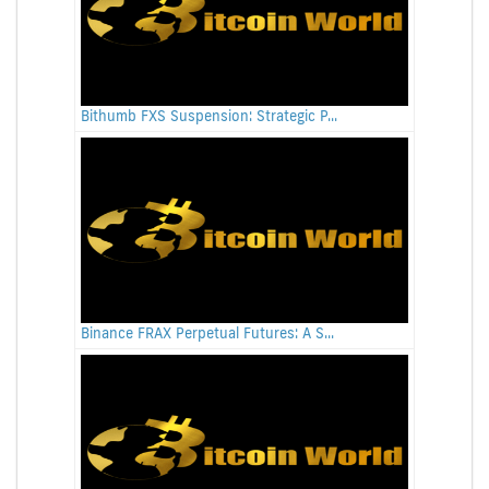
Bithumb FXS Suspension: Strategic P...
Binance FRAX Perpetual Futures: A S...