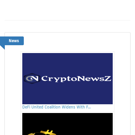
News
DeFi United Coalition Widens With F...