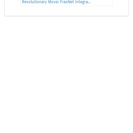
Revolutionary Move: FraxNet Integra...