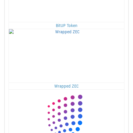
BitUP Token
Wrapped ZEC