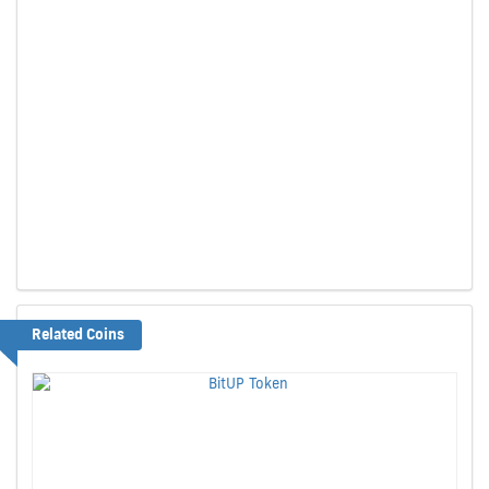
Related Coins