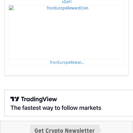
xDeFi
TronEuropeRewar...
Get Crypto Newsletter