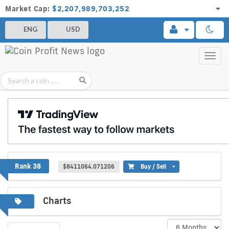
Market Cap:
$2,207,989,703,252
ENG
USD
Toggl
navig
Frax
Rank 38
$8411064.071206
Buy / Sell
Charts