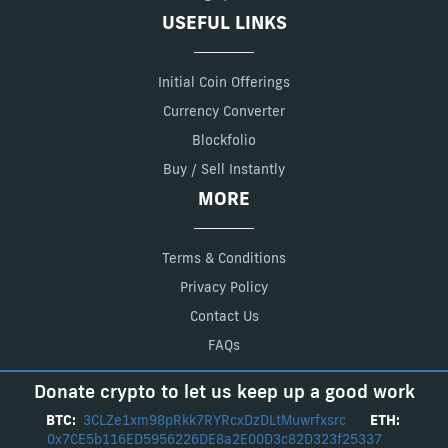
USEFUL LINKS
Initial Coin Offerings
Currency Converter
Blockfolio
Buy / Sell Instantly
MORE
Terms & Conditions
Privacy Policy
Contact Us
FAQs
Donate crypto to let us keep up a good work
BTC:
3CLZe1xm98pRkk7RYRcxDzDLtMuwrfxsrc
ETH:
0x7CE5b116ED5956226DE8a2E00D3c82D323f25337