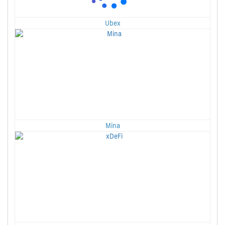
Ubex
Mina