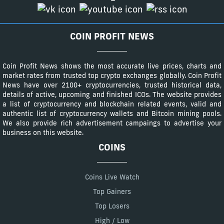
COIN PROFIT NEWS
Coin Profit News shows the most accurate live prices, charts and
market rates from trusted top crypto exchanges globally. Coin Profit
News have over 2100+ cryptocurrencies, trusted historical data,
details of active, upcoming and finished ICOs. The website provides
a list of cryptocurrency and blockchain related events, valid and
authentic list of cryptocurrency wallets and Bitcoin mining pools.
We also provide rich advertisement campaings to advertise your
business on this website.
COINS
Coins Live Watch
Top Gainers
Top Losers
High / Low