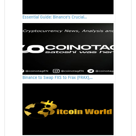
Essential Guide: Binance’s Crucial...
Binance to Swap FXS to Frax (FRAX),...