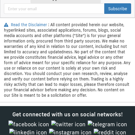
Subscribe
Read the Disclaimer
: All content provided herein our website,
hyperlinked sites, associated applications, forums, blogs, social
media accounts and other platforms (“Site”) is for your general
information only, procured from third party sources. We make no
warranties of any kind in relation to our content, including but not
limited to accuracy and updatedness. No part of the content that
we provide constitutes financial advice, legal advice or any other
form of advice meant for your specific reliance for any purpose. Any
use or reliance on our content is solely at your own risk and
discretion. You should conduct your own research, review, analyse
and verify our content before relying on them. Trading is a highly
risky activity that can lead to major losses, please therefore consult
your financial advisor before making any decision. No content on
our Site is meant to be a solicitation or offer.
Get connected with us on social networks!