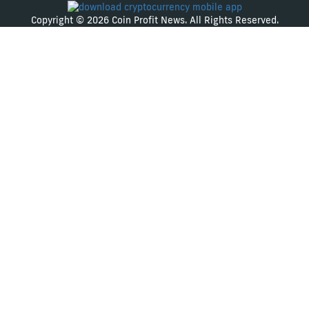
Copyright © 2026 Coin Profit News. All Rights Reserved.