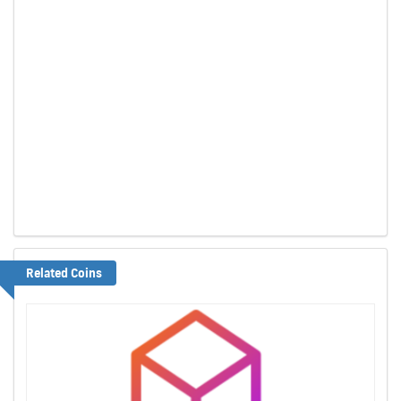
Related Coins