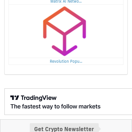
Matrix AI Netwo...
Revolution Popu...
Get Crypto Newsletter