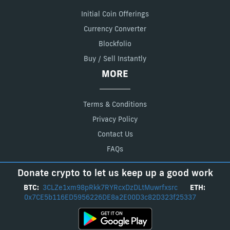
Initial Coin Offerings
Currency Converter
Blockfolio
Buy / Sell Instantly
MORE
Terms & Conditions
Privacy Policy
Contact Us
FAQs
Donate crypto to let us keep up a good work
BTC:
3CLZe1xm98pRkk7RYRcxDzDLtMuwrfxsrc
ETH:
0x7CE5b116ED5956226DE8a2E00D3c82D323f25337