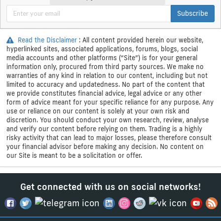
Subscribe
Read the Disclaimer
: All content provided herein our website,
hyperlinked sites, associated applications, forums, blogs, social
media accounts and other platforms (“Site”) is for your general
information only, procured from third party sources. We make no
warranties of any kind in relation to our content, including but not
limited to accuracy and updatedness. No part of the content that
we provide constitutes financial advice, legal advice or any other
form of advice meant for your specific reliance for any purpose. Any
use or reliance on our content is solely at your own risk and
discretion. You should conduct your own research, review, analyse
and verify our content before relying on them. Trading is a highly
risky activity that can lead to major losses, please therefore consult
your financial advisor before making any decision. No content on
our Site is meant to be a solicitation or offer.
Get connected with us on social networks!