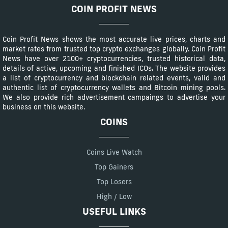
COIN PROFIT NEWS
Coin Profit News shows the most accurate live prices, charts and
market rates from trusted top crypto exchanges globally. Coin Profit
News have over 2100+ cryptocurrencies, trusted historical data,
details of active, upcoming and finished ICOs. The website provides
a list of cryptocurrency and blockchain related events, valid and
authentic list of cryptocurrency wallets and Bitcoin mining pools.
We also provide rich advertisement campaings to advertise your
business on this website.
COINS
Coins Live Watch
Top Gainers
Top Losers
High / Low
USEFUL LINKS