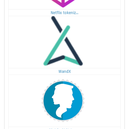
Netflix tokeniz...
WandX