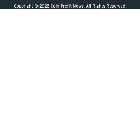
Copyright © 2026 Coin Profit News. All Rights Reserved.