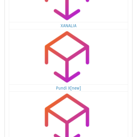
XANALIA
Pundi X[new]