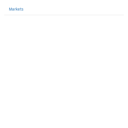
Markets