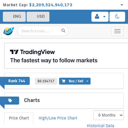
Market Cap:
$2,209,524,940,173
ENG
USD
Toggl
navig
FirmaChain
Rank 744
$0.154717
Buy / Sell
Charts
Price Chart
High/Low Price Chart
Historical Data