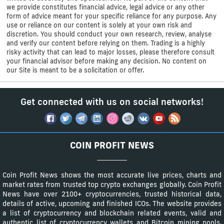
we provide constitutes financial advice, legal advice or any other
form of advice meant for your specific reliance for any purpose. Any
use or reliance on our content is solely at your own risk and
discretion. You should conduct your own research, review, analyse
and verify our content before relying on them. Trading is a highly
risky activity that can lead to major losses, please therefore consult
your financial advisor before making any decision. No content on
our Site is meant to be a solicitation or offer.
Get connected with us on social networks!
COIN PROFIT NEWS
Coin Profit News shows the most accurate live prices, charts and
market rates from trusted top crypto exchanges globally. Coin Profit
News have over 2100+ cryptocurrencies, trusted historical data,
details of active, upcoming and finished ICOs. The website provides
a list of cryptocurrency and blockchain related events, valid and
authentic list of cryptocurrency wallets and Bitcoin mining pools.