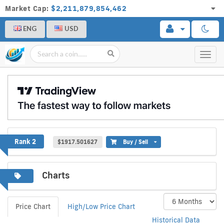
Market Cap:
$2,211,879,854,462
ENG
USD
Toggl
navig
Ethereum
Rank 2
$1917.501627
Buy / Sell
Charts
Price Chart
High/Low Price Chart
Historical Data