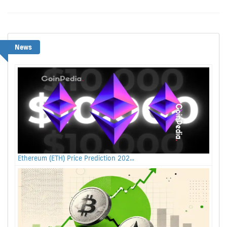
News
Ethereum (ETH) Price Prediction 202...