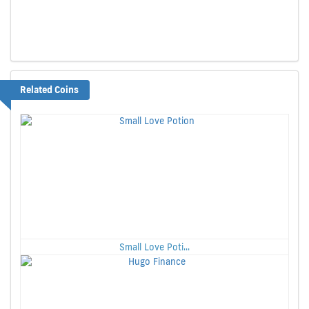
Related Coins
Small Love Poti...