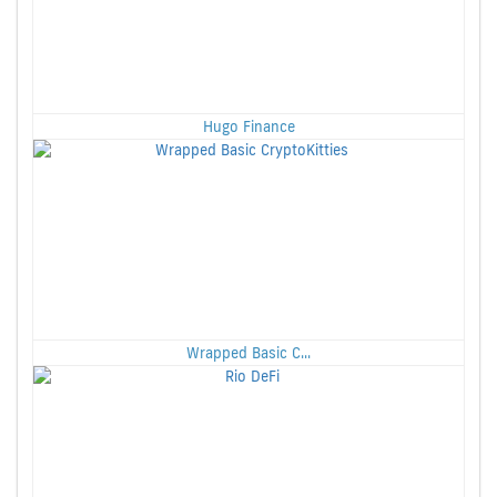
Hugo Finance
Wrapped Basic C...