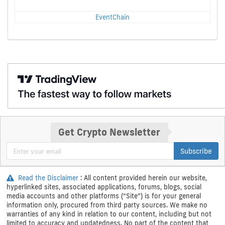
EventChain
Get Crypto Newsletter
Subscribe
Read the Disclaimer
: All content provided herein our website,
hyperlinked sites, associated applications, forums, blogs, social
media accounts and other platforms (“Site”) is for your general
information only, procured from third party sources. We make no
warranties of any kind in relation to our content, including but not
limited to accuracy and updatedness. No part of the content that