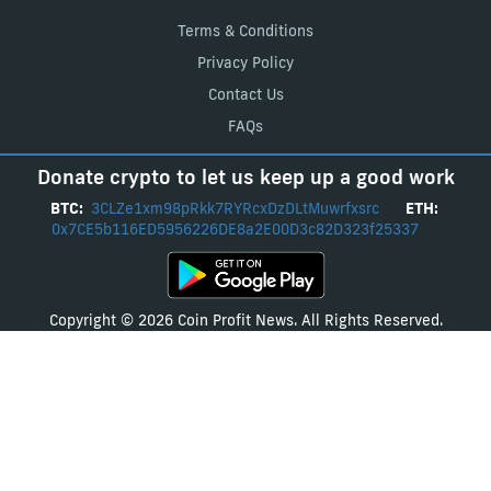
Terms & Conditions
Privacy Policy
Contact Us
FAQs
Donate crypto to let us keep up a good work
BTC:
3CLZe1xm98pRkk7RYRcxDzDLtMuwrfxsrc
ETH:
0x7CE5b116ED5956226DE8a2E00D3c82D323f25337
Copyright © 2026 Coin Profit News. All Rights Reserved.