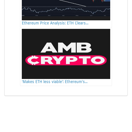
Ethereum Price Analysis: ETH Clears...
‘Makes ETH less viable’: Ethereum’s...