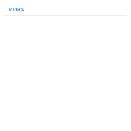
Markets