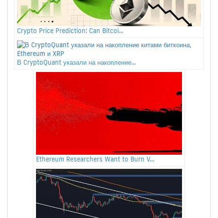
Crypto Price Prediction: Can Bitcoi...
В CryptoQuant указали на накопление...
Ethereum Researchers Want to Burn V...