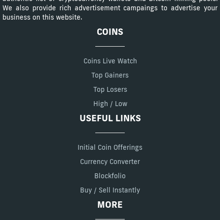
We also provide rich advertisement campaings to advertise your
business on this website.
COINS
Coins Live Watch
Top Gainers
Top Losers
High / Low
USEFUL LINKS
Initial Coin Offerings
Currency Converter
Blockfolio
Buy / Sell Instantly
MORE