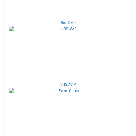
Rio DeFi
vBSWAP