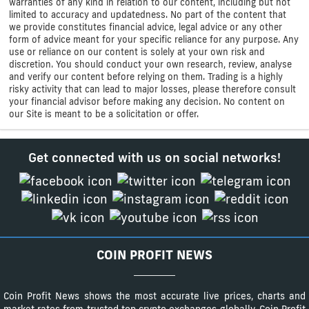
warranties of any kind in relation to our content, including but not
limited to accuracy and updatedness. No part of the content that
we provide constitutes financial advice, legal advice or any other
form of advice meant for your specific reliance for any purpose. Any
use or reliance on our content is solely at your own risk and
discretion. You should conduct your own research, review, analyse
and verify our content before relying on them. Trading is a highly
risky activity that can lead to major losses, please therefore consult
your financial advisor before making any decision. No content on
our Site is meant to be a solicitation or offer.
Get connected with us on social networks!
COIN PROFIT NEWS
Coin Profit News shows the most accurate live prices, charts and
market rates from trusted top crypto exchanges globally. Coin Profit