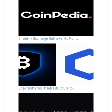
Chainlink Exchange Outflows Hit Mon...
Bitgo Shifts WBTC Infrastructure to...