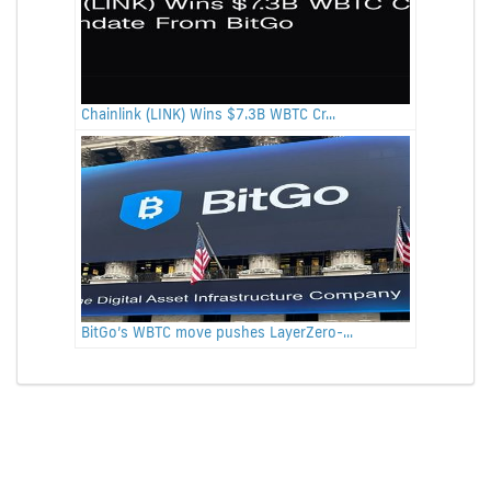
Chainlink (LINK) Wins $7.3B WBTC Cr...
BitGo’s WBTC move pushes LayerZero-...