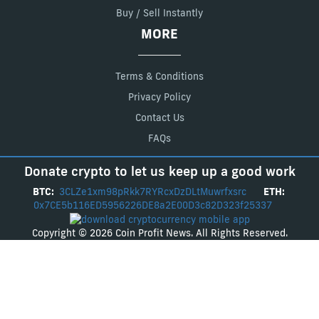
Buy / Sell Instantly
MORE
Terms & Conditions
Privacy Policy
Contact Us
FAQs
Donate crypto to let us keep up a good work
BTC:
3CLZe1xm98pRkk7RYRcxDzDLtMuwrfxsrc
ETH:
0x7CE5b116ED5956226DE8a2E00D3c82D323f25337
Copyright © 2026 Coin Profit News. All Rights Reserved.