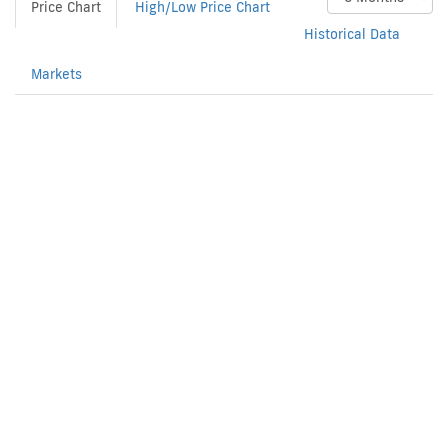
Price Chart
High/Low Price Chart
Historical Data
Markets