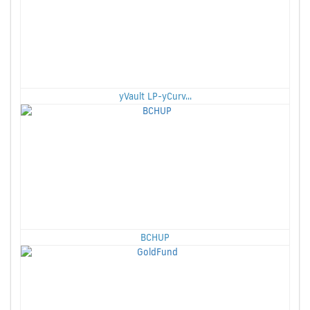
yVault LP-yCurv...
BCHUP