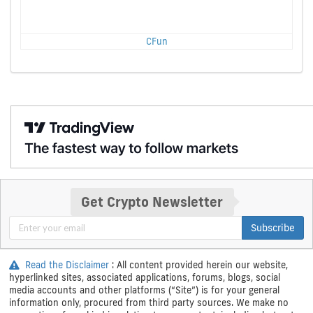
CFun
Get Crypto Newsletter
Subscribe
Read the Disclaimer
: All content provided herein our website,
hyperlinked sites, associated applications, forums, blogs, social
media accounts and other platforms (“Site”) is for your general
information only, procured from third party sources. We make no