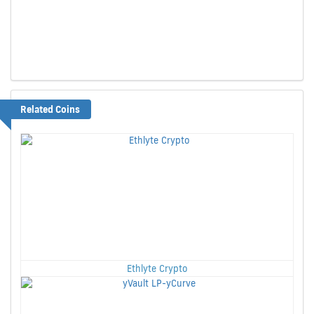
Related Coins
Ethlyte Crypto