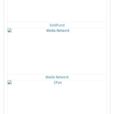
GoldFund
Media Network