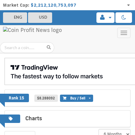
Market Cap:
$2,212,120,753,097
ENG
USD
Toggl
navig
Chainlink
Rank 15
$8.288092
Buy / Sell
Charts