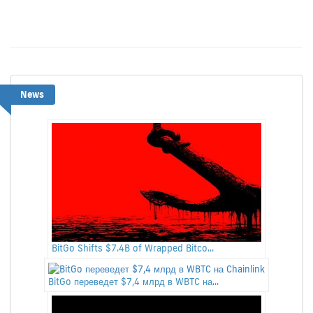
News
BitGo Shifts $7.4B of Wrapped Bitco...
BitGo переведет $7,4 млрд в WBTC на...