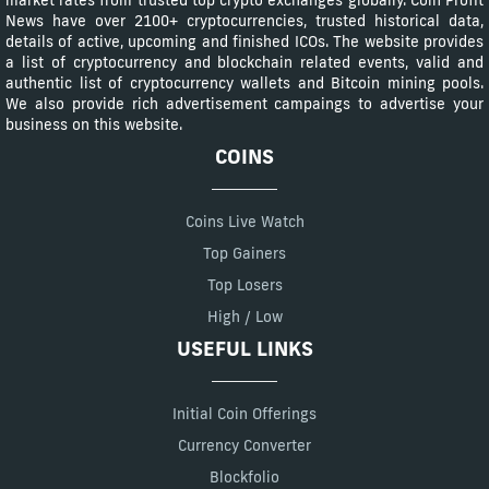
News have over 2100+ cryptocurrencies, trusted historical data,
details of active, upcoming and finished ICOs. The website provides
a list of cryptocurrency and blockchain related events, valid and
authentic list of cryptocurrency wallets and Bitcoin mining pools.
We also provide rich advertisement campaings to advertise your
business on this website.
COINS
Coins Live Watch
Top Gainers
Top Losers
High / Low
USEFUL LINKS
Initial Coin Offerings
Currency Converter
Blockfolio