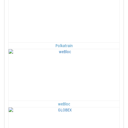
Polkatrain
weBloc