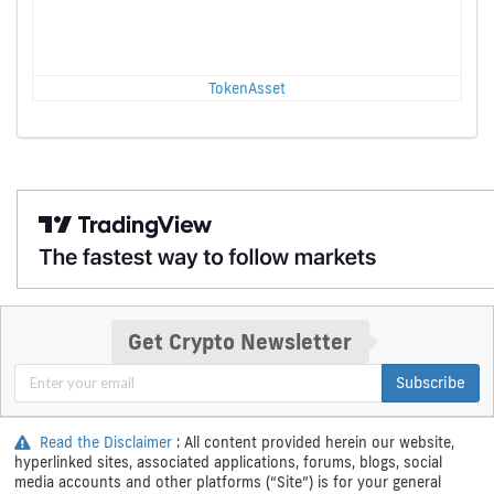
TokenAsset
Get Crypto Newsletter
Subscribe
Read the Disclaimer
: All content provided herein our website,
hyperlinked sites, associated applications, forums, blogs, social
media accounts and other platforms (“Site”) is for your general