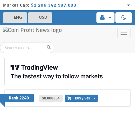
Market Cap:
$2,206,342,987,083
ENG
USD
Toggl
navig
Baguette Token
Rank 2240
$0.008354
Buy / Sell