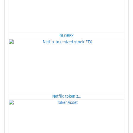
GLOBEX
Netflix tokeniz...