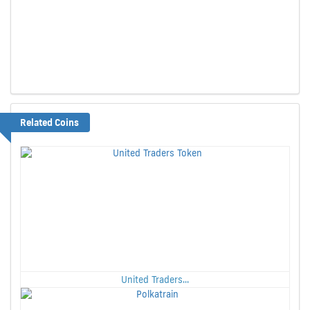
Related Coins
United Traders...