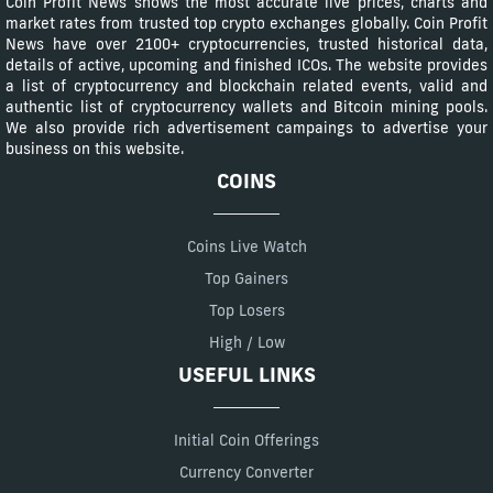
Coin Profit News shows the most accurate live prices, charts and
market rates from trusted top crypto exchanges globally. Coin Profit
News have over 2100+ cryptocurrencies, trusted historical data,
details of active, upcoming and finished ICOs. The website provides
a list of cryptocurrency and blockchain related events, valid and
authentic list of cryptocurrency wallets and Bitcoin mining pools.
We also provide rich advertisement campaings to advertise your
business on this website.
COINS
Coins Live Watch
Top Gainers
Top Losers
High / Low
USEFUL LINKS
Initial Coin Offerings
Currency Converter