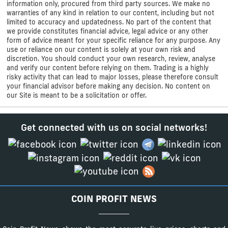
information only, procured from third party sources. We make no
warranties of any kind in relation to our content, including but not
limited to accuracy and updatedness. No part of the content that
we provide constitutes financial advice, legal advice or any other
form of advice meant for your specific reliance for any purpose. Any
use or reliance on our content is solely at your own risk and
discretion. You should conduct your own research, review, analyse
and verify our content before relying on them. Trading is a highly
risky activity that can lead to major losses, please therefore consult
your financial advisor before making any decision. No content on
our Site is meant to be a solicitation or offer.
Get connected with us on social networks!
COIN PROFIT NEWS