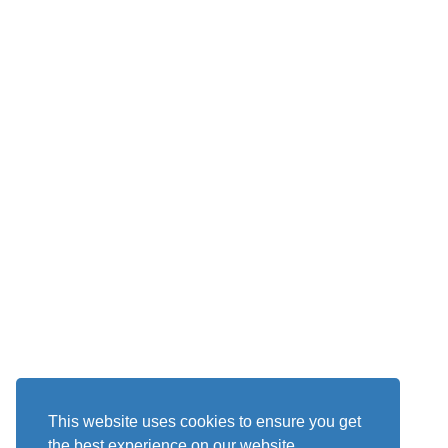
This website uses cookies to ensure you get
the best experience on our website.