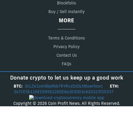
Blockfolio
Buy / Sell Instantly
MORE
Terms & Conditions
Privacy Policy
Contact Us
FAQs
Donate crypto to let us keep up a good work
BTC:
3CLZe1xm98pRkk7RYRcxDzDLtMuwrfxsrc
ETH:
0x7CE5b116ED5956226DE8a2E00D3c82D323f25337
Copyright © 2026 Coin Profit News. All Rights Reserved.