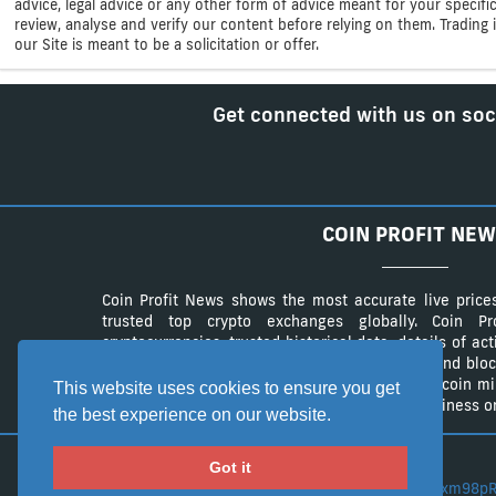
advice, legal advice or any other form of advice meant for your specif
review, analyse and verify our content before relying on them. Trading i
our Site is meant to be a solicitation or offer.
Get connected with us on soc
COIN PROFIT NEW
Coin Profit News shows the most accurate live price
trusted top crypto exchanges globally. Coin 
cryptocurrencies, trusted historical data, details of ac
The website provides a list of cryptocurrency and bloc
authentic list of cryptocurrency wallets and Bitcoin m
This website uses cookies to ensure you get
advertisement campaings to advertise your business on
the best experience on our website.
Got it
BTC:
3CLZe1xm98pR