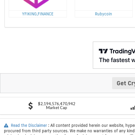
YFIKING,FINANCE
Rubycoin
Get Cr
$2,194,576,470,942
Market Cap
Read the Disclaimer
: All content provided herein our website, hype
procured from third party sources. We make no warranties of any kind i