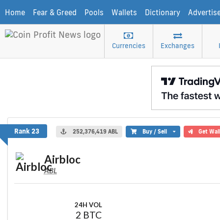
Home
Fear & Greed
Pools
Wallets
Dictionary
Advertis
Currencies
Exchanges
Airbloc
Rank 23
252,376,419 ABL
Buy / Sell
Get Wal
Airbloc
ABL
24H VOL
2 BTC