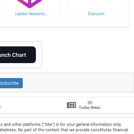
Ladder Network...
Startcoin
Subscribe
30
e
Today News
s and other platforms (“Site”) is for your general information only,
atedness. No part of the content that we provide constitutes financial