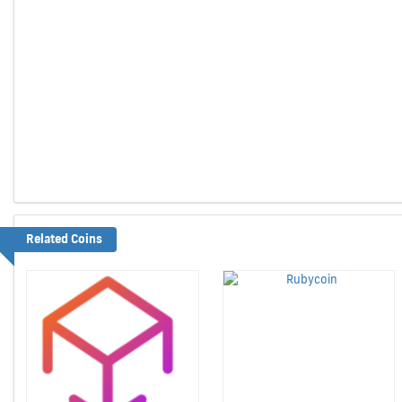
Related Coins