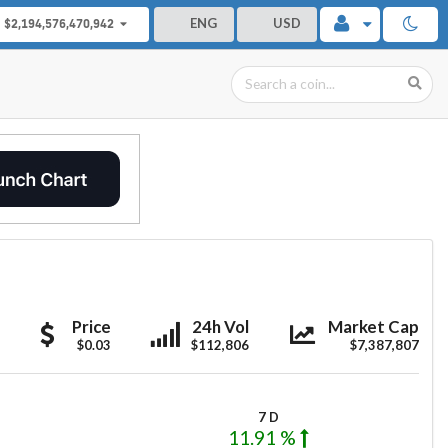
ENG
USD
$2,194,576,470,942
Airbloc
Airbloc
Airbloc
Price
24h Vol
Market Cap
$0.03
$112,806
$7,387,807
7 D
11.91 %