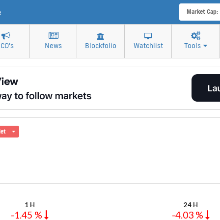
e
Market Cap:
ICO's
News
Blockfolio
Watchlist
Tools
let
1 H
24 H
-1.45 %
-4.03 %