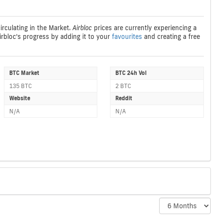
irculating in the Market.
Airbloc
prices are currently experiencing a
Airbloc's progress by adding it to your
favourites
and creating a free
BTC Market
BTC 24h Vol
135 BTC
2 BTC
Website
Reddit
N/A
N/A