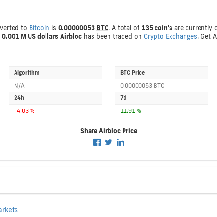
nverted to
Bitcoin
is
0.00000053
BTC
. A total of
135 coin's
are currently c
s
0.001 M US dollars
Airbloc
has been traded on
Crypto Exchanges
. Get 
Algorithm
BTC Price
N/A
0.00000053 BTC
24h
7d
-4.03 %
11.91 %
Share Airbloc Price
arkets