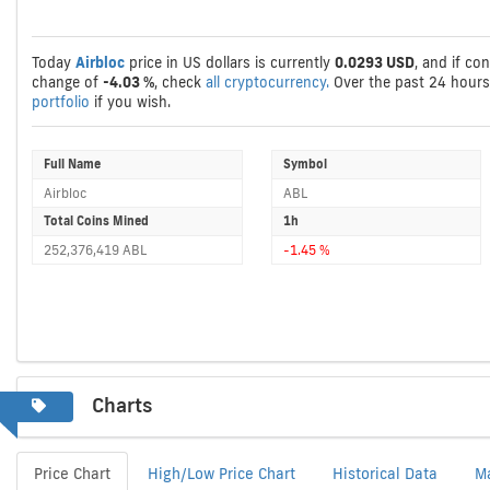
Today
Airbloc
price in US dollars is currently
0.0293 USD
, and if co
change of
-4.03 %
, check
all cryptocurrency.
Over the past 24 hour
portfolio
if you wish.
Full Name
Symbol
Airbloc
ABL
Total Coins Mined
1h
252,376,419 ABL
-1.45 %
Charts
Price Chart
High/Low Price Chart
Historical Data
M