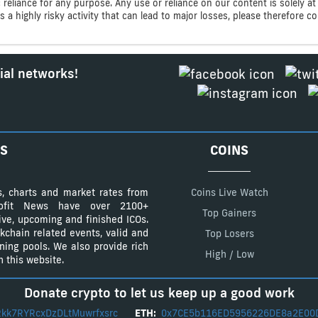
ic reliance for any purpose. Any use or reliance on our content is solely
s a highly risky activity that can lead to major losses, please therefore 
ial networks!
S
COINS
s, charts and market rates from
Coins Live Watch
Profit News have over 2100+
Top Gainers
tive, upcoming and finished ICOs.
kchain related events, valid and
Top Losers
ining pools. We also provide rich
High / Low
 this website.
Donate crypto to let us keep up a good work
kk7RYRcxDzDLtMuwrfxsrc
ETH:
0x7CE5b116ED5956226DE8a2E00