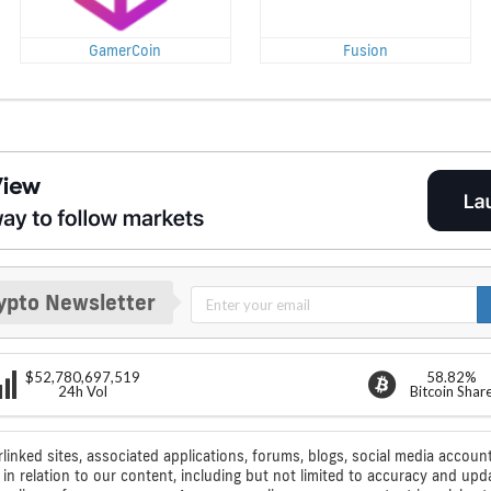
GamerCoin
Fusion
ypto Newsletter
$52,780,697,519
58.82%
24h Vol
Bitcoin Shar
rlinked sites, associated applications, forums, blogs, social media account
n relation to our content, including but not limited to accuracy and upd