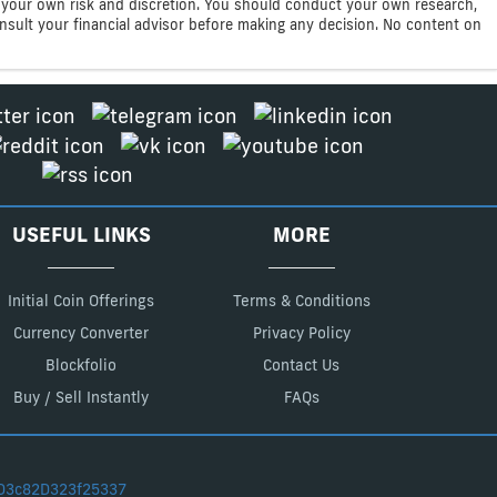
 at your own risk and discretion. You should conduct your own research,
consult your financial advisor before making any decision. No content on
USEFUL LINKS
MORE
Initial Coin Offerings
Terms & Conditions
Currency Converter
Privacy Policy
Blockfolio
Contact Us
Buy / Sell Instantly
FAQs
D3c82D323f25337