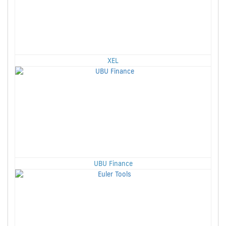
XEL
UBU Finance