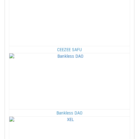
CEEZEE SAFU
Bankless DAO