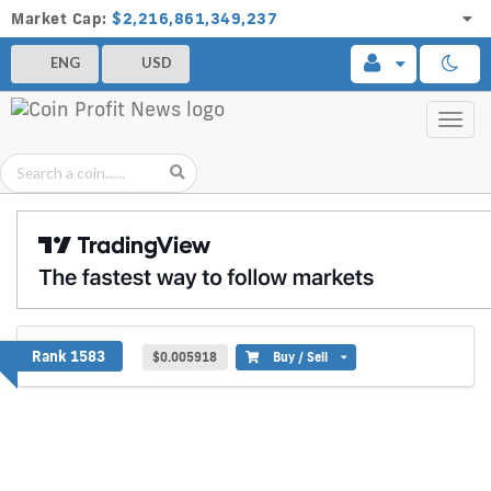
Market Cap:
$2,216,861,349,237
ENG
USD
Toggl
navig
8X8 PROTOCOL
Rank 1583
$0.005918
Buy / Sell