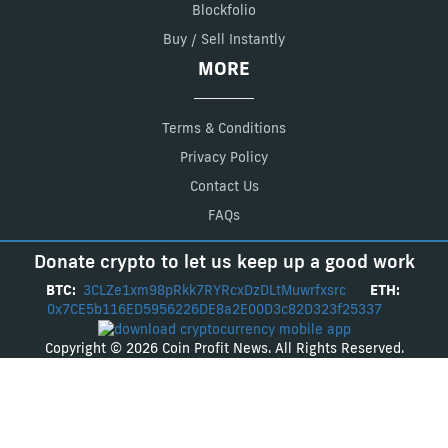
Blockfolio
Buy / Sell Instantly
MORE
Terms & Conditions
Privacy Policy
Contact Us
FAQs
Donate crypto to let us keep up a good work
BTC:
3CLZe1xm98pRkk7RYRcxDzDLtMuwrfxsrc
ETH:
0x7CE5b116ED5956226DE8a2E00D3c82D323f25337
Copyright © 2026 Coin Profit News. All Rights Reserved.