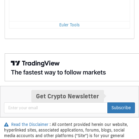
Euler Tools
Get Crypto Newsletter
Subscribe
Read the Disclaimer
: All content provided herein our website,
hyperlinked sites, associated applications, forums, blogs, social
media accounts and other platforms (“Site”) is for your general