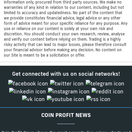
information only, procured from third party sources. We make no
warranties of any kind in relation to our content, including but not
limited to accuracy and updatedness. No part of the content that
we provide constitutes financial advice, legal advice or any other
form of advice meant for your specific reliance for any purpose. Any
use or reliance on our content is solely at your own risk and
discretion. You should conduct your own research, review, analyse
and verify our content before relying on them. Trading is a highly
risky activity that can lead to major losses, please therefore consult
your financial advisor before making any decision. No content on
our Site is meant to be a solicitation or offer.
Get connected with us on social networks!
COIN PROFIT NEWS