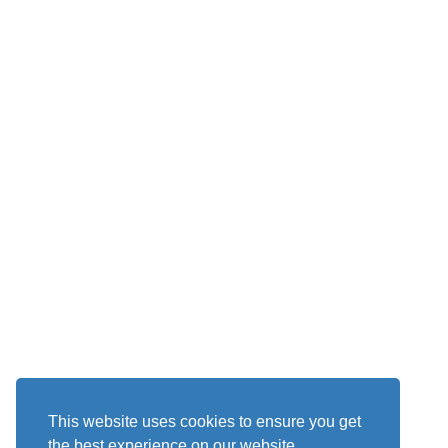
This website uses cookies to ensure you get
the best experience on our website.