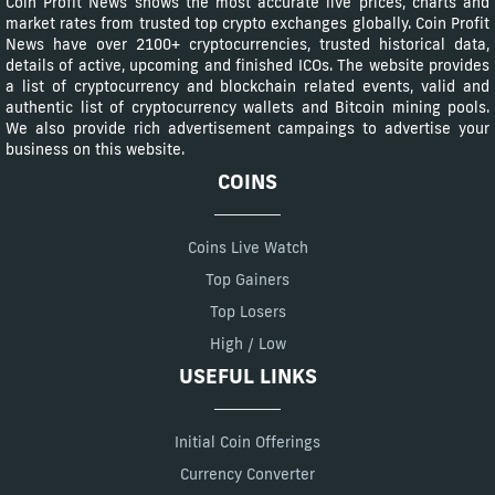
Coin Profit News shows the most accurate live prices, charts and
market rates from trusted top crypto exchanges globally. Coin Profit
News have over 2100+ cryptocurrencies, trusted historical data,
details of active, upcoming and finished ICOs. The website provides
a list of cryptocurrency and blockchain related events, valid and
authentic list of cryptocurrency wallets and Bitcoin mining pools.
We also provide rich advertisement campaings to advertise your
business on this website.
COINS
Coins Live Watch
Top Gainers
Top Losers
High / Low
USEFUL LINKS
Initial Coin Offerings
Currency Converter