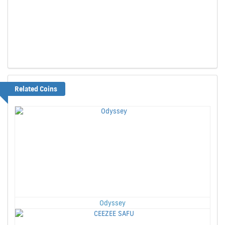
Related Coins
Odyssey