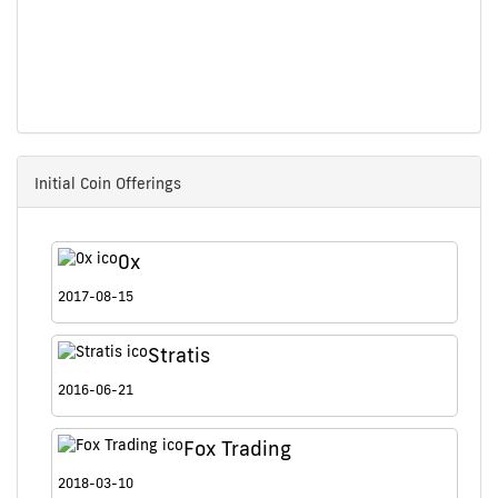
Initial Coin Offerings
0x
2017-08-15
Stratis
2016-06-21
Fox Trading
2018-03-10