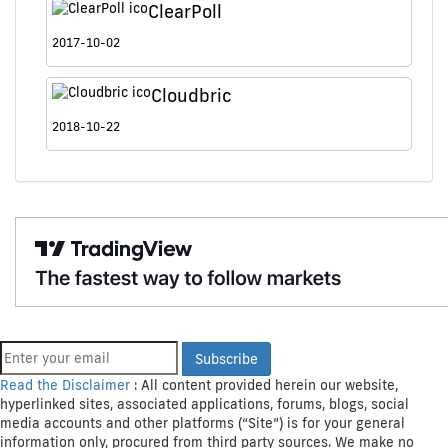
ClearPoll
2017-10-02
Cloudbric
2018-10-22
Get Crypto Newsletter
Subscribe
Read the Disclaimer
: All content provided herein our website,
hyperlinked sites, associated applications, forums, blogs, social
media accounts and other platforms (“Site”) is for your general
information only, procured from third party sources. We make no