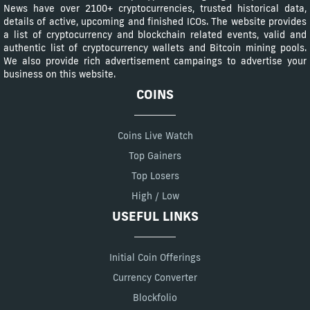
News have over 2100+ cryptocurrencies, trusted historical data,
details of active, upcoming and finished ICOs. The website provides
a list of cryptocurrency and blockchain related events, valid and
authentic list of cryptocurrency wallets and Bitcoin mining pools.
We also provide rich advertisement campaings to advertise your
business on this website.
COINS
Coins Live Watch
Top Gainers
Top Losers
High / Low
USEFUL LINKS
Initial Coin Offerings
Currency Converter
Blockfolio