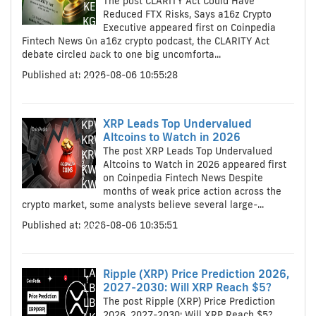
The post CLARITY Act Could Have
KES
Reduced FTX Risks, Says a16z Crypto
KGS
Executive appeared first on Coinpedia
KGS
Fintech News On a16z crypto podcast, the CLARITY Act
KHR
debate circled back to one big uncomforta...
KHR
Published at: 2026-08-06 10:55:28
KMF
KMF
KPW
XRP Leads Top Undervalued
KPW
Altcoins to Watch in 2026
KRW
The post XRP Leads Top Undervalued
KRW
Altcoins to Watch in 2026 appeared first
KWD
on Coinpedia Fintech News Despite
KWD
months of weak price action across the
KYD
crypto market, some analysts believe several large-...
KYD
Published at: 2026-08-06 10:35:51
KZT
KZT
LAK
LAK
Ripple (XRP) Price Prediction 2026,
2027-2030: Will XRP Reach $5?
LBP
The post Ripple (XRP) Price Prediction
LBP
2026, 2027-2030: Will XRP Reach $5?