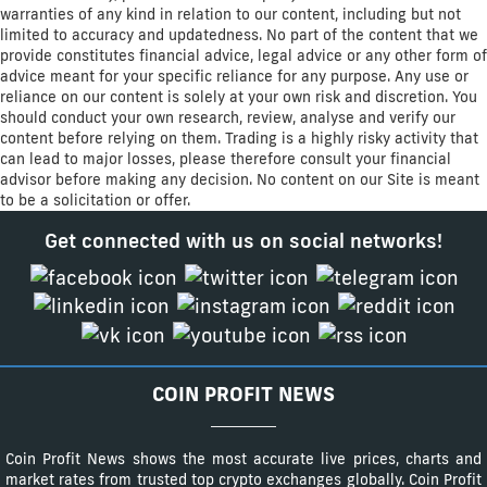
warranties of any kind in relation to our content, including but not
limited to accuracy and updatedness. No part of the content that we
provide constitutes financial advice, legal advice or any other form of
advice meant for your specific reliance for any purpose. Any use or
reliance on our content is solely at your own risk and discretion. You
should conduct your own research, review, analyse and verify our
content before relying on them. Trading is a highly risky activity that
can lead to major losses, please therefore consult your financial
advisor before making any decision. No content on our Site is meant
to be a solicitation or offer.
Get connected with us on social networks!
COIN PROFIT NEWS
Coin Profit News shows the most accurate live prices, charts and
market rates from trusted top crypto exchanges globally. Coin Profit