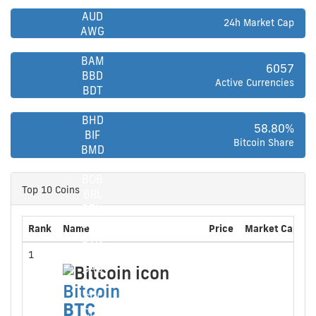
ARS
AUD
24h Market Cap
AWG
AZN
BAM
6057
BBD
Active Currencies
BDT
BGN
BHD
58.80%
BIF
Bitcoin Share
BMD
BND
BOB
Top 10 Coins
BRL
BTN
BWP
Rank
Name
Price
Market Cap
2
BYN
BZD
1
CAD
CAD
Bitcoin
Bitcoin
CDF
BTC
CDF