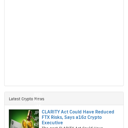
HTG
HTG
HUF
HUF
IDR
IDR
ILS
ILS
IMP
IMP
INR
INR
ISK
ISK
JMD
JMD
Latest Crypto News
JOD
JOD
CLARITY Act Could Have Reduced
JPY
FTX Risks, Says a16z Crypto
JPY
Executive
KES