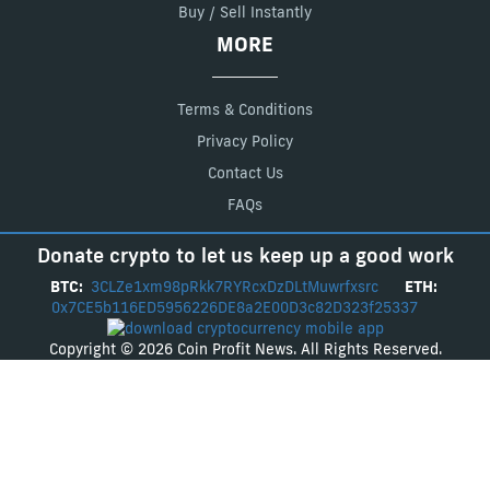
Buy / Sell Instantly
MORE
Terms & Conditions
Privacy Policy
Contact Us
FAQs
Donate crypto to let us keep up a good work
BTC:
3CLZe1xm98pRkk7RYRcxDzDLtMuwrfxsrc
ETH:
0x7CE5b116ED5956226DE8a2E00D3c82D323f25337
Copyright © 2026 Coin Profit News. All Rights Reserved.