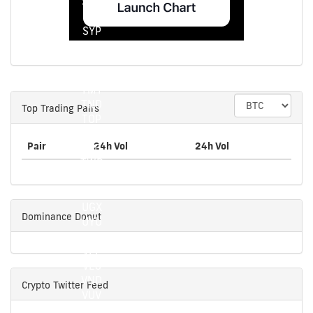
STN
SVC
SYP
SZL
THB
TJS
TMT
TND
Top Trading Pairs
TOP
TRY
Pair
24h Vol
24h Vol
TTD
TWD
TZS
UAH
UGX
Dominance Donut
UYU
UZS
VEF
VES
VND
Crypto Twitter Feed
VUV
WST