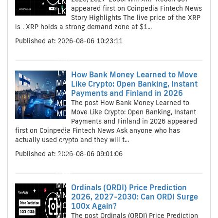
LKR
appeared first on Coinpedia Fintech News
LKR
Story Highlights The live price of the XRP
LRD
is . XRP holds a strong demand zone at $1...
LRD
Published at: 2026-08-06 10:23:11
LSL
LSL
LYD
LYD
How Bank Money Learned to Move
MAD
Like Crypto: Open Banking, Instant
Payments and Finland in 2026
MAD
The post How Bank Money Learned to
MDL
Move Like Crypto: Open Banking, Instant
MDL
Payments and Finland in 2026 appeared
MGA
first on Coinpedia Fintech News Ask anyone who has
MGA
actually used crypto and they will t...
MKD
Published at: 2026-08-06 09:01:06
MKD
MMK
MMK
MNT
Ordinals (ORDI) Price Prediction
MNT
2026, 2027-2030: Can ORDI Surge
MOP
100x Again?
MOP
The post Ordinals (ORDI) Price Prediction