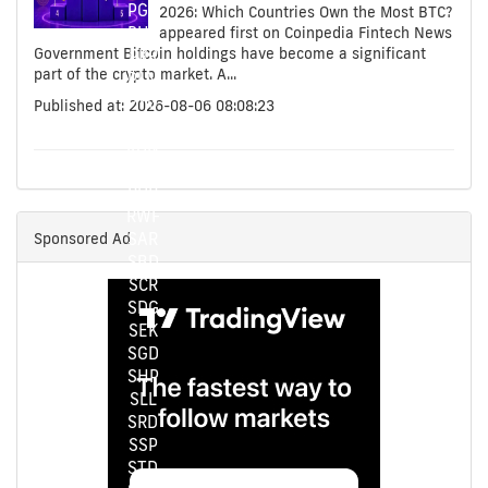
PGK
2026: Which Countries Own the Most BTC?
PHP
appeared first on Coinpedia Fintech News
Government Bitcoin holdings have become a significant
PKR
part of the crypto market. A...
PLN
PYG
Published at: 2026-08-06 08:08:23
QAR
RON
RSD
RUB
RWF
Sponsored Ad
SAR
SBD
SCR
SDG
SEK
SGD
SHP
SLL
SRD
SSP
STD