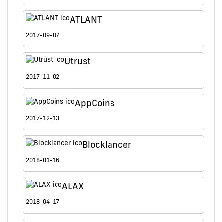
ATLANT
2017-09-07
Utrust
2017-11-02
AppCoins
2017-12-13
Blocklancer
2018-01-16
ALAX
2018-04-17