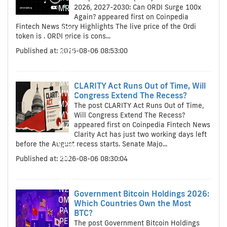
2026, 2027-2030: Can ORDI Surge 100x
MRO
Again? appeared first on Coinpedia
MRO
Fintech News Story Highlights The live price of the Ordi
MRU
token is . ORDI price is cons...
MRU
Published at: 2026-08-06 08:53:00
MUR
MUR
MVR
MVR
CLARITY Act Runs Out of Time, Will
MWK
Congress Extend The Recess?
MXN
The post CLARITY Act Runs Out of Time,
MYR
Will Congress Extend The Recess?
appeared first on Coinpedia Fintech News
MZN
Clarity Act has just two working days left
NAD
before the August recess starts. Senate Majo...
NGN
NIO
Published at: 2026-08-06 08:30:04
NOK
NPR
NZD
Government Bitcoin Holdings 2026:
OMR
Which Countries Own the Most
PAB
BTC?
PEN
The post Government Bitcoin Holdings