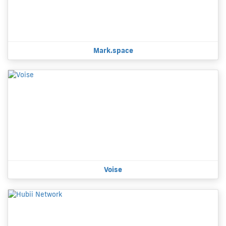
Mark.space
Voise