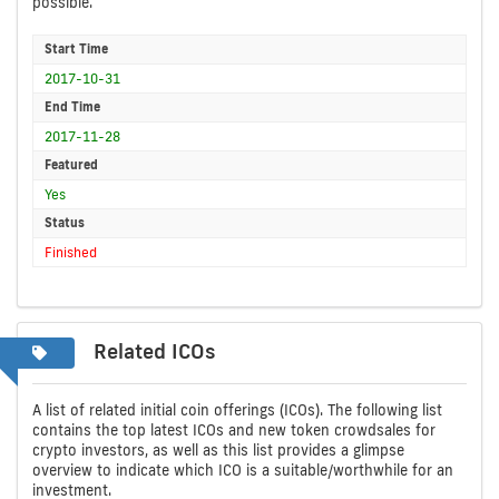
possible.
Start Time
2017-10-31
End Time
2017-11-28
Featured
Yes
Status
Finished
Related ICOs
A list of related initial coin offerings (ICOs). The following list
contains the top latest ICOs and new token crowdsales for
crypto investors, as well as this list provides a glimpse
overview to indicate which ICO is a suitable/worthwhile for an
investment.