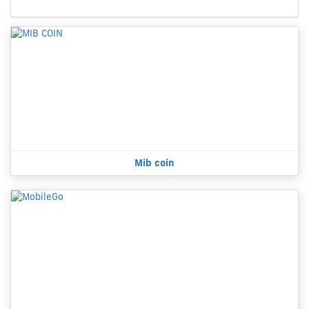
Mib coin