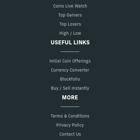
Coins Live Watch
Top Gainers
Top Losers
High / Low
USEFUL LINKS
Initial Coin Offerings
Currency Converter
Blockfolio
Buy / Sell Instantly
MORE
Terms & Conditions
Privacy Policy
Contact Us