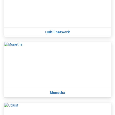
Hubii network
Monetha