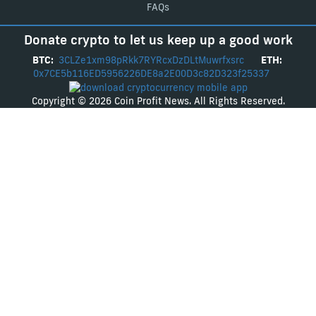
FAQs
Donate crypto to let us keep up a good work
BTC:
3CLZe1xm98pRkk7RYRcxDzDLtMuwrfxsrc
ETH:
0x7CE5b116ED5956226DE8a2E00D3c82D323f25337
Copyright © 2026 Coin Profit News. All Rights Reserved.