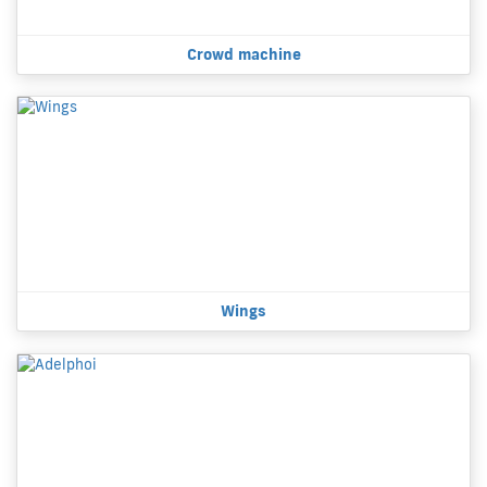
Crowd machine
Wings