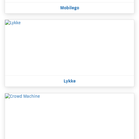
Mobilego
Lykke