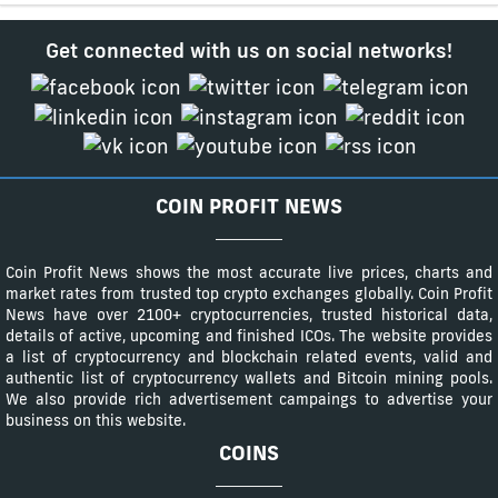
Get connected with us on social networks!
COIN PROFIT NEWS
Coin Profit News shows the most accurate live prices, charts and
market rates from trusted top crypto exchanges globally. Coin Profit
News have over 2100+ cryptocurrencies, trusted historical data,
details of active, upcoming and finished ICOs. The website provides
a list of cryptocurrency and blockchain related events, valid and
authentic list of cryptocurrency wallets and Bitcoin mining pools.
We also provide rich advertisement campaings to advertise your
business on this website.
COINS