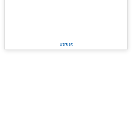
Utrust