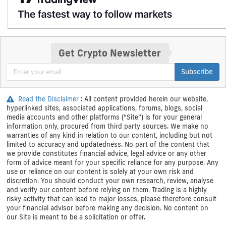
Get Crypto Newsletter
Subscribe
Read the Disclaimer
: All content provided herein our website,
hyperlinked sites, associated applications, forums, blogs, social
media accounts and other platforms (“Site”) is for your general
information only, procured from third party sources. We make no
warranties of any kind in relation to our content, including but not
limited to accuracy and updatedness. No part of the content that
we provide constitutes financial advice, legal advice or any other
form of advice meant for your specific reliance for any purpose. Any
use or reliance on our content is solely at your own risk and
discretion. You should conduct your own research, review, analyse
and verify our content before relying on them. Trading is a highly
risky activity that can lead to major losses, please therefore consult
your financial advisor before making any decision. No content on
our Site is meant to be a solicitation or offer.