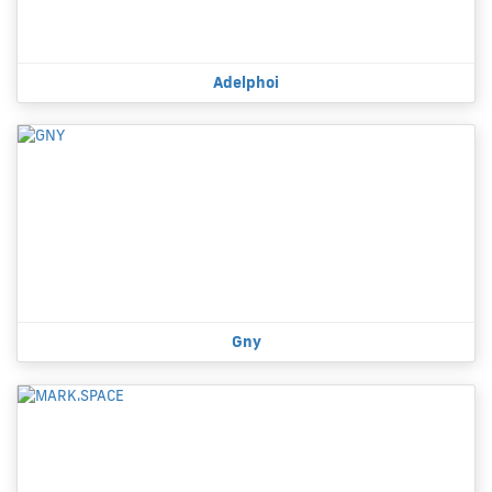
Adelphoi
Gny