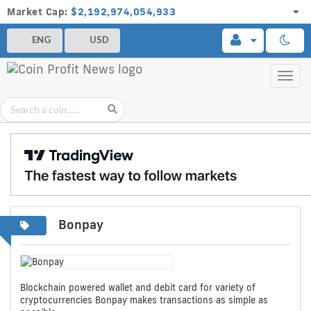
Market Cap:
$2,192,974,054,933
ENG
USD
Toggl
navig
Bonpay
Blockchain powered wallet and debit card for variety of
cryptocurrencies Bonpay makes transactions as simple as