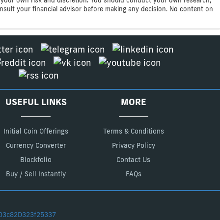
consult your financial advisor before making any decision. No content on
USEFUL LINKS
MORE
Initial Coin Offerings
Terms & Conditions
Currency Converter
Privacy Policy
Blockfolio
Contact Us
Buy / Sell Instantly
FAQs
D3c82D323f25337