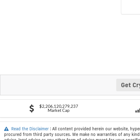
Get Cr
$2,206,120,279,237
Market Cap
Read the Disclaimer
: All content provided herein our website, hype
procured from third party sources. We make no warranties of any kind i
advice, legal advice or any other form of advice meant for your specif