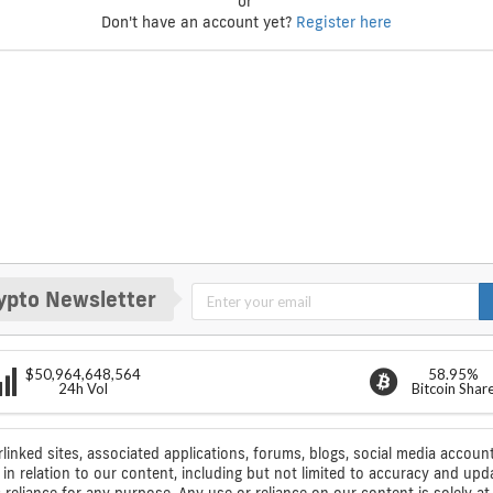
or
Don't have an account yet?
Register here
ypto Newsletter
$50,964,648,564
58.95%
24h Vol
Bitcoin Shar
rlinked sites, associated applications, forums, blogs, social media account
n relation to our content, including but not limited to accuracy and upd
ic reliance for any purpose. Any use or reliance on our content is solely