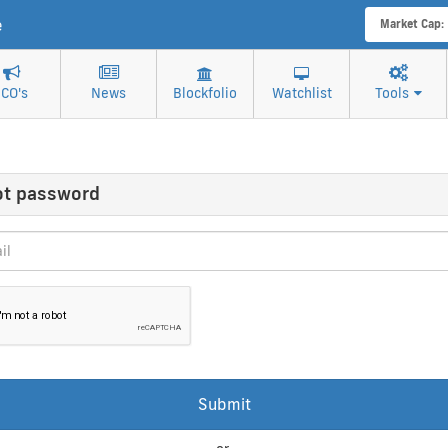
e
Market Cap:
ICO's
News
Blockfolio
Watchlist
Tools
ot password