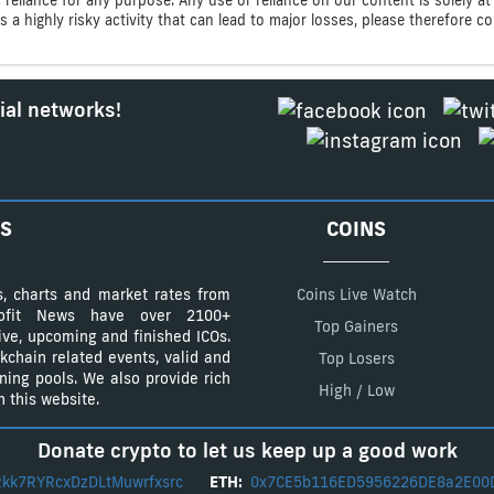
s a highly risky activity that can lead to major losses, please therefore 
ial networks!
S
COINS
s, charts and market rates from
Coins Live Watch
Profit News have over 2100+
Top Gainers
tive, upcoming and finished ICOs.
kchain related events, valid and
Top Losers
ining pools. We also provide rich
High / Low
 this website.
Donate crypto to let us keep up a good work
kk7RYRcxDzDLtMuwrfxsrc
ETH:
0x7CE5b116ED5956226DE8a2E00