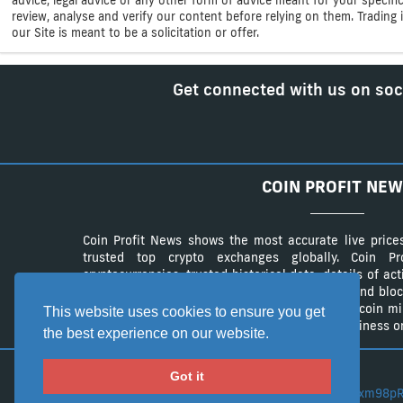
review, analyse and verify our content before relying on them. Trading i
our Site is meant to be a solicitation or offer.
Get connected with us on soc
COIN PROFIT NEW
Coin Profit News shows the most accurate live price
trusted top crypto exchanges globally. Coin 
cryptocurrencies, trusted historical data, details of ac
The website provides a list of cryptocurrency and bloc
authentic list of cryptocurrency wallets and Bitcoin m
This website uses cookies to ensure you get
advertisement campaings to advertise your business on
the best experience on our website.
Got it
BTC:
3CLZe1xm98pR