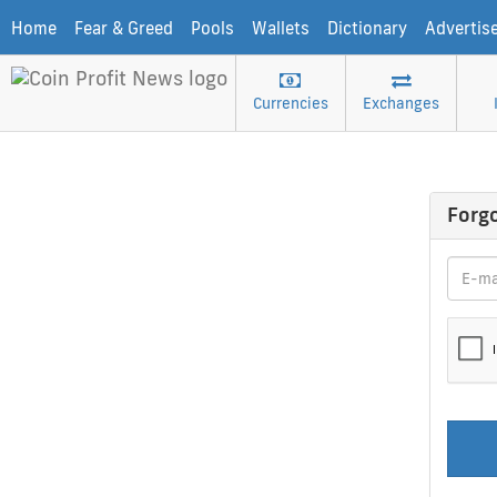
Home
Fear & Greed
Pools
Wallets
Dictionary
Advertis
Currencies
Exchanges
Forg