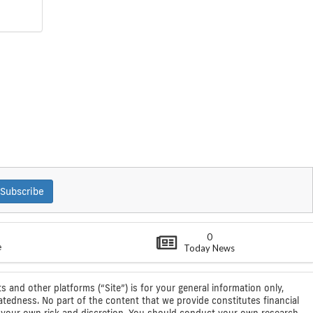
Subscribe
0
e
Today News
s and other platforms (“Site”) is for your general information only,
atedness. No part of the content that we provide constitutes financial
 at your own risk and discretion. You should conduct your own research,