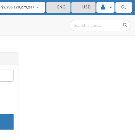
ENG
USD
$2,206,120,279,237