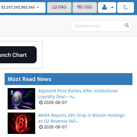
ENG
USD
$2,207,292,962,546
Most Read News
Algorand Price Rallies After Institutional
Liquidity Deal—Is...
2026-08-07
MARA Reports 29% Drop in Bitcoin Holdings
as Q2 Revenue Fall...
2026-08-07