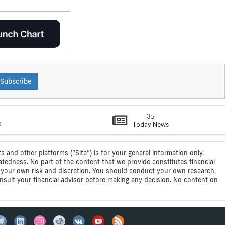
Subscribe
35
e
Today News
s and other platforms (“Site”) is for your general information only,
atedness. No part of the content that we provide constitutes financial
 at your own risk and discretion. You should conduct your own research,
consult your financial advisor before making any decision. No content on