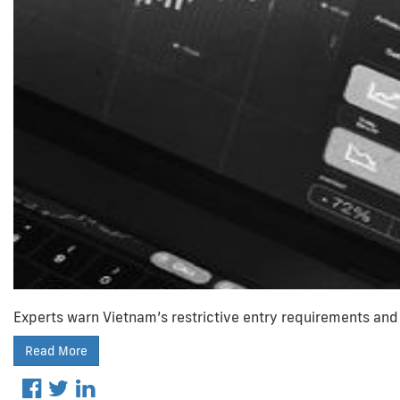
Experts warn Vietnam’s restrictive entry requirements and 
Read More