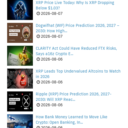
XRP Price Live Today: Why Is XRP Dropping
Below $1.03?
2026-08-07
Dogwifhat (WIF) Price Prediction 2026, 2027 –
2030: How High...
2026-08-07
CLARITY Act Could Have Reduced FTX Risks,
Says a16z Crypto E...
2026-08-06
XRP Leads Top Undervalued Altcoins to Watch
in 2026
2026-08-06
Ripple (XRP) Price Prediction 2026, 2027-
2030: Will XRP Reac...
2026-08-06
How Bank Money Learned to Move Like
Crypto: Open Banking, In...
2026-08-06