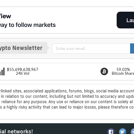
ypto Newsletter
$55,698,638,967
59.03%
24h Vol
Bitcoin Shar
rlinked sites, associated applications, forums, blogs, social media account
n relation to our content, including but not limited to accuracy and upd
ic reliance for any purpose. Any use or reliance on our content is solely
s a highly risky activity that can lead to major losses, please therefore 
ial networks!