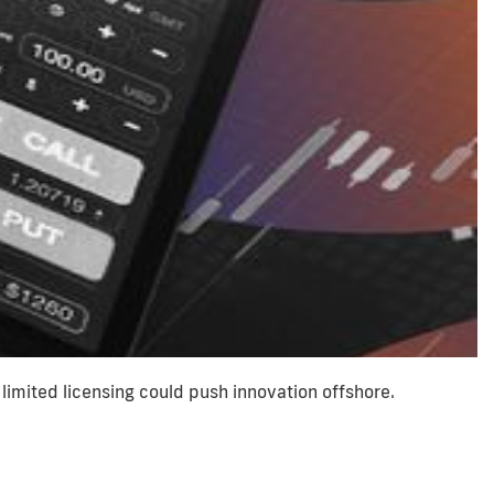
limited licensing could push innovation offshore.