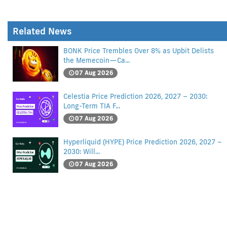
Related News
BONK Price Trembles Over 8% as Upbit Delists
the Memecoin—Ca...
07 Aug 2026
Celestia Price Prediction 2026, 2027 – 2030:
Long-Term TIA F...
07 Aug 2026
Hyperliquid (HYPE) Price Prediction 2026, 2027 –
2030: Will...
07 Aug 2026