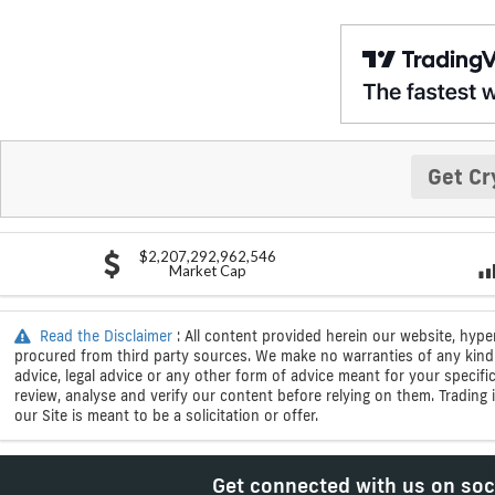
Get Cr
$2,207,292,962,546
Market Cap
Read the Disclaimer
: All content provided herein our website, hype
procured from third party sources. We make no warranties of any kind i
advice, legal advice or any other form of advice meant for your specif
review, analyse and verify our content before relying on them. Trading i
our Site is meant to be a solicitation or offer.
Get connected with us on soc