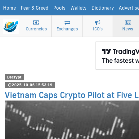
Home
Fear & Greed
Pools
Wallets
Dictionary
Advertis
Currencies
Exchanges
ICO's
News
Decrypt
2025-10-06 15:53:19
Vietnam Caps Crypto Pilot at Five