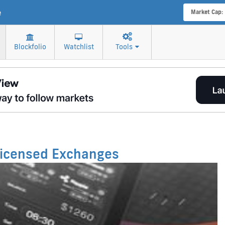
e
Market Cap:
Blockfolio
Watchlist
Tools
 Licensed Exchanges