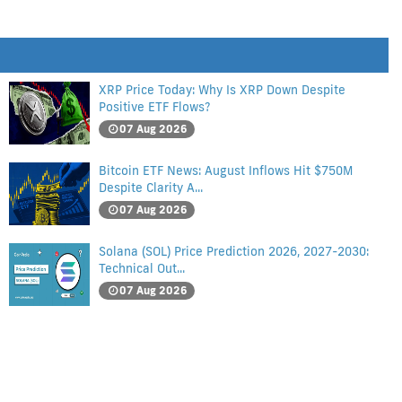
XRP Price Today: Why Is XRP Down Despite
Positive ETF Flows?
07 Aug 2026
Bitcoin ETF News: August Inflows Hit $750M
Despite Clarity A...
07 Aug 2026
Solana (SOL) Price Prediction 2026, 2027-2030:
Technical Out...
07 Aug 2026