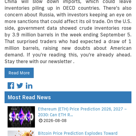
China will slow down imports, which could leave
inventories piling up in OECD countries. There’s also
concern about Russia, with investors keeping an eye on
more sanctions that could affect its oil trade. On the U.S.
side, government data showed crude inventories rose
by 3.9 million barrels in the week ending September 5.
That surprised traders who had expected a draw of 1
million barrels, raising new doubts about American
demand. If you're reading this, you’re already ahead.
Stay there with our newsletter .
Read More
Most Read News
Ethereum (ETH) Price Prediction 2026, 2027 –
2030: Can ETH R...
2026-08-08
Bitcoin Price Prediction Explodes Toward