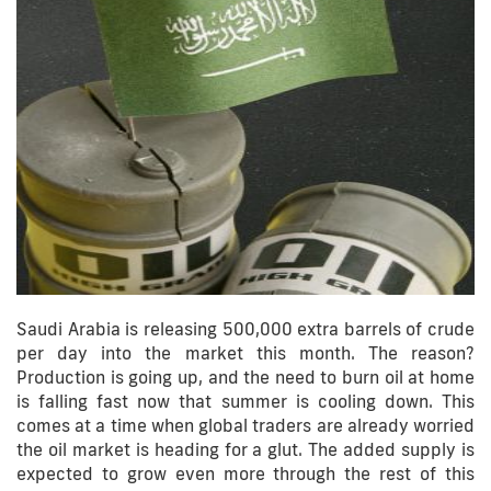
Saudi Arabia is releasing 500,000 extra barrels of crude
per day into the market this month. The reason?
Production is going up, and the need to burn oil at home
is falling fast now that summer is cooling down. This
comes at a time when global traders are already worried
the oil market is heading for a glut. The added supply is
expected to grow even more through the rest of this