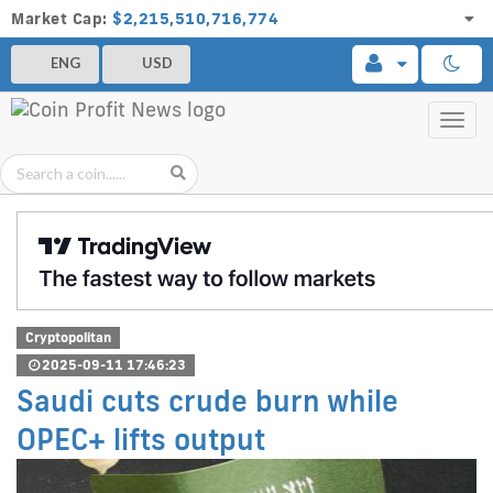
Market Cap:
$2,215,510,716,774
ENG
USD
Toggl
navig
Cryptopolitan
2025-09-11 17:46:23
Saudi cuts crude burn while
OPEC+ lifts output