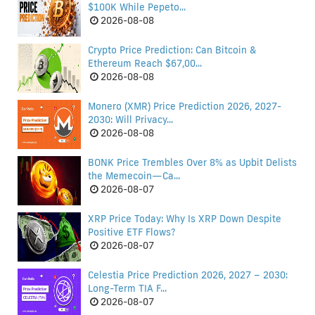
$100K While Pepeto...
2026-08-08
Crypto Price Prediction: Can Bitcoin &
Ethereum Reach $67,00...
2026-08-08
Monero (XMR) Price Prediction 2026, 2027-
2030: Will Privacy...
2026-08-08
BONK Price Trembles Over 8% as Upbit Delists
the Memecoin—Ca...
2026-08-07
XRP Price Today: Why Is XRP Down Despite
Positive ETF Flows?
2026-08-07
Celestia Price Prediction 2026, 2027 – 2030:
Long-Term TIA F...
2026-08-07