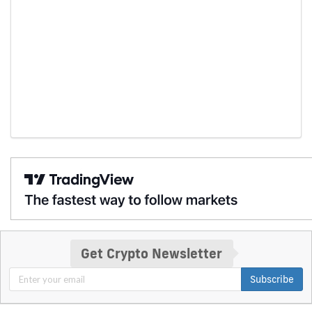
Get Crypto Newsletter
Subscribe