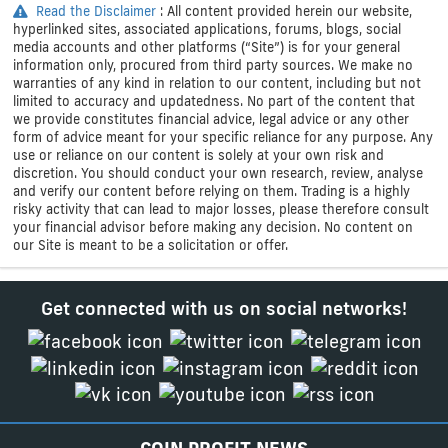
Read the Disclaimer
: All content provided herein our website,
hyperlinked sites, associated applications, forums, blogs, social
media accounts and other platforms (“Site”) is for your general
information only, procured from third party sources. We make no
warranties of any kind in relation to our content, including but not
limited to accuracy and updatedness. No part of the content that
we provide constitutes financial advice, legal advice or any other
form of advice meant for your specific reliance for any purpose. Any
use or reliance on our content is solely at your own risk and
discretion. You should conduct your own research, review, analyse
and verify our content before relying on them. Trading is a highly
risky activity that can lead to major losses, please therefore consult
your financial advisor before making any decision. No content on
our Site is meant to be a solicitation or offer.
Get connected with us on social networks!