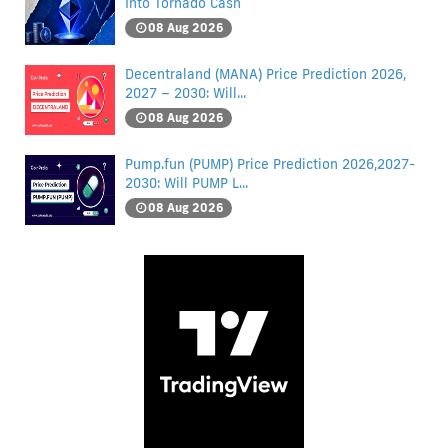
Into Tornado Cash
08 Aug 2026
Decentraland (MANA) Price Prediction 2026,
2027 – 2030: Will...
08 Aug 2026
Pump.fun (PUMP) Price Prediction 2026,2027-
2030: Will PUMP L...
08 Aug 2026