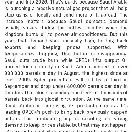
year and into 2026. That’s partly because Saudi Arabia
is launching a massive natural gas project that will help
stop using oil locally and send more of it abroad. The
increase matters because Saudi domestic demand
usually spikes during the hottest months when the
kingdom burns oil to power air conditioners. But this
year, that demand was unusually high, holding back
exports and keeping prices supported. With
temperatures dropping, that buffer is disappearing.
Saudi cuts crude burn while OPEC+ lifts output Oil
burned for electricity in Saudi Arabia jumped to over
900,000 barrels a day in August, the highest since at
least 2009. Kpler projects it will fall by a third in
September and drop under 400,000 barrels per day in
October. That alone is sending hundreds of thousands of
barrels back into global circulation. At the same time,
Saudi Arabia is increasing its production quota. It’s
leading OPEC+’s push to bring back previously capped
output. The producer group is counting on strong
demand to keep prices stable, but that may not happen.
“We expect global oil demand to have set a peak for the