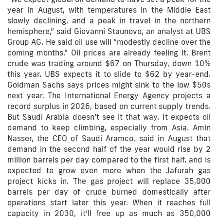
year in August, with temperatures in the Middle East
slowly declining, and a peak in travel in the northern
hemisphere,” said Giovanni Staunovo, an analyst at UBS
Group AG. He said oil use will “modestly decline over the
coming months.” Oil prices are already feeling it. Brent
crude was trading around $67 on Thursday, down 10%
this year. UBS expects it to slide to $62 by year-end.
Goldman Sachs says prices might sink to the low $50s
next year. The International Energy Agency projects a
record surplus in 2026, based on current supply trends.
But Saudi Arabia doesn’t see it that way. It expects oil
demand to keep climbing, especially from Asia. Amin
Nasser, the CEO of Saudi Aramco, said in August that
demand in the second half of the year would rise by 2
million barrels per day compared to the first half, and is
expected to grow even more when the Jafurah gas
project kicks in. The gas project will replace 35,000
barrels per day of crude burned domestically after
operations start later this year. When it reaches full
capacity in 2030, it’ll free up as much as 350,000