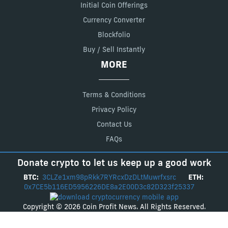
Initial Coin Offerings
Currency Converter
Blockfolio
Buy / Sell Instantly
MORE
Terms & Conditions
Privacy Policy
Contact Us
FAQs
Donate crypto to let us keep up a good work
BTC:
3CLZe1xm98pRkk7RYRcxDzDLtMuwrfxsrc
ETH:
0x7CE5b116ED5956226DE8a2E00D3c82D323f25337
Copyright © 2026 Coin Profit News. All Rights Reserved.