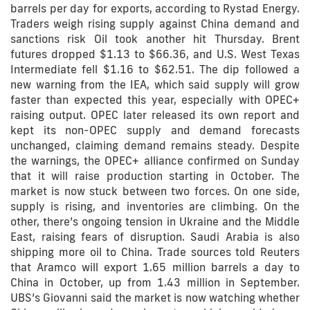
barrels per day for exports, according to Rystad Energy.
Traders weigh rising supply against China demand and
sanctions risk Oil took another hit Thursday. Brent
futures dropped $1.13 to $66.36, and U.S. West Texas
Intermediate fell $1.16 to $62.51. The dip followed a
new warning from the IEA, which said supply will grow
faster than expected this year, especially with OPEC+
raising output. OPEC later released its own report and
kept its non-OPEC supply and demand forecasts
unchanged, claiming demand remains steady. Despite
the warnings, the OPEC+ alliance confirmed on Sunday
that it will raise production starting in October. The
market is now stuck between two forces. On one side,
supply is rising, and inventories are climbing. On the
other, there’s ongoing tension in Ukraine and the Middle
East, raising fears of disruption. Saudi Arabia is also
shipping more oil to China. Trade sources told Reuters
that Aramco will export 1.65 million barrels a day to
China in October, up from 1.43 million in September.
UBS’s Giovanni said the market is now watching whether