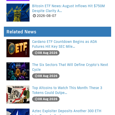
Bitcoin ETF News: August Inflows Hit $750M
Despite Clarity A...
2026-08-07
Related News
Cardano ETF Countdown Begins as ADA
Futures Hit Key SEC Mile...
08 Aug 2026
The Six Sectors That Will Define Crypto’s Next
Cycle
08 Aug 2026
Top Altcoins to Watch This Month: These 3
Tokens Could Outpe...
08 Aug 2026
Aztec Exploiter Deposits Another 300 ETH