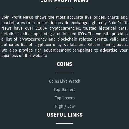
COIN PROFIT NEWS
Coin Profit News shows the most accurate live prices, charts and
market rates from trusted top crypto exchanges globally. Coin Profit
News have over 2100+ cryptocurrencies, trusted historical data,
details of active, upcoming and finished ICOs. The website provides
a list of cryptocurrency and blockchain related events, valid and
authentic list of cryptocurrency wallets and Bitcoin mining pools.
We also provide rich advertisement campaings to advertise your
business on this website.
COINS
Coins Live Watch
Top Gainers
Top Losers
High / Low
USEFUL LINKS