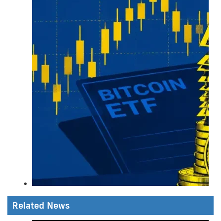
Related News