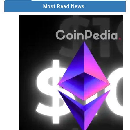
Most Read News