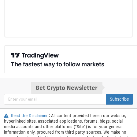
Get Crypto Newsletter
Subscribe
Read the Disclaimer
: All content provided herein our website,
hyperlinked sites, associated applications, forums, blogs, social
media accounts and other platforms (“Site”) is for your general
information only, procured from third party sources. We make no