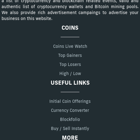
a list of cryptocurrency and blockchain related events, valid and
authentic list of cryptocurrency wallets and Bitcoin mining pools.
We also provide rich advertisement campaings to advertise your
business on this website.
COINS
Coins Live Watch
Top Gainers
Top Losers
High / Low
USEFUL LINKS
Initial Coin Offerings
Currency Converter
Blockfolio
Buy / Sell Instantly
MORE