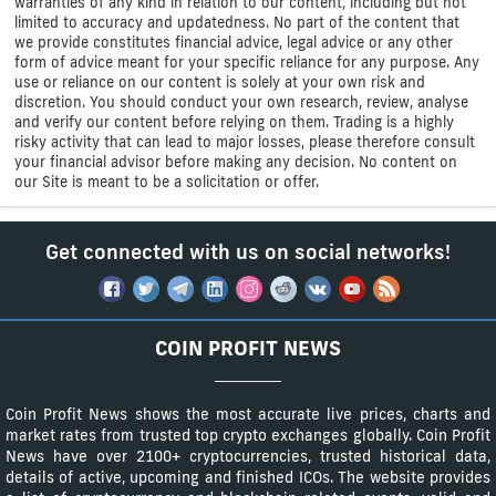
warranties of any kind in relation to our content, including but not
limited to accuracy and updatedness. No part of the content that
we provide constitutes financial advice, legal advice or any other
form of advice meant for your specific reliance for any purpose. Any
use or reliance on our content is solely at your own risk and
discretion. You should conduct your own research, review, analyse
and verify our content before relying on them. Trading is a highly
risky activity that can lead to major losses, please therefore consult
your financial advisor before making any decision. No content on
our Site is meant to be a solicitation or offer.
Get connected with us on social networks!
COIN PROFIT NEWS
Coin Profit News shows the most accurate live prices, charts and
market rates from trusted top crypto exchanges globally. Coin Profit
News have over 2100+ cryptocurrencies, trusted historical data,
details of active, upcoming and finished ICOs. The website provides