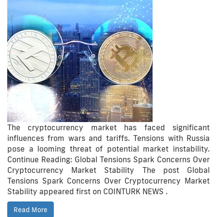
The cryptocurrency market has faced significant
influences from wars and tariffs. Tensions with Russia
pose a looming threat of potential market instability.
Continue Reading: Global Tensions Spark Concerns Over
Cryptocurrency Market Stability The post Global
Tensions Spark Concerns Over Cryptocurrency Market
Stability appeared first on COINTURK NEWS .
Read More