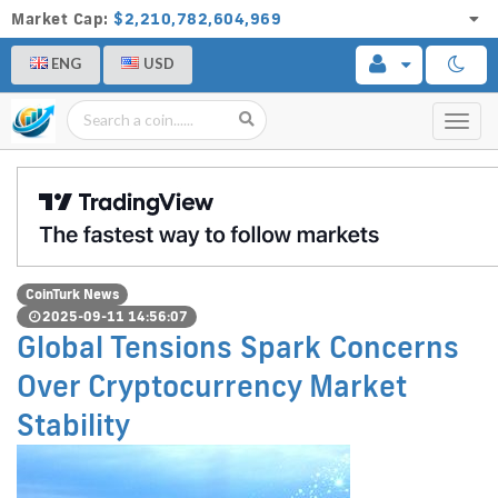
Market Cap:
$2,210,782,604,969
ENG
USD
Toggl
navig
CoinTurk News
2025-09-11 14:56:07
Global Tensions Spark Concerns
Over Cryptocurrency Market
Stability