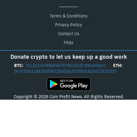
Terms & Conditions
Privacy Policy
Contact Us
FAQs
Donate crypto to let us keep up a good work
BTC:
3CLZe1xm98pRkk7RYRcxDzDLtMuwrfxsrc
ETH:
0x7CE5b116ED5956226DE8a2E00D3c82D323f25337
Copyright © 2026 Coin Profit News. All Rights Reserved.