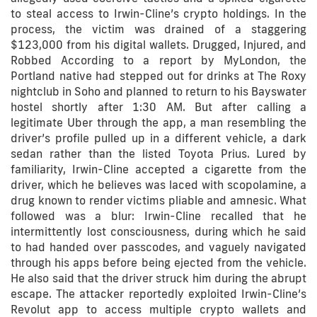
to steal access to Irwin-Cline’s crypto holdings. In the
process, the victim was drained of a staggering
$123,000 from his digital wallets. Drugged, Injured, and
Robbed According to a report by MyLondon, the
Portland native had stepped out for drinks at The Roxy
nightclub in Soho and planned to return to his Bayswater
hostel shortly after 1:30 AM. But after calling a
legitimate Uber through the app, a man resembling the
driver’s profile pulled up in a different vehicle, a dark
sedan rather than the listed Toyota Prius. Lured by
familiarity, Irwin-Cline accepted a cigarette from the
driver, which he believes was laced with scopolamine, a
drug known to render victims pliable and amnesic. What
followed was a blur: Irwin-Cline recalled that he
intermittently lost consciousness, during which he said
to had handed over passcodes, and vaguely navigated
through his apps before being ejected from the vehicle.
He also said that the driver struck him during the abrupt
escape. The attacker reportedly exploited Irwin-Cline’s
Revolut app to access multiple crypto wallets and