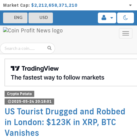
Market Cap:
$2,212,658,371,210
ENG
USD
Toggl
navig
Crypto Potato
2025-05-24 20:18:01
US Tourist Drugged and Robbed
in London: $123K in XRP, BTC
Vanishes