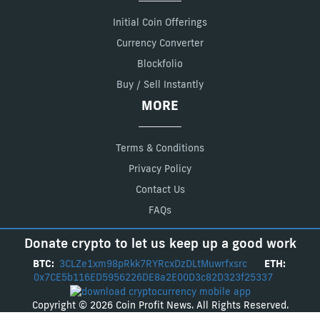
Initial Coin Offerings
Currency Converter
Blockfolio
Buy / Sell Instantly
MORE
Terms & Conditions
Privacy Policy
Contact Us
FAQs
Donate crypto to let us keep up a good work
BTC:
3CLZe1xm98pRkk7RYRcxDzDLtMuwrfxsrc
ETH:
0x7CE5b116ED5956226DE8a2E00D3c82D323f25337
Copyright © 2026 Coin Profit News. All Rights Reserved.