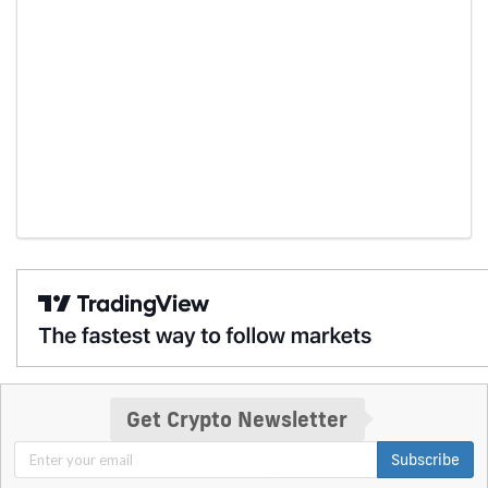
Get Crypto Newsletter
Subscribe