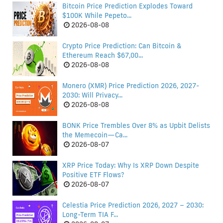
Bitcoin Price Prediction Explodes Toward
$100K While Pepeto...
2026-08-08
Crypto Price Prediction: Can Bitcoin &
Ethereum Reach $67,00...
2026-08-08
Monero (XMR) Price Prediction 2026, 2027-
2030: Will Privacy...
2026-08-08
BONK Price Trembles Over 8% as Upbit Delists
the Memecoin—Ca...
2026-08-07
XRP Price Today: Why Is XRP Down Despite
Positive ETF Flows?
2026-08-07
Celestia Price Prediction 2026, 2027 – 2030:
Long-Term TIA F...