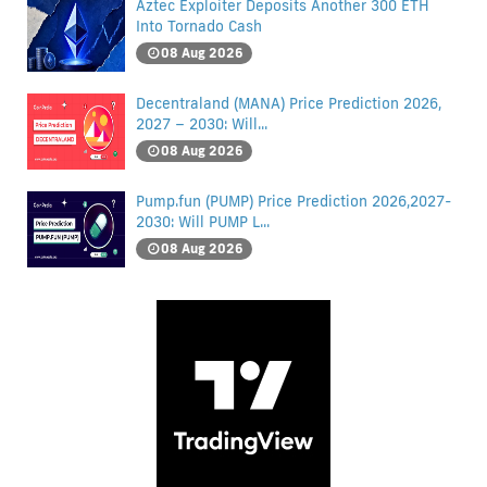
Aztec Exploiter Deposits Another 300 ETH
Into Tornado Cash
08 Aug 2026
Decentraland (MANA) Price Prediction 2026,
2027 – 2030: Will...
08 Aug 2026
Pump.fun (PUMP) Price Prediction 2026,2027-
2030: Will PUMP L...
08 Aug 2026