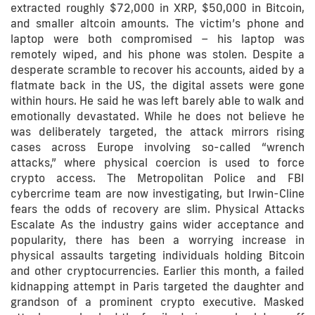
extracted roughly $72,000 in XRP, $50,000 in Bitcoin,
and smaller altcoin amounts. The victim’s phone and
laptop were both compromised – his laptop was
remotely wiped, and his phone was stolen. Despite a
desperate scramble to recover his accounts, aided by a
flatmate back in the US, the digital assets were gone
within hours. He said he was left barely able to walk and
emotionally devastated. While he does not believe he
was deliberately targeted, the attack mirrors rising
cases across Europe involving so-called “wrench
attacks,” where physical coercion is used to force
crypto access. The Metropolitan Police and FBI
cybercrime team are now investigating, but Irwin-Cline
fears the odds of recovery are slim. Physical Attacks
Escalate As the industry gains wider acceptance and
popularity, there has been a worrying increase in
physical assaults targeting individuals holding Bitcoin
and other cryptocurrencies. Earlier this month, a failed
kidnapping attempt in Paris targeted the daughter and
grandson of a prominent crypto executive. Masked