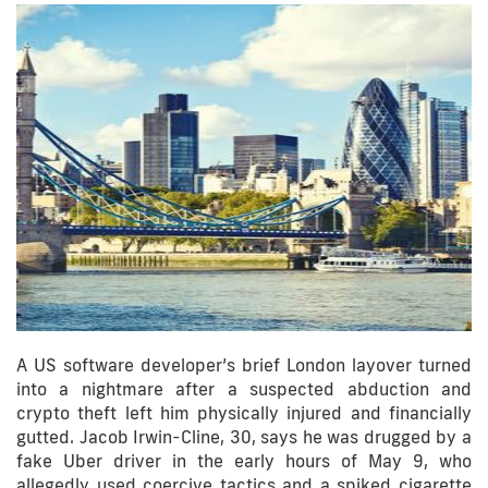
A US software developer’s brief London layover turned
into a nightmare after a suspected abduction and
crypto theft left him physically injured and financially
gutted. Jacob Irwin-Cline, 30, says he was drugged by a
fake Uber driver in the early hours of May 9, who
allegedly used coercive tactics and a spiked cigarette