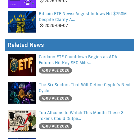
2026-08-07
Bitcoin ETF News: August Inflows Hit $750M
Despite Clarity A...
2026-08-07
Related News
Cardano ETF Countdown Begins as ADA
Futures Hit Key SEC Mile...
08 Aug 2026
The Six Sectors That Will Define Crypto’s Next
Cycle
08 Aug 2026
Top Altcoins to Watch This Month: These 3
Tokens Could Outpe...
08 Aug 2026