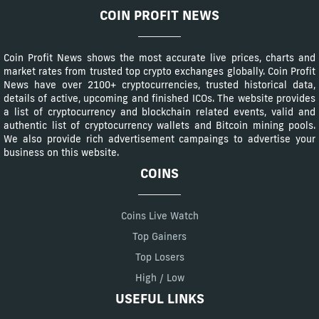
COIN PROFIT NEWS
Coin Profit News shows the most accurate live prices, charts and
market rates from trusted top crypto exchanges globally. Coin Profit
News have over 2100+ cryptocurrencies, trusted historical data,
details of active, upcoming and finished ICOs. The website provides
a list of cryptocurrency and blockchain related events, valid and
authentic list of cryptocurrency wallets and Bitcoin mining pools.
We also provide rich advertisement campaings to advertise your
business on this website.
COINS
Coins Live Watch
Top Gainers
Top Losers
High / Low
USEFUL LINKS