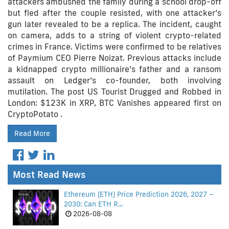
attackers ambushed the family during a school drop-off
but fled after the couple resisted, with one attacker’s
gun later revealed to be a replica. The incident, caught
on camera, adds to a string of violent crypto-related
crimes in France. Victims were confirmed to be relatives
of Paymium CEO Pierre Noizat. Previous attacks include
a kidnapped crypto millionaire’s father and a ransom
assault on Ledger’s co-founder, both involving
mutilation. The post US Tourist Drugged and Robbed in
London: $123K in XRP, BTC Vanishes appeared first on
CryptoPotato .
Read More
Most Read News
Ethereum (ETH) Price Prediction 2026, 2027 –
2030: Can ETH R...
2026-08-08