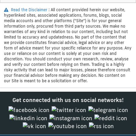
Read the Disclaimer
: All content provided herein our website,
hyperlinked sites, associated applications, forums, blogs, social
media accounts and other platforms (“Site”) is for your general
information only, procured from third party sources. We make no
warranties of any kind in relation to our content, including but not
limited to accuracy and updatedness. No part of the content that
we provide constitutes financial advice, legal advice or any other
form of advice meant for your specific reliance for any purpose. Any
use or reliance on our content is solely at your own risk and
discretion. You should conduct your own research, review, analyse
and verify our content before relying on them. Trading is a highly
risky activity that can lead to major losses, please therefore consult
your financial advisor before making any decision. No content on
our Site is meant to be a solicitation or offer.
Get connected with us on social networks!