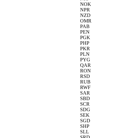
NOK
NPR
NZD
OMR
PAB
PEN
PGK
PHP
PKR
PLN
PYG
QAR
RON
RSD
RUB
RWF
SAR
SBD
SCR
SDG
SEK
SGD
SHP
SLL
SRD