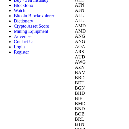
Buy / Sell Instantly
AFN
Blockfolio
AFN
Watchlist
ALL
Bitcoin Blockexplorer
ALL
Dictionary
AMD
Crypto Asset Score
AMD
Mining Equipment
ANG
Advertise
ANG
Contact Us
AOA
Login
ARS
Register
AUD
AWG
AZN
BAM
BBD
BDT
BGN
BHD
BIF
BMD
BND
BOB
BRL
BTN