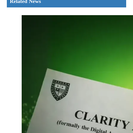
Related News