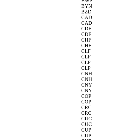
BWP
BYN
BZD
CAD
CAD
CDF
CDF
CHF
CHF
CLF
CLF
CLP
CLP
CNH
CNH
CNY
CNY
COP
COP
CRC
CRC
CUC
CUC
CUP
CUP