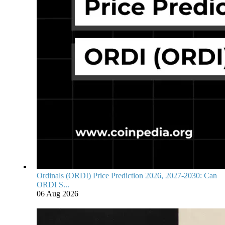
Ordinals (ORDI) Price Prediction 2026, 2027-2030: Can
ORDI S...
06 Aug 2026