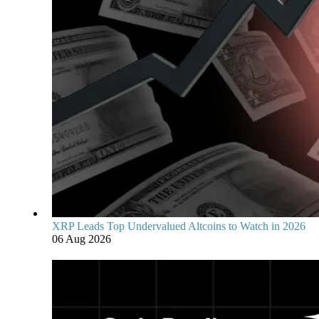
XRP Leads Top Undervalued Altcoins to Watch in 2026
06 Aug 2026