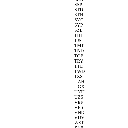
SSP
STD
STN
SVC
SYP
SZL
THB
TJS
TMT
TND
TOP
TRY
TTD
TWD
TZS
UAH
UGX
UYU
UZS
VEF
VES
VND
VUV
WST
ZAR