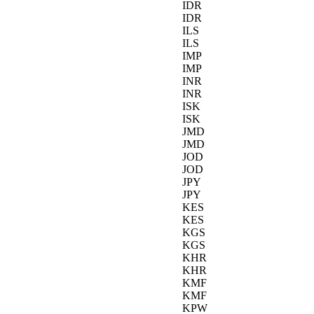
IDR
IDR
ILS
ILS
IMP
IMP
INR
INR
ISK
ISK
JMD
JMD
JOD
JOD
JPY
JPY
KES
KES
KGS
KGS
KHR
KHR
KMF
KMF
KPW