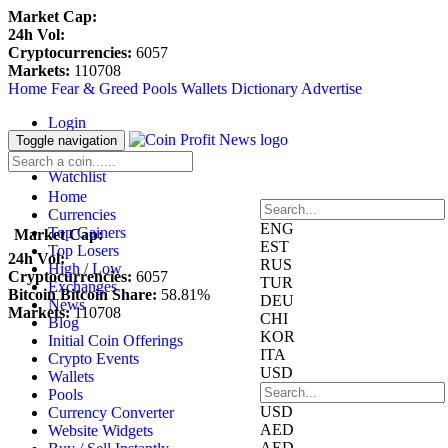
Market Cap:
24h Vol:
Cryptocurrencies:
6057
Markets:
110708
Home
Fear & Greed
Pools
Wallets
Dictionary
Advertise
Login
Register
Toggle navigation
Blockfolio
Watchlist
Home
Currencies
ENG
Top Gainers
Market Cap:
EST
Top Losers
24h Vol:
RUS
High / Low
Cryptocurrencies:
6057
TUR
Exchanges
Bitcoin Bitcoin Share:
58.81%
DEU
News
Markets:
110708
CHI
Blog
KOR
Initial Coin Offerings
ITA
Crypto Events
USD
Wallets
Pools
USD
Currency Converter
AED
Website Widgets
AED