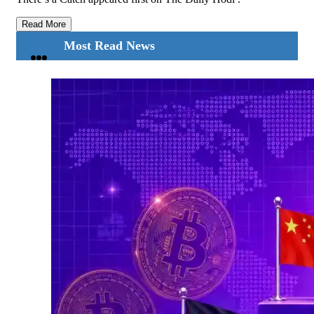
Read More
Most Read News