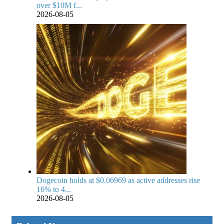
over $10M f...
2026-08-05
Dogecoin holds at $0.06969 as active addresses rise
16% to 4...
2026-08-05