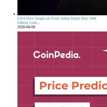
ENA Price Surges on Fresh Arthur Hayes Buy: Will
Ethena Lead...
2026-08-06