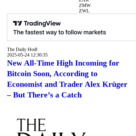
ZMW
ZWL
The Daily Hodl
2025-05-24 12:30:35
New All-Time High Incoming for
Bitcoin Soon, According to
Economist and Trader Alex Krüger
– But There’s a Catch