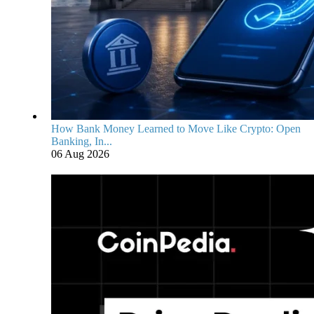
How Bank Money Learned to Move Like Crypto: Open
Banking, In...
06 Aug 2026