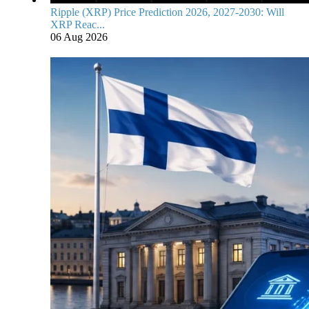
Ripple (XRP) Price Prediction 2026, 2027-2030: Will
XRP Reac...
06 Aug 2026