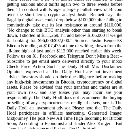
getting anxious about tariffs again two to three weeks before
then.” In contrast with Krüger’s largely bullish view of Bitcoin
over the short term, crypto analyst Justin Bennett says the
flagship digital asset could drop below $100,000 after failing to
convincingly take out its last resistance at around $110,000.
“No change to this BTC analysis other than starting to break
down. I shorted at $111,269. I’ll add below $106,000 if we get
it. Looking for $96,000/$97,000.” Source: Justin Bennett/X
Bitcoin is trading at $107,435 at time of writing, down from the
all-time high of just under $112,000 reached earlier this week.
Follow us on X , Facebook and Telegram Don't Miss a Beat –
Subscribe to get email alerts delivered directly to your inbox
Check Price Action Surf The Daily Hodl Mix Disclaimer:
Opinions expressed at The Daily Hodl are not investment
advice. Investors should do their due diligence before making
any high-risk investments in Bitcoin, cryptocurrency or digital
assets. Please be advised that your transfers and trades are at
your own risk, and any losses you may incur are your
responsibility. The Daily Hodl does not recommend the buying
or selling of any cryptocurrencies or digital assets, nor is The
Daily Hodl an investment advisor. Please note that The Daily
Hodl participates in affiliate marketing. Generated Image:
Midjourney The post New All-Time High Incoming for Bitcoin
Soon, According to Economist and Trader Alex Krüger – But
There’s a Catch appeared first on The Daily Hodl .