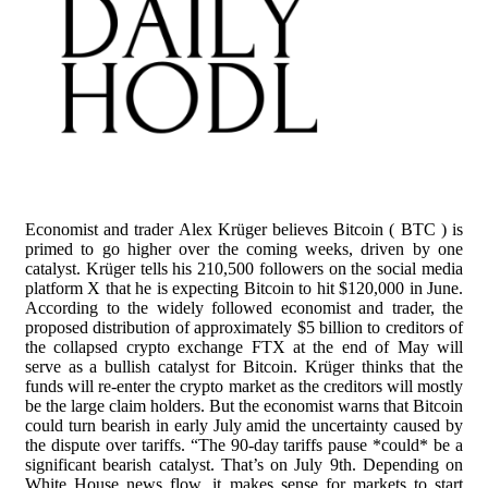
Economist and trader Alex Krüger believes Bitcoin ( BTC ) is
primed to go higher over the coming weeks, driven by one
catalyst. Krüger tells his 210,500 followers on the social media
platform X that he is expecting Bitcoin to hit $120,000 in June.
According to the widely followed economist and trader, the
proposed distribution of approximately $5 billion to creditors of
the collapsed crypto exchange FTX at the end of May will
serve as a bullish catalyst for Bitcoin. Krüger thinks that the
funds will re-enter the crypto market as the creditors will mostly
be the large claim holders. But the economist warns that Bitcoin
could turn bearish in early July amid the uncertainty caused by
the dispute over tariffs. “The 90-day tariffs pause *could* be a
significant bearish catalyst. That’s on July 9th. Depending on
White House news flow, it makes sense for markets to start