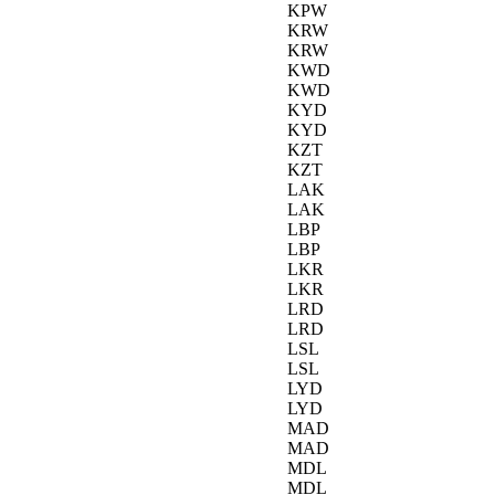
KPW
KRW
KRW
KWD
KWD
KYD
KYD
KZT
KZT
LAK
LAK
LBP
LBP
LKR
LKR
LRD
LRD
LSL
LSL
LYD
LYD
MAD
MAD
MDL
MDL