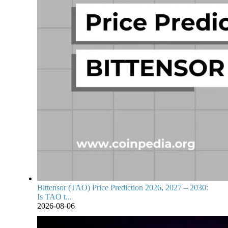
Bittensor (TAO) Price Prediction 2026, 2027 – 2030:
Is TAO t...
2026-08-06