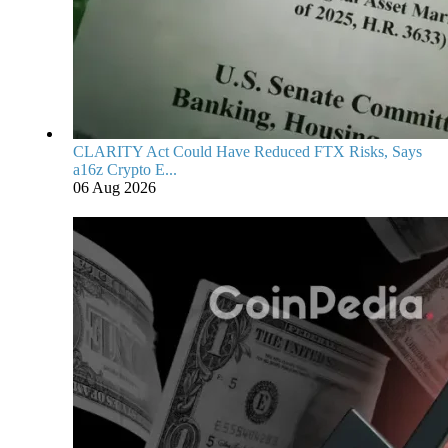
CLARITY Act Could Have Reduced FTX Risks, Says
a16z Crypto E...
06 Aug 2026