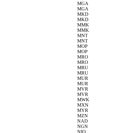
MGA
MGA
MKD
MKD
MMK
MMK
MNT
MNT
MOP
MOP
MRO
MRO
MRU
MRU
MUR
MUR
MVR
MVR
MWK
MXN
MYR
MZN
NAD
NGN
NIO