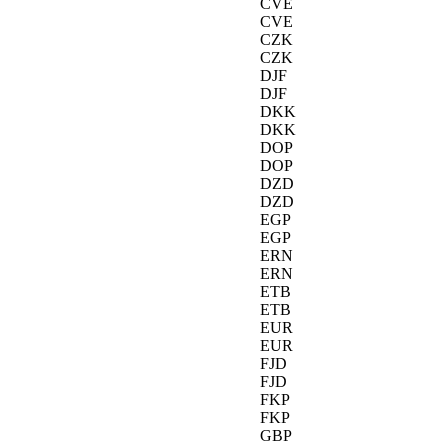
CVE
CVE
CZK
CZK
DJF
DJF
DKK
DKK
DOP
DOP
DZD
DZD
EGP
EGP
ERN
ERN
ETB
ETB
EUR
EUR
FJD
FJD
FKP
FKP
GBP