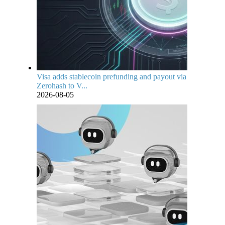
Visa adds stablecoin prefunding and payout via
Zerohash to V...
2026-08-05