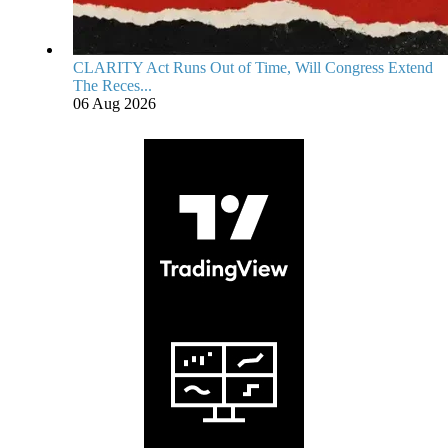
CLARITY Act Runs Out of Time, Will Congress Extend
The Reces...
06 Aug 2026