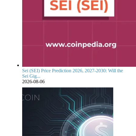
Sei (SEI) Price Prediction 2026, 2027-2030: Will the
Sei Gig...
2026-08-06