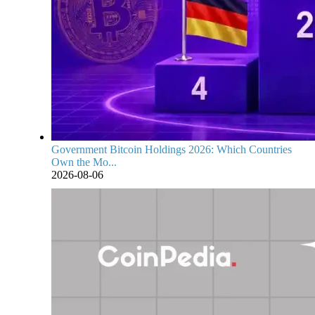
Government Bitcoin Holdings 2026: Which Countries
Own the Mo...
2026-08-06