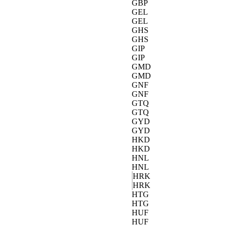
GBP
GEL
GEL
GHS
GHS
GIP
GIP
GMD
GMD
GNF
GNF
GTQ
GTQ
GYD
GYD
HKD
HKD
HNL
HNL
HRK
HRK
HTG
HTG
HUF
HUF