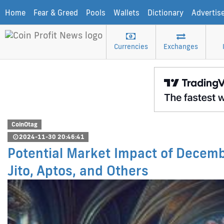
Home
Fear & Greed
Pools
Wallets
Dictionary
Advertis
Currencies
Exchanges
CoinOtag
2024-11-30 20:46:41
Potential Market Impact of Decembe
Jito, Aptos, and Others