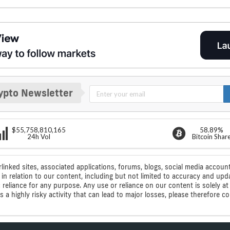
ypto Newsletter
$55,758,810,165
58.89%
24h Vol
Bitcoin Shar
rlinked sites, associated applications, forums, blogs, social media account
n relation to our content, including but not limited to accuracy and upd
ic reliance for any purpose. Any use or reliance on our content is solely
s a highly risky activity that can lead to major losses, please therefore 