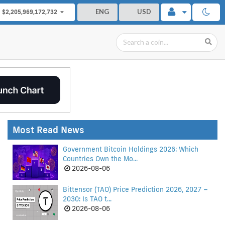
ENG
USD
$2,205,969,172,732
Most Read News
Government Bitcoin Holdings 2026: Which
Countries Own the Mo...
2026-08-06
Bittensor (TAO) Price Prediction 2026, 2027 –
2030: Is TAO t...
2026-08-06