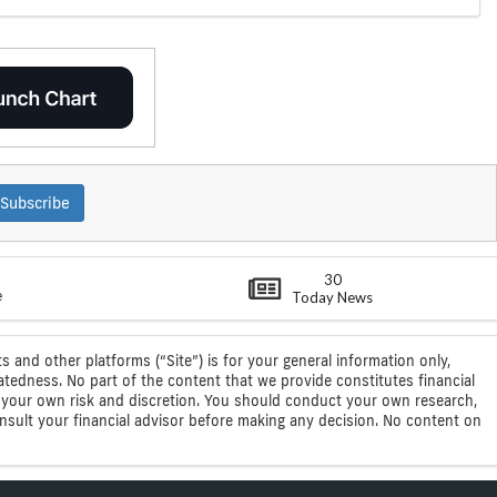
Subscribe
30
e
Today News
s and other platforms (“Site”) is for your general information only,
atedness. No part of the content that we provide constitutes financial
 at your own risk and discretion. You should conduct your own research,
consult your financial advisor before making any decision. No content on