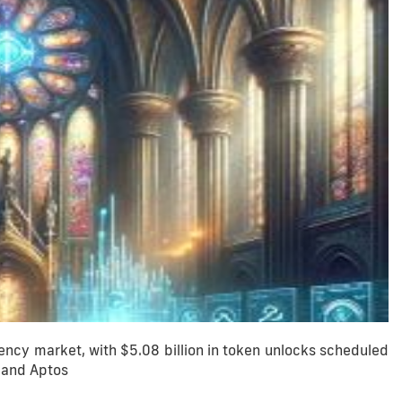
ncy market, with $5.08 billion in token unlocks scheduled
, and Aptos