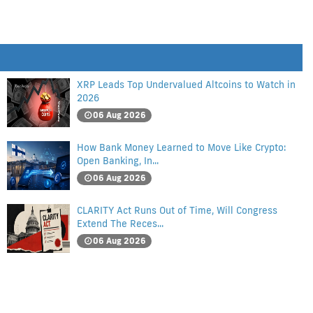
XRP Leads Top Undervalued Altcoins to Watch in
2026
06 Aug 2026
How Bank Money Learned to Move Like Crypto:
Open Banking, In...
06 Aug 2026
CLARITY Act Runs Out of Time, Will Congress
Extend The Reces...
06 Aug 2026