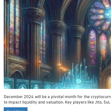
December 2024 will be a pivotal month for the cryptocurre
to impact liquidity and valuation. Key players like Jito, Sui