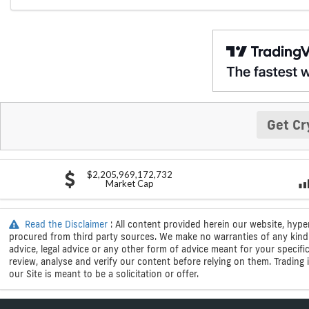
Get Cr
$2,205,969,172,732
Market Cap
Read the Disclaimer
: All content provided herein our website, hype
procured from third party sources. We make no warranties of any kind i
advice, legal advice or any other form of advice meant for your specif
review, analyse and verify our content before relying on them. Trading i
our Site is meant to be a solicitation or offer.