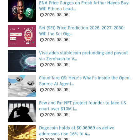
ENA Price Surges on Fresh Arthur Hayes Buy:
Will Ethena Lead...
2026-08-06
Sei (SEI) Price Prediction 2026, 2027-2030:
Will the Sei Gig...
2026-08-06
Visa adds stablecoin prefunding and payout
via Zerohash to V...
2026-08-05
Cloudflare OS: Here’s What’s Inside the Open-
Source AI Agent...
2026-08-05
Few and Far NFT project founder to face US
court over $10M f...
2026-08-05
Dogecoin holds at $0.06969 as active
addresses rise 16% to 4...
2026-08-05