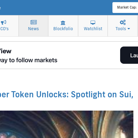
e
Market Cap:
ICO's
News
Blockfolio
Watchlist
Tools
r Token Unlocks: Spotlight on Sui,