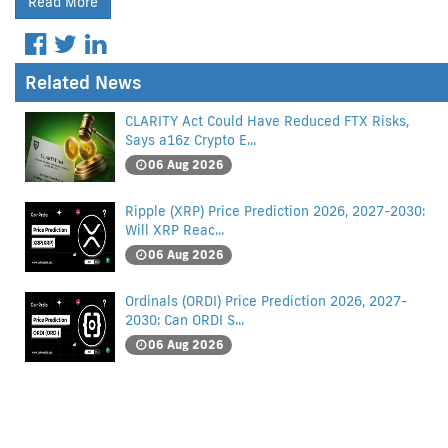
Read More
Related News
CLARITY Act Could Have Reduced FTX Risks,
Says a16z Crypto E...
06 Aug 2026
Ripple (XRP) Price Prediction 2026, 2027-2030:
Will XRP Reac...
06 Aug 2026
Ordinals (ORDI) Price Prediction 2026, 2027-
2030: Can ORDI S...
06 Aug 2026