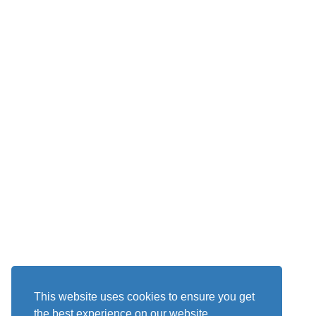
This website uses cookies to ensure you get
the best experience on our website.