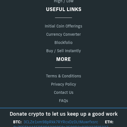
High / Low
USEFUL LINKS
Initial Coin Offerings
Currency Converter
Blockfolio
Buy / Sell Instantly
MORE
Terms & Conditions
Privacy Policy
Contact Us
FAQs
Donate crypto to let us keep up a good work
BTC:
3CLZe1xm98pRkk7RYRcxDzDLtMuwrfxsrc
ETH: