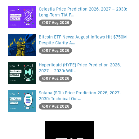
Celestia Price Prediction 2026, 2027 – 2030:
Long-Term TIA F...
07 Aug 2026
Bitcoin ETF News: August Inflows Hit $750M
Despite Clarity A...
07 Aug 2026
Hyperliquid (HYPE) Price Prediction 2026,
2027 – 2030: Will...
07 Aug 2026
Solana (SOL) Price Prediction 2026, 2027-
2030: Technical Out...
07 Aug 2026