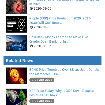
in 2026
2026-08-06
Ripple (XRP) Price Prediction 2026, 2027-
2030: Will XRP Reac...
2026-08-06
How Bank Money Learned to Move Like
Crypto: Open Banking, In...
2026-08-06
Related News
BONK Price Trembles Over 8% as Upbit Delists
the Memecoin—Ca...
07 Aug 2026
XRP Price Today: Why Is XRP Down Despite
Positive ETF Flows?
07 Aug 2026