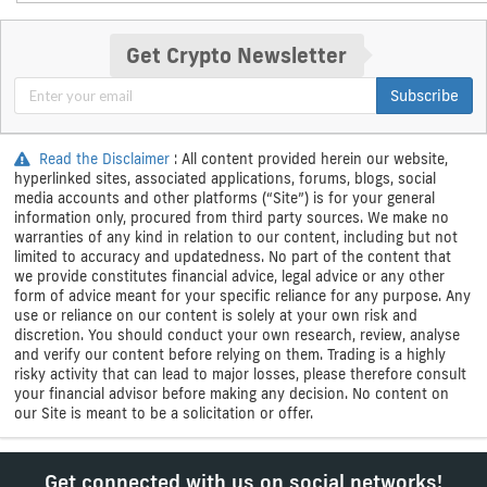
Get Crypto Newsletter
Subscribe
Read the Disclaimer
: All content provided herein our website,
hyperlinked sites, associated applications, forums, blogs, social
media accounts and other platforms (“Site”) is for your general
information only, procured from third party sources. We make no
warranties of any kind in relation to our content, including but not
limited to accuracy and updatedness. No part of the content that
we provide constitutes financial advice, legal advice or any other
form of advice meant for your specific reliance for any purpose. Any
use or reliance on our content is solely at your own risk and
discretion. You should conduct your own research, review, analyse
and verify our content before relying on them. Trading is a highly
risky activity that can lead to major losses, please therefore consult
your financial advisor before making any decision. No content on
our Site is meant to be a solicitation or offer.
Get connected with us on social networks!