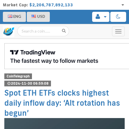
Market Cap:
$2,206,787,892,133
ENG
USD
Toggl
navig
CoinTelegraph
2024-11-30 06:59:08
Spot ETH ETFs clocks highest
daily inflow day: ‘Alt rotation has
begun’