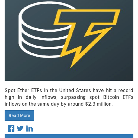
Spot Ether ETFs in the United States have hit a record
high in daily inflows, surpassing spot Bitcoin ETFs
inflows on the same day by around $2.9 million.
Read More