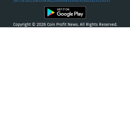
0x7CE5b116ED5956226DE8a2E00D3c82D323f25337
Copyright © 2026 Coin Profit News. All Rights Reserved.