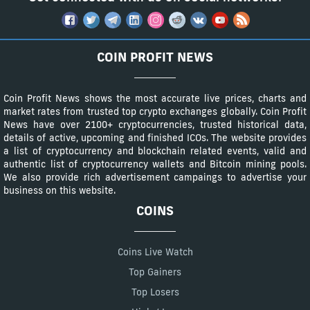
COIN PROFIT NEWS
Coin Profit News shows the most accurate live prices, charts and
market rates from trusted top crypto exchanges globally. Coin Profit
News have over 2100+ cryptocurrencies, trusted historical data,
details of active, upcoming and finished ICOs. The website provides
a list of cryptocurrency and blockchain related events, valid and
authentic list of cryptocurrency wallets and Bitcoin mining pools.
We also provide rich advertisement campaings to advertise your
business on this website.
COINS
Coins Live Watch
Top Gainers
Top Losers