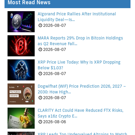
Most Read News
Algorand Price Rallies After Institutional
Liquidity Deal—Is...
2026-08-07
MARA Reports 29% Drop in Bitcoin Holdings
as Q2 Revenue Fall...
2026-08-07
XRP Price Live Today: Why Is XRP Dropping
Below $1.03?
2026-08-07
Dogwifhat (WIF) Price Prediction 2026, 2027 –
2030: How High...
2026-08-07
CLARITY Act Could Have Reduced FTX Risks,
Says a16z Crypto E...
2026-08-06
XRP Leads Top Undervalued Altcoins to Watch