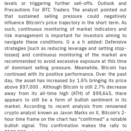
levels or triggering further sell-offs. Outlook and
Precautions For BTC Traders The analyst pointed out
that sustained selling pressure could negatively
influence Bitcoin’s price trajectory in the short term. As
such, continuous monitoring of market indicators and
risk management is important for investors aiming to
navigate these conditions. G a a h added: Defensive
strategies [such as reducing leverage and setting stop-
losses] and continuous monitoring of the market are
recommended to avoid excessive exposure at this time
of dominant selling pressure. Meanwhile, Bitcoin has
continued with its positive performance. Over the past
day, the asset has increased by 1.6% bringing its price
above $97,000 . Although Bitcoin is still 2.7% decrease
away from its all-time high (ATH) of $99,645, there
appears to still be a form of bullish sentiment in its
market. According to recent analysis from renowned
crypto analyst known as Javon Marks on X, Bitcoin’s 2-
hour time frame on the chart has “confirmed” a notable
bullish signal. This confirmation makes the rally to