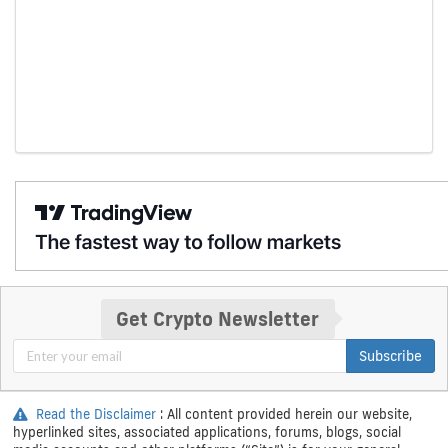
Get Crypto Newsletter
Subscribe
Read the Disclaimer
: All content provided herein our website,
hyperlinked sites, associated applications, forums, blogs, social