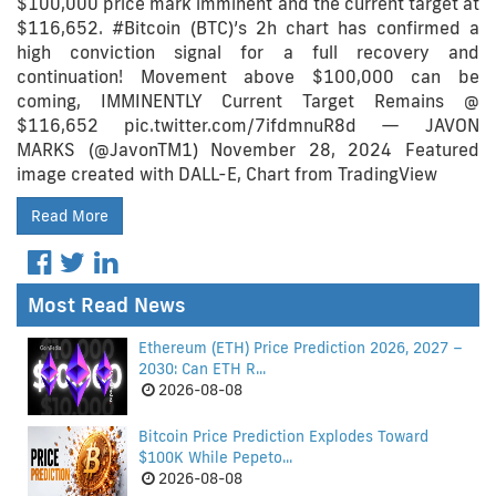
$100,000 price mark imminent and the current target at
$116,652. #Bitcoin (BTC)’s 2h chart has confirmed a
high conviction signal for a full recovery and
continuation! Movement above $100,000 can be
coming, IMMINENTLY Current Target Remains @
$116,652 pic.twitter.com/7ifdmnuR8d — JAVON
MARKS (@JavonTM1) November 28, 2024 Featured
image created with DALL-E, Chart from TradingView
Read More
Most Read News
Ethereum (ETH) Price Prediction 2026, 2027 –
2030: Can ETH R...
2026-08-08
Bitcoin Price Prediction Explodes Toward
$100K While Pepeto...
2026-08-08