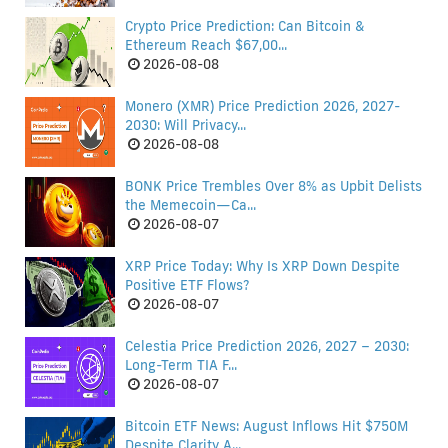
Crypto Price Prediction: Can Bitcoin &
Ethereum Reach $67,00...
2026-08-08
Monero (XMR) Price Prediction 2026, 2027-
2030: Will Privacy...
2026-08-08
BONK Price Trembles Over 8% as Upbit Delists
the Memecoin—Ca...
2026-08-07
XRP Price Today: Why Is XRP Down Despite
Positive ETF Flows?
2026-08-07
Celestia Price Prediction 2026, 2027 – 2030:
Long-Term TIA F...
2026-08-07
Bitcoin ETF News: August Inflows Hit $750M
Despite Clarity A...