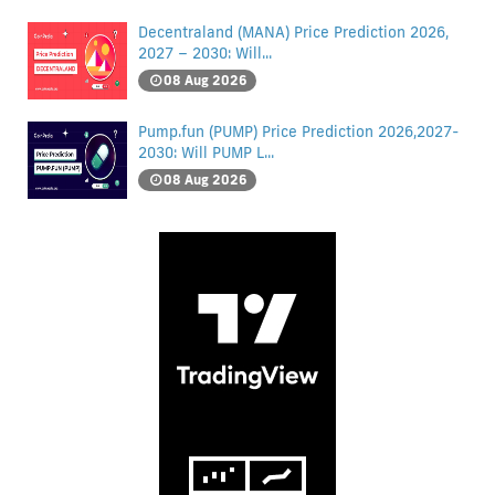
Decentraland (MANA) Price Prediction 2026,
2027 – 2030: Will...
08 Aug 2026
Pump.fun (PUMP) Price Prediction 2026,2027-
2030: Will PUMP L...
08 Aug 2026