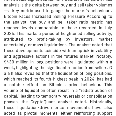
analysis is the delta between buy and sell taker volumes
—a key metric used to gauge the market’s behaviour .
Bitcoin Faces Increased Selling Pressure According to
the analyst, the buy and sell taker ratio metric has
reached levels comparable to those recorded in July
2024. This marks a period of heightened selling activity,
attributed to profit-taking by investors, market
uncertainty, or mass liquidations. The analyst noted that
these developments coincide with an uptick in volatility
and aggressive actions in the futures market. Notably,
$430 million in long positions were liquidated within a
week, highlighting the significant reaction from sellers. G
a a h also revealed that the liquidation of long positions,
which reached its fourth-highest peak in 2024, has had
a notable effect on Bitcoin’s price behaviour. This
volume of liquidation often result in a “redistribution of
capital,” leading to temporary reversals or consolidation
phases, the CryptoQuant analyst noted. Historically,
these liquidation-driven price movements have also
acted as pivotal moments, either reinforcing support