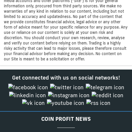
media accounts and other platforms (“Site”) is for your general
information only, procured from third party sources. We make no
warranties of any kind in relation to our content, including but not
limited to accuracy and updatedness. No part of the content that
we provide constitutes financial advice, legal advice or any other
form of advice meant for your specific reliance for any purpose. Any
use or reliance on our content is solely at your own risk and
discretion. You should conduct your own research, review, analyse
and verify our content before relying on them. Trading is a highly
risky activity that can lead to major losses, please therefore consult
your financial advisor before making any decision. No content on
our Site is meant to be a solicitation or offer.
Get connected with us on social networks!
COIN PROFIT NEWS