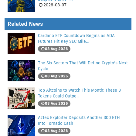
2026-08-07
Related News
Cardano ETF Countdown Begins as ADA
Futures Hit Key SEC Mile...
08 Aug 2026
The Six Sectors That Will Define Crypto’s Next
Cycle
08 Aug 2026
Top Altcoins to Watch This Month: These 3
Tokens Could Outpe...
08 Aug 2026
Aztec Exploiter Deposits Another 300 ETH
Into Tornado Cash
08 Aug 2026