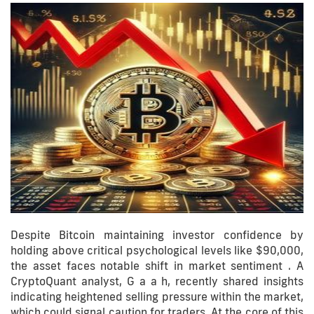
Despite Bitcoin maintaining investor confidence by
holding above critical psychological levels like $90,000,
the asset faces notable shift in market sentiment . A
CryptoQuant analyst, G a a h, recently shared insights
indicating heightened selling pressure within the market,
which could signal caution for traders. At the core of this