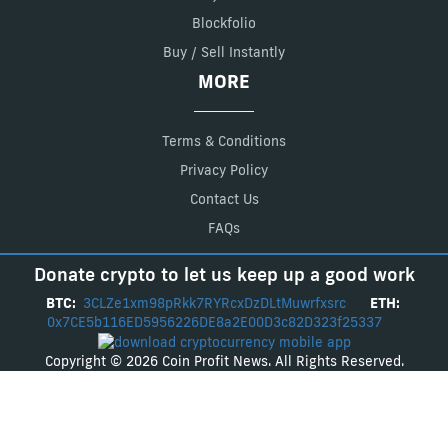
Blockfolio
Buy / Sell Instantly
MORE
Terms & Conditions
Privacy Policy
Contact Us
FAQs
Donate crypto to let us keep up a good work
BTC:
3CLZe1xm98pRkk7RYRcxDzDLtMuwrfxsrc
ETH:
0x7CE5b116ED5956226DE8a2E00D3c82D323f25337
Copyright © 2026 Coin Profit News. All Rights Reserved.