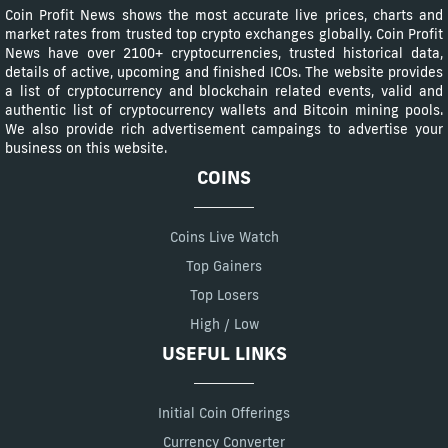
Coin Profit News shows the most accurate live prices, charts and
market rates from trusted top crypto exchanges globally. Coin Profit
News have over 2100+ cryptocurrencies, trusted historical data,
details of active, upcoming and finished ICOs. The website provides
a list of cryptocurrency and blockchain related events, valid and
authentic list of cryptocurrency wallets and Bitcoin mining pools.
We also provide rich advertisement campaings to advertise your
business on this website.
COINS
Coins Live Watch
Top Gainers
Top Losers
High / Low
USEFUL LINKS
Initial Coin Offerings
Currency Converter