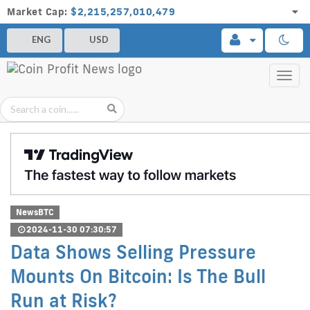
Market Cap:
$2,215,257,010,479
ENG
USD
Toggl
navig
NewsBTC
2024-11-30 07:30:57
Data Shows Selling Pressure
Mounts On Bitcoin: Is The Bull
Run at Risk?