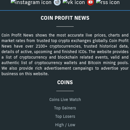
COIN PROFIT NEWS
Coin Profit News shows the most accurate live prices, charts and
market rates from trusted top crypto exchanges globally. Coin Profit
News have over 2100+ cryptocurrencies, trusted historical data,
details of active, upcoming and finished ICOs. The website provides
a list of cryptocurrency and blockchain related events, valid and
authentic list of cryptocurrency wallets and Bitcoin mining pools.
We also provide rich advertisement campaings to advertise your
business on this website.
COINS
Coins Live Watch
Top Gainers
Top Losers
High / Low