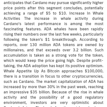
anticipates that Cardano may pursue significantly higher
price points after this segment concludes, potentially
achieving a range of $5 to $10. Increase In Whale
Activities The increase in whale activity during
Cardano’s latest performance is among the most
fascinating features. ADA whales have been rapidly
rising their numbers over the last few weeks, particularly
following the token’s $1 breakthrough. According to
reports, over 130 million ADA tokens are owned by
millionaires, and that exceeds over 3.2 billion. Such
accumulation is taken as a strong vote for the token,
which would keep the price going high. Despite profit-
taking, the ADA adoption has kept its positive optimism.
Whale Appetite Up As Bitcoin approaches $100,000,
there is a transition in focus to other cryptocurrencies,
such as Cardano. The market capitalization of ADA has
increased by more than 30% in the past week, reaching
an impressive $35 billion. Because of the rise in whale
activity and the possibility of a good regulatory
environment, investors are very optimistic about