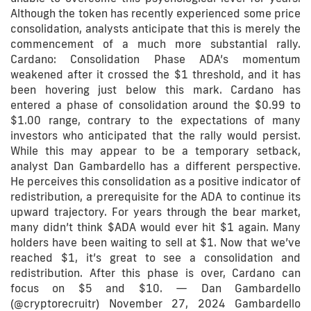
Although the token has recently experienced some price
consolidation, analysts anticipate that this is merely the
commencement of a much more substantial rally.
Cardano: Consolidation Phase ADA’s momentum
weakened after it crossed the $1 threshold, and it has
been hovering just below this mark. Cardano has
entered a phase of consolidation around the $0.99 to
$1.00 range, contrary to the expectations of many
investors who anticipated that the rally would persist.
While this may appear to be a temporary setback,
analyst Dan Gambardello has a different perspective.
He perceives this consolidation as a positive indicator of
redistribution, a prerequisite for the ADA to continue its
upward trajectory. For years through the bear market,
many didn’t think $ADA would ever hit $1 again. Many
holders have been waiting to sell at $1. Now that we’ve
reached $1, it’s great to see a consolidation and
redistribution. After this phase is over, Cardano can
focus on $5 and $10. — Dan Gambardello
(@cryptorecruitr) November 27, 2024 Gambardello