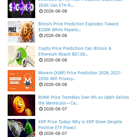
2030: Can ETH R...
2026-08-08
Bitcoin Price Prediction Explodes Toward
$100K While Pepeto...
2026-08-08
Crypto Price Prediction: Can Bitcoin &
Ethereum Reach $67,00...
2026-08-08
Monero (XMR) Price Prediction 2026, 2027-
2030: Will Privacy...
2026-08-08
BONK Price Trembles Over 8% as Upbit Delists
the Memecoin—Ca...
2026-08-07
XRP Price Today: Why Is XRP Down Despite
Positive ETF Flows?
2026-08-07