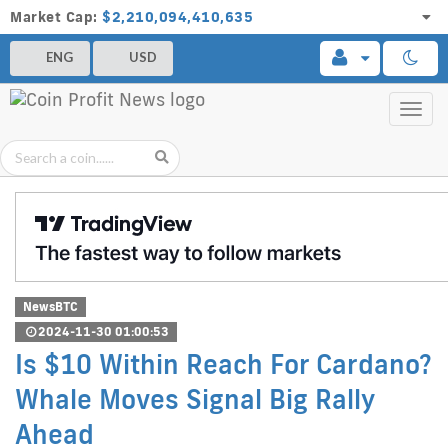
Market Cap:
$2,210,094,410,635
ENG
USD
Toggl
navig
NewsBTC
2024-11-30 01:00:53
Is $10 Within Reach For Cardano?
Whale Moves Signal Big Rally
Ahead