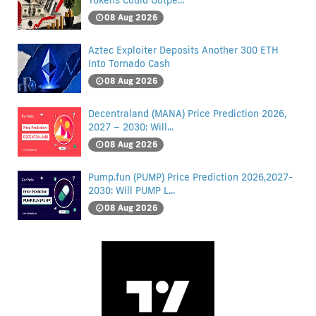
Tokens Could Outpe...
08 Aug 2026
Aztec Exploiter Deposits Another 300 ETH
Into Tornado Cash
08 Aug 2026
Decentraland (MANA) Price Prediction 2026,
2027 – 2030: Will...
08 Aug 2026
Pump.fun (PUMP) Price Prediction 2026,2027-
2030: Will PUMP L...
08 Aug 2026