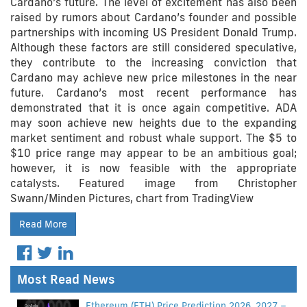
Cardano’s future. The level of excitement has also been
raised by rumors about Cardano’s founder and possible
partnerships with incoming US President Donald Trump.
Although these factors are still considered speculative,
they contribute to the increasing conviction that
Cardano may achieve new price milestones in the near
future. Cardano’s most recent performance has
demonstrated that it is once again competitive. ADA
may soon achieve new heights due to the expanding
market sentiment and robust whale support. The $5 to
$10 price range may appear to be an ambitious goal;
however, it is now feasible with the appropriate
catalysts. Featured image from Christopher
Swann/Minden Pictures, chart from TradingView
Read More
Most Read News
Ethereum (ETH) Price Prediction 2026, 2027 –