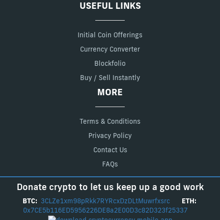
USEFUL LINKS
Initial Coin Offerings
Currency Converter
Blockfolio
Buy / Sell Instantly
MORE
Terms & Conditions
Privacy Policy
Contact Us
FAQs
Donate crypto to let us keep up a good work
BTC:
3CLZe1xm98pRkk7RYRcxDzDLtMuwrfxsrc
ETH:
0x7CE5b116ED5956226DE8a2E00D3c82D323f25337