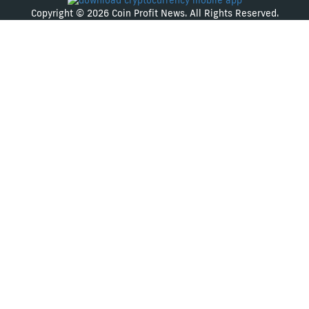
Copyright © 2026 Coin Profit News. All Rights Reserved.