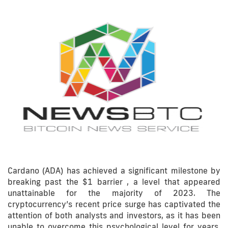
Cardano (ADA) has achieved a significant milestone by
breaking past the $1 barrier , a level that appeared
unattainable for the majority of 2023. The
cryptocurrency’s recent price surge has captivated the
attention of both analysts and investors, as it has been
unable to overcome this psychological level for years.