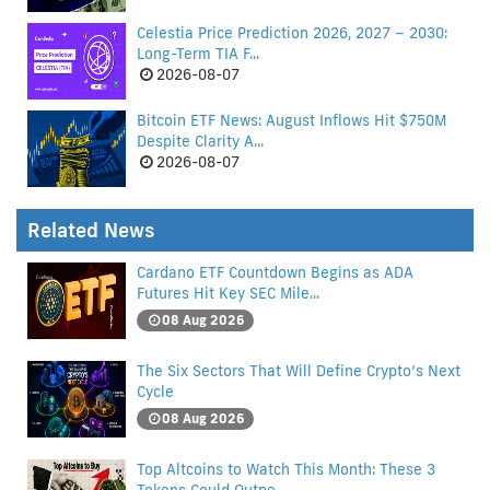
Celestia Price Prediction 2026, 2027 – 2030:
Long-Term TIA F...
2026-08-07
Bitcoin ETF News: August Inflows Hit $750M
Despite Clarity A...
2026-08-07
Related News
Cardano ETF Countdown Begins as ADA
Futures Hit Key SEC Mile...
08 Aug 2026
The Six Sectors That Will Define Crypto’s Next
Cycle
08 Aug 2026
Top Altcoins to Watch This Month: These 3