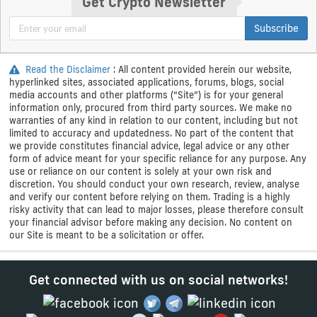
Get Crypto Newsletter
Subscribe
Read the Disclaimer
: All content provided herein our website,
hyperlinked sites, associated applications, forums, blogs, social
media accounts and other platforms (“Site”) is for your general
information only, procured from third party sources. We make no
warranties of any kind in relation to our content, including but not
limited to accuracy and updatedness. No part of the content that
we provide constitutes financial advice, legal advice or any other
form of advice meant for your specific reliance for any purpose. Any
use or reliance on our content is solely at your own risk and
discretion. You should conduct your own research, review, analyse
and verify our content before relying on them. Trading is a highly
risky activity that can lead to major losses, please therefore consult
your financial advisor before making any decision. No content on
our Site is meant to be a solicitation or offer.
Get connected with us on social networks!