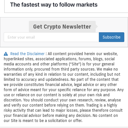
Get Crypto Newsletter
Subscribe
Read the Disclaimer
: All content provided herein our website,
hyperlinked sites, associated applications, forums, blogs, social
media accounts and other platforms (“Site”) is for your general
information only, procured from third party sources. We make no
warranties of any kind in relation to our content, including but not
limited to accuracy and updatedness. No part of the content that
we provide constitutes financial advice, legal advice or any other
form of advice meant for your specific reliance for any purpose. Any
use or reliance on our content is solely at your own risk and
discretion. You should conduct your own research, review, analyse
and verify our content before relying on them. Trading is a highly
risky activity that can lead to major losses, please therefore consult
your financial advisor before making any decision. No content on
our Site is meant to be a solicitation or offer.