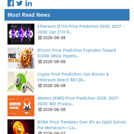
Most Read News
Ethereum (ETH) Price Prediction 2026, 2027 –
2030: Can ETH R...
2026-08-08
Bitcoin Price Prediction Explodes Toward
$100K While Pepeto...
2026-08-08
Crypto Price Prediction: Can Bitcoin &
Ethereum Reach $67,00...
2026-08-08
Monero (XMR) Price Prediction 2026, 2027-
2030: Will Privacy...
2026-08-08
BONK Price Trembles Over 8% as Upbit Delists
the Memecoin—Ca...
2026-08-07