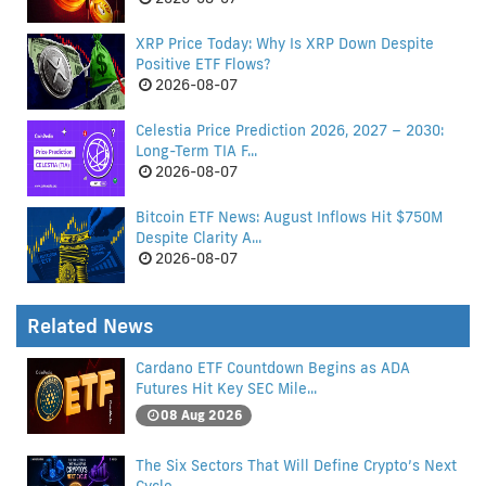
XRP Price Today: Why Is XRP Down Despite
Positive ETF Flows?
2026-08-07
Celestia Price Prediction 2026, 2027 – 2030:
Long-Term TIA F...
2026-08-07
Bitcoin ETF News: August Inflows Hit $750M
Despite Clarity A...
2026-08-07
Related News
Cardano ETF Countdown Begins as ADA
Futures Hit Key SEC Mile...
08 Aug 2026
The Six Sectors That Will Define Crypto’s Next