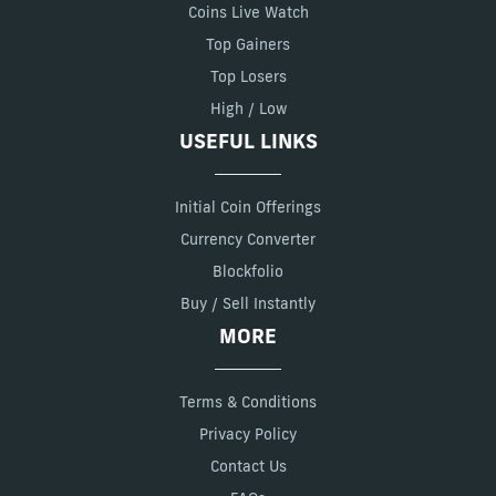
Coins Live Watch
Top Gainers
Top Losers
High / Low
USEFUL LINKS
Initial Coin Offerings
Currency Converter
Blockfolio
Buy / Sell Instantly
MORE
Terms & Conditions
Privacy Policy
Contact Us