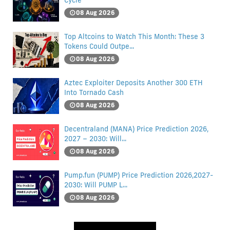
Cycle
08 Aug 2026
Top Altcoins to Watch This Month: These 3
Tokens Could Outpe...
08 Aug 2026
Aztec Exploiter Deposits Another 300 ETH
Into Tornado Cash
08 Aug 2026
Decentraland (MANA) Price Prediction 2026,
2027 – 2030: Will...
08 Aug 2026
Pump.fun (PUMP) Price Prediction 2026,2027-
2030: Will PUMP L...
08 Aug 2026