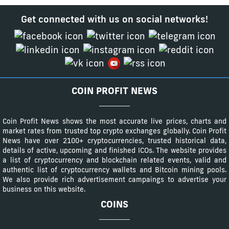
Get connected with us on social networks!
COIN PROFIT NEWS
Coin Profit News shows the most accurate live prices, charts and
market rates from trusted top crypto exchanges globally. Coin Profit
News have over 2100+ cryptocurrencies, trusted historical data,
details of active, upcoming and finished ICOs. The website provides
a list of cryptocurrency and blockchain related events, valid and
authentic list of cryptocurrency wallets and Bitcoin mining pools.
We also provide rich advertisement campaings to advertise your
business on this website.
COINS