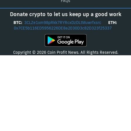
FAQs
Donate crypto to let us keep up a good work
BTC:
3CLZe1xm98pRkk7RYRcxDzDLtMuwrfxsrc
ETH:
0x7CE5b116ED5956226DE8a2E00D3c82D323f25337
Copyright © 2026 Coin Profit News. All Rights Reserved.