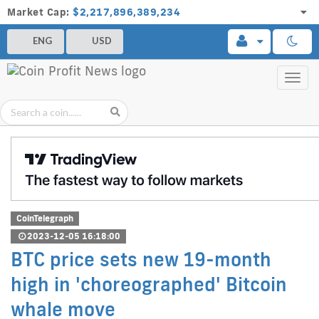
Market Cap:
$2,217,896,389,234
ENG
USD
Toggl
navig
CoinTelegraph
2023-12-05 16:18:00
BTC price sets new 19-month
high in 'choreographed' Bitcoin
whale move