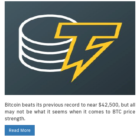
Bitcoin beats its previous record to near $42,500, but all
may not be what it seems when it comes to BTC price
strength.
Read More