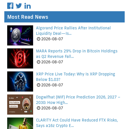
Most Read News
Algorand Price Rallies After Institutional
Liquidity Deal—Is...
2026-08-07
MARA Reports 29% Drop in Bitcoin Holdings
as Q2 Revenue Fall...
2026-08-07
XRP Price Live Today: Why Is XRP Dropping
Below $1.03?
2026-08-07
Dogwifhat (WIF) Price Prediction 2026, 2027 –
2030: How High...
2026-08-07
CLARITY Act Could Have Reduced FTX Risks,
Says a16z Crypto E...