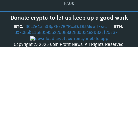
FAQs
Donate crypto to let us keep up a good work
BTC:
3CLZe1xm98pRkk7RYRcxDzDLtMuwrfxsrc
ETH:
0x7CE5b116ED5956226DE8a2E00D3c82D323f25337
Copyright © 2026 Coin Profit News. All Rights Reserved.