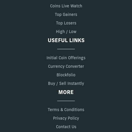
Coins Live Watch
Top Gainers
Top Losers
High / Low
USEFUL LINKS
Initial Coin Offerings
Currency Converter
Blockfolio
Buy / Sell Instantly
MORE
Terms & Conditions
Privacy Policy
Contact Us