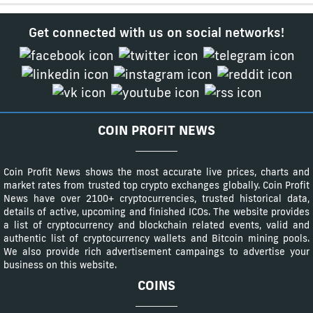
Get connected with us on social networks!
COIN PROFIT NEWS
Coin Profit News shows the most accurate live prices, charts and
market rates from trusted top crypto exchanges globally. Coin Profit
News have over 2100+ cryptocurrencies, trusted historical data,
details of active, upcoming and finished ICOs. The website provides
a list of cryptocurrency and blockchain related events, valid and
authentic list of cryptocurrency wallets and Bitcoin mining pools.
We also provide rich advertisement campaings to advertise your
business on this website.
COINS