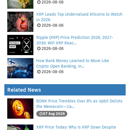
2026-08-06
XRP Leads Top Undervalued Altcoins to Watch
in 2026
2026-08-06
Ripple (XRP) Price Prediction 2026, 2027-
2030: Will XRP Reac...
2026-08-06
How Bank Money Learned to Move Like
Crypto: Open Banking, In...
2026-08-06
Related News
BONK Price Trembles Over 8% as Upbit Delists
the Memecoin—Ca...
07 Aug 2026
XRP Price Today: Why Is XRP Down Despite