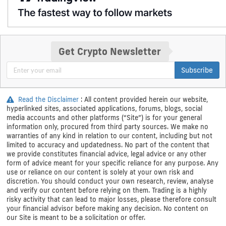
Get Crypto Newsletter
Subscribe
Read the Disclaimer
: All content provided herein our website,
hyperlinked sites, associated applications, forums, blogs, social
media accounts and other platforms (“Site”) is for your general
information only, procured from third party sources. We make no
warranties of any kind in relation to our content, including but not
limited to accuracy and updatedness. No part of the content that
we provide constitutes financial advice, legal advice or any other
form of advice meant for your specific reliance for any purpose. Any
use or reliance on our content is solely at your own risk and
discretion. You should conduct your own research, review, analyse
and verify our content before relying on them. Trading is a highly
risky activity that can lead to major losses, please therefore consult
your financial advisor before making any decision. No content on
our Site is meant to be a solicitation or offer.