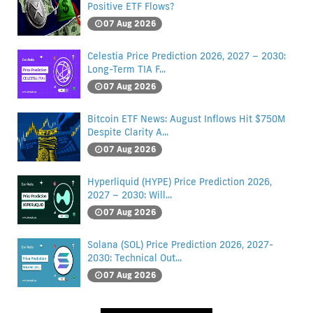
Positive ETF Flows?
07 Aug 2026
Celestia Price Prediction 2026, 2027 – 2030:
Long-Term TIA F...
07 Aug 2026
Bitcoin ETF News: August Inflows Hit $750M
Despite Clarity A...
07 Aug 2026
Hyperliquid (HYPE) Price Prediction 2026,
2027 – 2030: Will...
07 Aug 2026
Solana (SOL) Price Prediction 2026, 2027-
2030: Technical Out...
07 Aug 2026