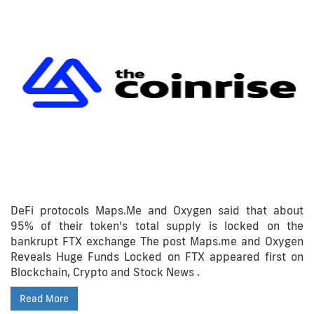
DeFi protocols Maps.Me and Oxygen said that about
95% of their token's total supply is locked on the
bankrupt FTX exchange The post Maps.me and Oxygen
Reveals Huge Funds Locked on FTX appeared first on
Blockchain, Crypto and Stock News .
Read More