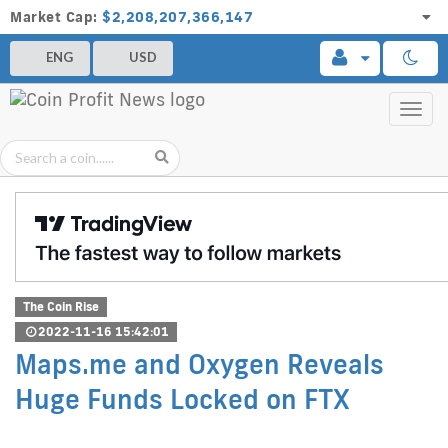
Market Cap:
$2,208,207,366,147
ENG
USD
Toggl
navig
The Coin Rise
2022-11-16 15:42:01
Maps.me and Oxygen Reveals
Huge Funds Locked on FTX