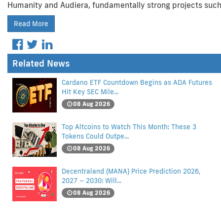
Humanity and Audiera, fundamentally strong projects such
Read More
Related News
Cardano ETF Countdown Begins as ADA Futures
Hit Key SEC Mile...
08 Aug 2026
Top Altcoins to Watch This Month: These 3
Tokens Could Outpe...
08 Aug 2026
Decentraland (MANA) Price Prediction 2026,
2027 – 2030: Will...
08 Aug 2026