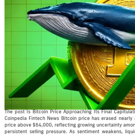
The post Is Bitcoin Price Approaching Its Final Capitul
Coinpedia Fintech News Bitcoin price has erased nearly a
price above $64,000, reflecting growing uncertainty among
persistent selling pressure. As sentiment weakens, liqui