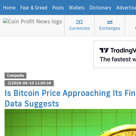
Home
Fear & Greed
Pools
Wallets
Dictionary
Advertis
Currencies
Exchanges
Coinpedia
2026-06-10 11:00:38
Is Bitcoin Price Approaching Its Fi
Data Suggests