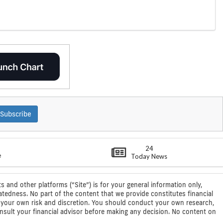
Subscribe
24
e
Today News
s and other platforms (“Site”) is for your general information only,
atedness. No part of the content that we provide constitutes financial
 at your own risk and discretion. You should conduct your own research,
consult your financial advisor before making any decision. No content on