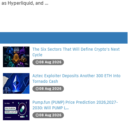
 as Hyperliquid, and …
The Six Sectors That Will Define Crypto’s Next
Cycle
08 Aug 2026
Aztec Exploiter Deposits Another 300 ETH Into
Tornado Cash
08 Aug 2026
Pump.fun (PUMP) Price Prediction 2026,2027-
2030: Will PUMP L...
08 Aug 2026