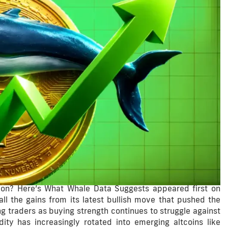
ation? Here’s What Whale Data Suggests appeared first on
ll the gains from its latest bullish move that pushed the
 traders as buying strength continues to struggle against
dity has increasingly rotated into emerging altcoins like