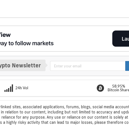
ypto Newsletter
58.95%
24h Vol
Bitcoin Shar
rlinked sites, associated applications, forums, blogs, social media account
n relation to our content, including but not limited to accuracy and upd
ic reliance for any purpose. Any use or reliance on our content is solely
s a highly risky activity that can lead to major losses, please therefore 