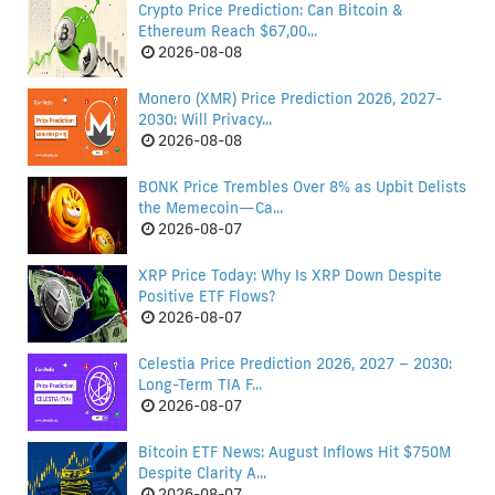
Crypto Price Prediction: Can Bitcoin &
Ethereum Reach $67,00...
2026-08-08
Monero (XMR) Price Prediction 2026, 2027-
2030: Will Privacy...
2026-08-08
BONK Price Trembles Over 8% as Upbit Delists
the Memecoin—Ca...
2026-08-07
XRP Price Today: Why Is XRP Down Despite
Positive ETF Flows?
2026-08-07
Celestia Price Prediction 2026, 2027 – 2030:
Long-Term TIA F...
2026-08-07
Bitcoin ETF News: August Inflows Hit $750M
Despite Clarity A...
2026-08-07