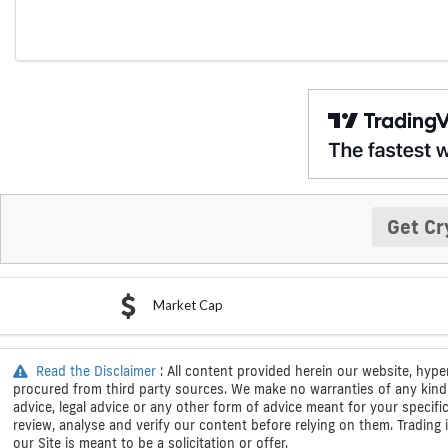
Get Cr
Market Cap
Read the Disclaimer
: All content provided herein our website, hype
procured from third party sources. We make no warranties of any kind i
advice, legal advice or any other form of advice meant for your specif
review, analyse and verify our content before relying on them. Trading i
our Site is meant to be a solicitation or offer.