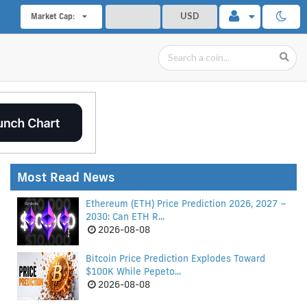
USD
Market Cap:
Most Read News
Ethereum (ETH) Price Prediction 2026, 2027 –
2030: Can ETH R...
2026-08-08
Bitcoin Price Prediction Explodes Toward
$100K While Pepeto...
2026-08-08