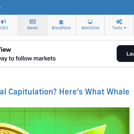
e
ICO's
News
Blockfolio
Watchlist
Tools
nal Capitulation? Here’s What Whale