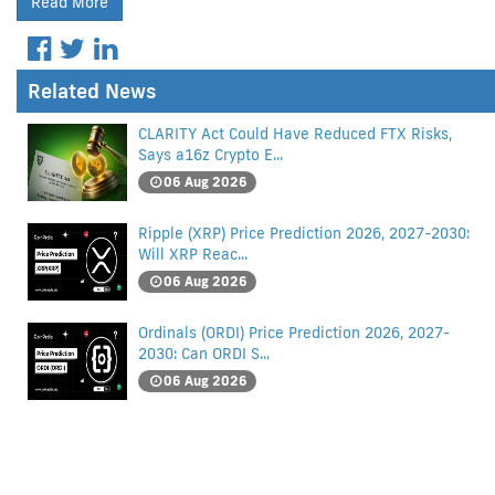
Read More
Related News
CLARITY Act Could Have Reduced FTX Risks,
Says a16z Crypto E...
06 Aug 2026
Ripple (XRP) Price Prediction 2026, 2027-2030:
Will XRP Reac...
06 Aug 2026
Ordinals (ORDI) Price Prediction 2026, 2027-
2030: Can ORDI S...
06 Aug 2026