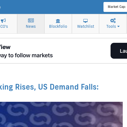
e
Market Cap:
ICO's
News
Blockfolio
Watchlist
Tools
aking Rises, US Demand Falls: