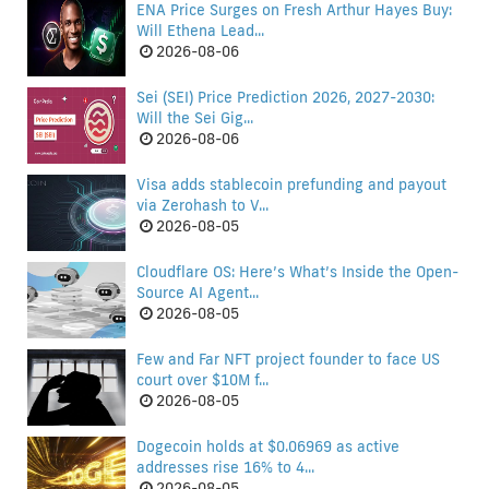
ENA Price Surges on Fresh Arthur Hayes Buy:
Will Ethena Lead...
2026-08-06
Sei (SEI) Price Prediction 2026, 2027-2030:
Will the Sei Gig...
2026-08-06
Visa adds stablecoin prefunding and payout
via Zerohash to V...
2026-08-05
Cloudflare OS: Here’s What’s Inside the Open-
Source AI Agent...
2026-08-05
Few and Far NFT project founder to face US
court over $10M f...
2026-08-05
Dogecoin holds at $0.06969 as active
addresses rise 16% to 4...
2026-08-05