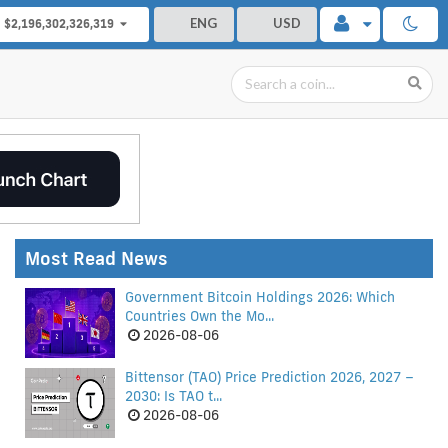
ENG
USD
$2,196,302,326,319
Most Read News
Government Bitcoin Holdings 2026: Which
Countries Own the Mo...
2026-08-06
Bittensor (TAO) Price Prediction 2026, 2027 –
2030: Is TAO t...
2026-08-06