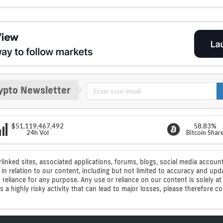
ypto Newsletter
$51,119,467,492
58.83%
24h Vol
Bitcoin Shar
rlinked sites, associated applications, forums, blogs, social media account
n relation to our content, including but not limited to accuracy and upd
ic reliance for any purpose. Any use or reliance on our content is solely
s a highly risky activity that can lead to major losses, please therefore 