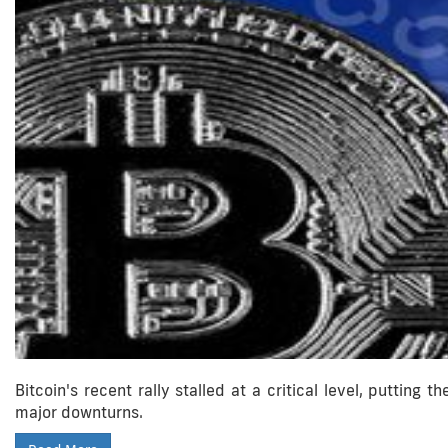
Bitcoin's recent rally stalled at a critical level, putting 
major downturns.