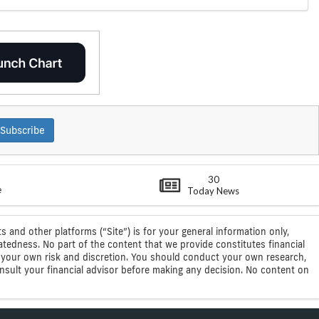
Subscribe
30
e
Today News
s and other platforms (“Site”) is for your general information only,
atedness. No part of the content that we provide constitutes financial
 at your own risk and discretion. You should conduct your own research,
consult your financial advisor before making any decision. No content on