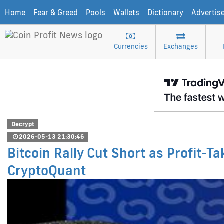
Home
Fear & Greed
Pools
Wallets
Dictionary
Advertis
Currencies
Exchanges
Decrypt
2026-05-13 21:30:46
Bitcoin Rally Cut Short as Profit-T
CryptoQuant