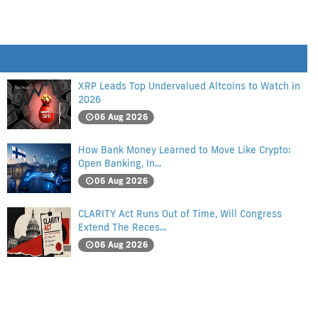
XRP Leads Top Undervalued Altcoins to Watch in
2026
06 Aug 2026
How Bank Money Learned to Move Like Crypto:
Open Banking, In...
06 Aug 2026
CLARITY Act Runs Out of Time, Will Congress
Extend The Reces...
06 Aug 2026