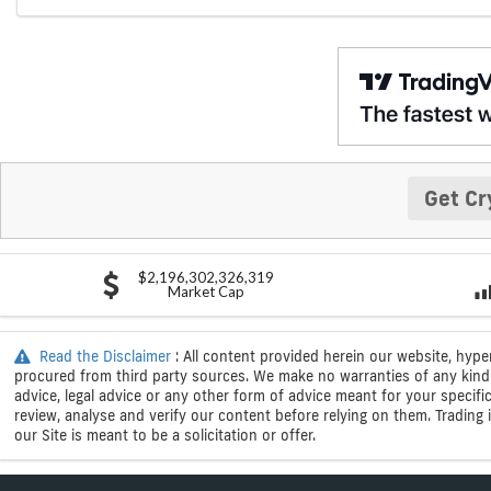
Get Cr
$2,196,302,326,319
Market Cap
Read the Disclaimer
: All content provided herein our website, hype
procured from third party sources. We make no warranties of any kind i
advice, legal advice or any other form of advice meant for your specif
review, analyse and verify our content before relying on them. Trading i
our Site is meant to be a solicitation or offer.