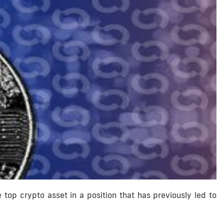
the top crypto asset in a position that has previously led to