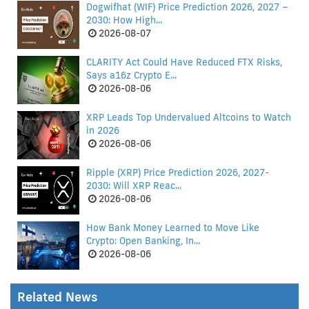
Dogwifhat (WIF) Price Prediction 2026, 2027 –
2030: How High...
2026-08-07
CLARITY Act Could Have Reduced FTX Risks,
Says a16z Crypto E...
2026-08-06
XRP Leads Top Undervalued Altcoins to Watch
in 2026
2026-08-06
Ripple (XRP) Price Prediction 2026, 2027-
2030: Will XRP Reac...
2026-08-06
How Bank Money Learned to Move Like
Crypto: Open Banking, In...
2026-08-06
Related News