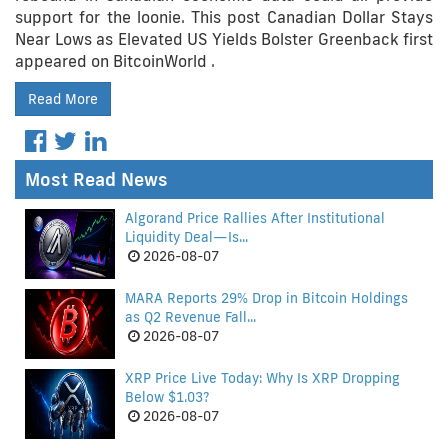
support for the loonie. This post Canadian Dollar Stays
Near Lows as Elevated US Yields Bolster Greenback first
appeared on BitcoinWorld .
Read More
Most Read News
Algorand Price Rallies After Institutional
Liquidity Deal—Is...
2026-08-07
MARA Reports 29% Drop in Bitcoin Holdings
as Q2 Revenue Fall...
2026-08-07
XRP Price Live Today: Why Is XRP Dropping
Below $1.03?
2026-08-07