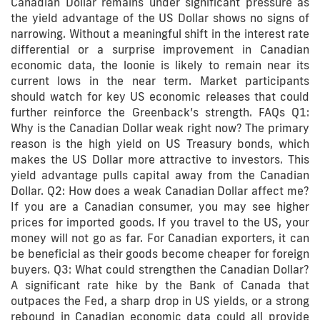
Canadian Dollar remains under significant pressure as
the yield advantage of the US Dollar shows no signs of
narrowing. Without a meaningful shift in the interest rate
differential or a surprise improvement in Canadian
economic data, the loonie is likely to remain near its
current lows in the near term. Market participants
should watch for key US economic releases that could
further reinforce the Greenback’s strength. FAQs Q1:
Why is the Canadian Dollar weak right now? The primary
reason is the high yield on US Treasury bonds, which
makes the US Dollar more attractive to investors. This
yield advantage pulls capital away from the Canadian
Dollar. Q2: How does a weak Canadian Dollar affect me?
If you are a Canadian consumer, you may see higher
prices for imported goods. If you travel to the US, your
money will not go as far. For Canadian exporters, it can
be beneficial as their goods become cheaper for foreign
buyers. Q3: What could strengthen the Canadian Dollar?
A significant rate hike by the Bank of Canada that
outpaces the Fed, a sharp drop in US yields, or a strong
rebound in Canadian economic data could all provide