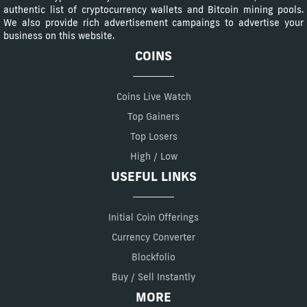
authentic list of cryptocurrency wallets and Bitcoin mining pools.
We also provide rich advertisement campaings to advertise your
business on this website.
COINS
Coins Live Watch
Top Gainers
Top Losers
High / Low
USEFUL LINKS
Initial Coin Offerings
Currency Converter
Blockfolio
Buy / Sell Instantly
MORE