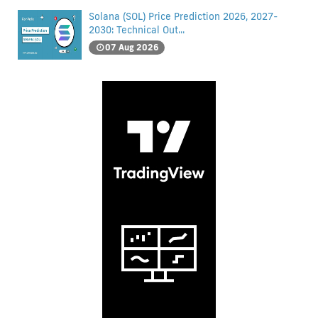
Solana (SOL) Price Prediction 2026, 2027-
2030: Technical Out...
07 Aug 2026