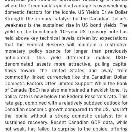
where the Greenback’s yield advantage is overwhelming
domestic factors for the loonie. US Yields Drive Dollar
Strength The primary catalyst for the Canadian Dollar’s
weakness is the sustained rise in US bond yields. The
yield on the benchmark 10-year US Treasury note has
held above key technical levels, driven by expectations
that the Federal Reserve will maintain a restrictive
monetary policy stance for longer than previously
anticipated. This yield differential makes USD-
denominated assets more attractive, pulling capital
flows toward the United States and away from
commodity-linked currencies like the Canadian Dollar.
Domestic Factors Offer Limited Support While the Bank
of Canada (BoC) has also maintained a hawkish tone, its
policy rate is now below the Federal Reserve’s rate. This
rate gap, combined with a relatively subdued outlook for
Canadian economic growth compared to the US, has left
the loonie without a strong domestic catalyst for a
sustained recovery. Recent Canadian GDP data, while
not weak, has failed to surprise to the upside, offering