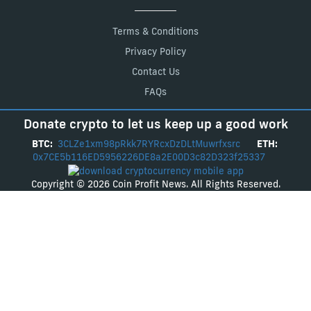
Terms & Conditions
Privacy Policy
Contact Us
FAQs
Donate crypto to let us keep up a good work
BTC:
3CLZe1xm98pRkk7RYRcxDzDLtMuwrfxsrc
ETH:
0x7CE5b116ED5956226DE8a2E00D3c82D323f25337
Copyright © 2026 Coin Profit News. All Rights Reserved.