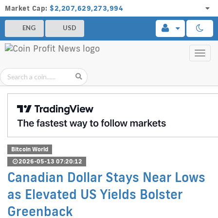
Market Cap:
$2,207,629,273,994
ENG
USD
Toggl
navig
Bitcoin World
2026-05-13 07:20:12
Canadian Dollar Stays Near Lows
as Elevated US Yields Bolster
Greenback