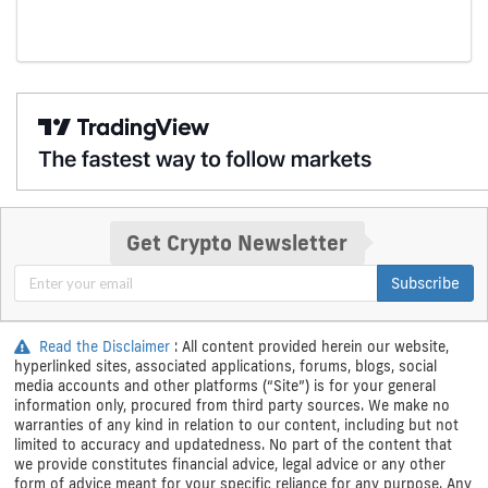
Get Crypto Newsletter
Subscribe
Read the Disclaimer
: All content provided herein our website,
hyperlinked sites, associated applications, forums, blogs, social
media accounts and other platforms (“Site”) is for your general
information only, procured from third party sources. We make no
warranties of any kind in relation to our content, including but not
limited to accuracy and updatedness. No part of the content that
we provide constitutes financial advice, legal advice or any other
form of advice meant for your specific reliance for any purpose. Any