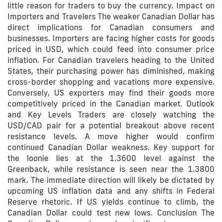
little reason for traders to buy the currency. Impact on
Importers and Travelers The weaker Canadian Dollar has
direct implications for Canadian consumers and
businesses. Importers are facing higher costs for goods
priced in USD, which could feed into consumer price
inflation. For Canadian travelers heading to the United
States, their purchasing power has diminished, making
cross-border shopping and vacations more expensive.
Conversely, US exporters may find their goods more
competitively priced in the Canadian market. Outlook
and Key Levels Traders are closely watching the
USD/CAD pair for a potential breakout above recent
resistance levels. A move higher would confirm
continued Canadian Dollar weakness. Key support for
the loonie lies at the 1.3600 level against the
Greenback, while resistance is seen near the 1.3800
mark. The immediate direction will likely be dictated by
upcoming US inflation data and any shifts in Federal
Reserve rhetoric. If US yields continue to climb, the
Canadian Dollar could test new lows. Conclusion The