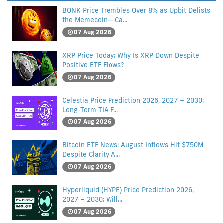
BONK Price Trembles Over 8% as Upbit Delists
the Memecoin—Ca...
07 Aug 2026
XRP Price Today: Why Is XRP Down Despite
Positive ETF Flows?
07 Aug 2026
Celestia Price Prediction 2026, 2027 – 2030:
Long-Term TIA F...
07 Aug 2026
Bitcoin ETF News: August Inflows Hit $750M
Despite Clarity A...
07 Aug 2026
Hyperliquid (HYPE) Price Prediction 2026,
2027 – 2030: Will...
07 Aug 2026