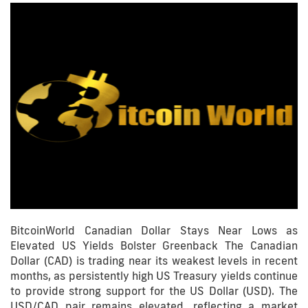
BitcoinWorld Canadian Dollar Stays Near Lows as
Elevated US Yields Bolster Greenback The Canadian
Dollar (CAD) is trading near its weakest levels in recent
months, as persistently high US Treasury yields continue
to provide strong support for the US Dollar (USD). The
USD/CAD pair remains elevated, reflecting a market