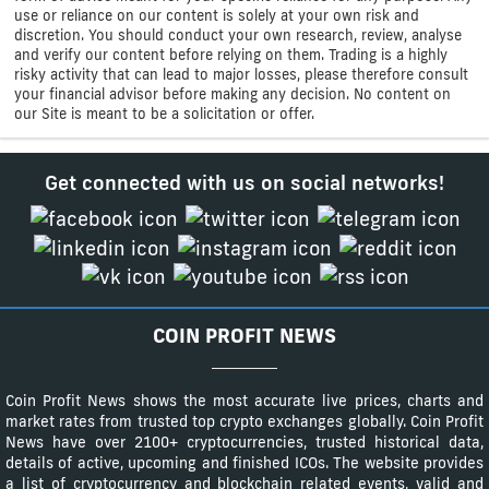
use or reliance on our content is solely at your own risk and
discretion. You should conduct your own research, review, analyse
and verify our content before relying on them. Trading is a highly
risky activity that can lead to major losses, please therefore consult
your financial advisor before making any decision. No content on
our Site is meant to be a solicitation or offer.
Get connected with us on social networks!
COIN PROFIT NEWS
Coin Profit News shows the most accurate live prices, charts and
market rates from trusted top crypto exchanges globally. Coin Profit
News have over 2100+ cryptocurrencies, trusted historical data,
details of active, upcoming and finished ICOs. The website provides
a list of cryptocurrency and blockchain related events, valid and