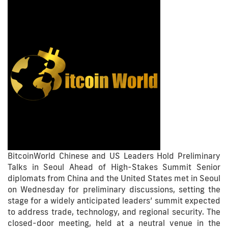
BitcoinWorld Chinese and US Leaders Hold Preliminary
Talks in Seoul Ahead of High-Stakes Summit Senior
diplomats from China and the United States met in Seoul
on Wednesday for preliminary discussions, setting the
stage for a widely anticipated leaders’ summit expected
to address trade, technology, and regional security. The
closed-door meeting, held at a neutral venue in the