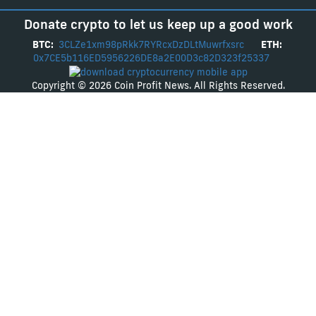
Donate crypto to let us keep up a good work
BTC:
3CLZe1xm98pRkk7RYRcxDzDLtMuwrfxsrc
ETH:
0x7CE5b116ED5956226DE8a2E00D3c82D323f25337
Copyright © 2026 Coin Profit News. All Rights Reserved.