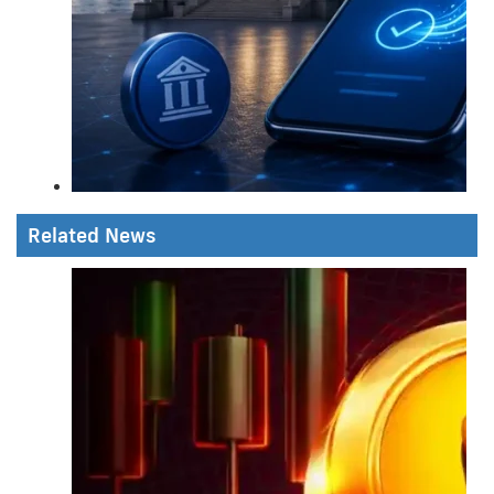
Related News