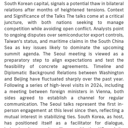
South Korean capital, signals a potential thaw in bilateral
relations after months of heightened tensions. Context
and Significance of the Talks The talks come at a critical
juncture, with both nations seeking to manage
competition while avoiding open conflict. Analysts point
to ongoing disputes over semiconductor export controls,
Taiwan’s status, and maritime claims in the South China
Sea as key issues likely to dominate the upcoming
summit agenda. The Seoul meeting is viewed as a
preparatory step to align expectations and test the
feasibility of concrete agreements. Timeline and
Diplomatic Background Relations between Washington
and Beijing have fluctuated sharply over the past year.
Following a series of high-level visits in 2024, including
a meeting between foreign ministers in Vienna, both
sides agreed to establish a channel for regular
communication. The Seoul talks represent the first in-
person engagement at this level since then, reflecting a
mutual interest in stabilizing ties. South Korea, as host,
has positioned itself as a facilitator for dialogue,