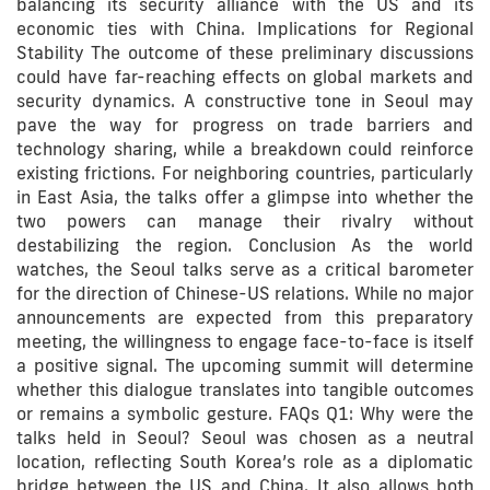
balancing its security alliance with the US and its
economic ties with China. Implications for Regional
Stability The outcome of these preliminary discussions
could have far-reaching effects on global markets and
security dynamics. A constructive tone in Seoul may
pave the way for progress on trade barriers and
technology sharing, while a breakdown could reinforce
existing frictions. For neighboring countries, particularly
in East Asia, the talks offer a glimpse into whether the
two powers can manage their rivalry without
destabilizing the region. Conclusion As the world
watches, the Seoul talks serve as a critical barometer
for the direction of Chinese-US relations. While no major
announcements are expected from this preparatory
meeting, the willingness to engage face-to-face is itself
a positive signal. The upcoming summit will determine
whether this dialogue translates into tangible outcomes
or remains a symbolic gesture. FAQs Q1: Why were the
talks held in Seoul? Seoul was chosen as a neutral
location, reflecting South Korea’s role as a diplomatic
bridge between the US and China. It also allows both