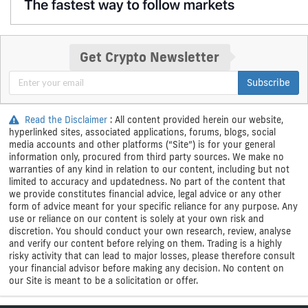
Get Crypto Newsletter
Subscribe
Read the Disclaimer
: All content provided herein our website,
hyperlinked sites, associated applications, forums, blogs, social
media accounts and other platforms (“Site”) is for your general
information only, procured from third party sources. We make no
warranties of any kind in relation to our content, including but not
limited to accuracy and updatedness. No part of the content that
we provide constitutes financial advice, legal advice or any other
form of advice meant for your specific reliance for any purpose. Any
use or reliance on our content is solely at your own risk and
discretion. You should conduct your own research, review, analyse
and verify our content before relying on them. Trading is a highly
risky activity that can lead to major losses, please therefore consult
your financial advisor before making any decision. No content on
our Site is meant to be a solicitation or offer.