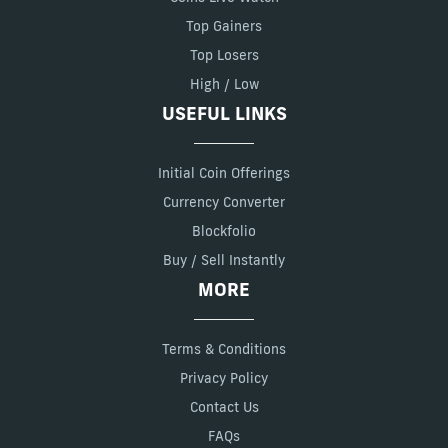
Top Gainers
Top Losers
High / Low
USEFUL LINKS
Initial Coin Offerings
Currency Converter
Blockfolio
Buy / Sell Instantly
MORE
Terms & Conditions
Privacy Policy
Contact Us
FAQs