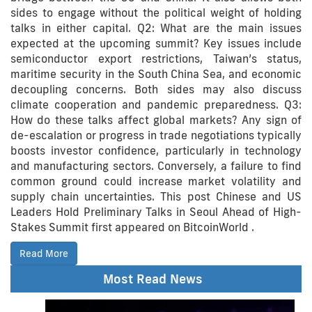
sides to engage without the political weight of holding
talks in either capital. Q2: What are the main issues
expected at the upcoming summit? Key issues include
semiconductor export restrictions, Taiwan’s status,
maritime security in the South China Sea, and economic
decoupling concerns. Both sides may also discuss
climate cooperation and pandemic preparedness. Q3:
How do these talks affect global markets? Any sign of
de-escalation or progress in trade negotiations typically
boosts investor confidence, particularly in technology
and manufacturing sectors. Conversely, a failure to find
common ground could increase market volatility and
supply chain uncertainties. This post Chinese and US
Leaders Hold Preliminary Talks in Seoul Ahead of High-
Stakes Summit first appeared on BitcoinWorld .
Read More
Most Read News