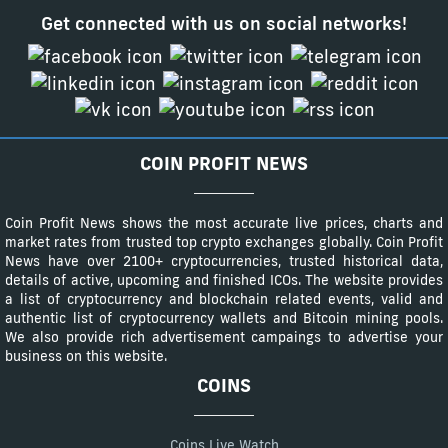
Get connected with us on social networks!
COIN PROFIT NEWS
Coin Profit News shows the most accurate live prices, charts and
market rates from trusted top crypto exchanges globally. Coin Profit
News have over 2100+ cryptocurrencies, trusted historical data,
details of active, upcoming and finished ICOs. The website provides
a list of cryptocurrency and blockchain related events, valid and
authentic list of cryptocurrency wallets and Bitcoin mining pools.
We also provide rich advertisement campaings to advertise your
business on this website.
COINS
Coins Live Watch