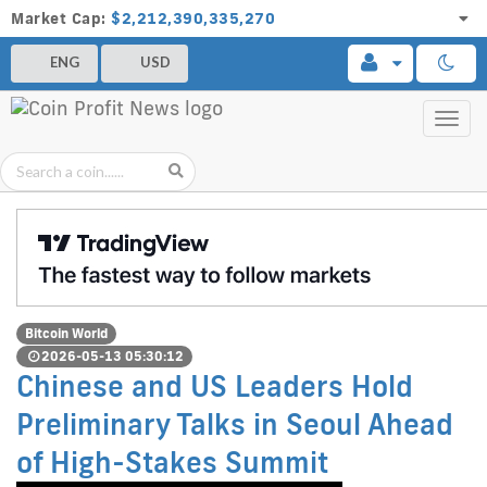
Market Cap:
$2,212,390,335,270
ENG
USD
Toggl
navig
Bitcoin World
2026-05-13 05:30:12
Chinese and US Leaders Hold
Preliminary Talks in Seoul Ahead
of High-Stakes Summit