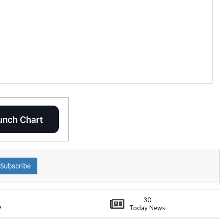
Subscribe
30
e
Today News