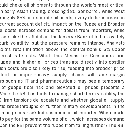
ould choke oil shipments through the world’s most critical
 early Asian trading, crossing $85 per barrel, while West
roughly 85% of its crude oil needs, every dollar increase in
e current account deficit. Impact on the Rupee and Broader
il costs increase demand for dollars from importers, while
ets like the US dollar. The Reserve Bank of India is widely
rb volatility, but the pressure remains intense. Analysts
ia’s retail inflation above the central bank’s 6% upper
nterest rate cuts. What This Means for Consumers and
ee and higher oil prices translate directly into costlier
on costs are also likely to rise, feeding into broader price
debt or import-heavy supply chains will face margin
tors such as IT and pharmaceuticals may see a temporary
f geopolitical risk and elevated oil prices presents a
While the RBI has tools to manage short-term volatility, the
S-Iran tensions de-escalate and whether global oil supply
tic breakthroughs or further military developments in the
oil prices rise? India is a major oil importer. When crude
 to pay for the same volume of oil, which increases demand
an the RBI prevent the rupee from falling further? The RBI