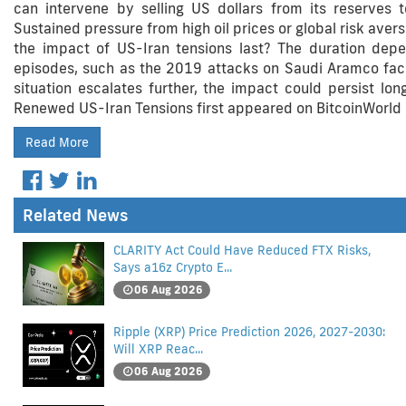
can intervene by selling US dollars from its reserves 
Sustained pressure from high oil prices or global risk aver
the impact of US-Iran tensions last? The duration depe
episodes, such as the 2019 attacks on Saudi Aramco facili
situation escalates further, the impact could persist lon
Renewed US-Iran Tensions first appeared on BitcoinWorld 
Read More
Related News
CLARITY Act Could Have Reduced FTX Risks,
Says a16z Crypto E...
06 Aug 2026
Ripple (XRP) Price Prediction 2026, 2027-2030:
Will XRP Reac...
06 Aug 2026