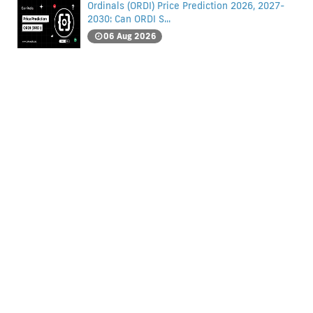
Ordinals (ORDI) Price Prediction 2026, 2027-
2030: Can ORDI S...
06 Aug 2026