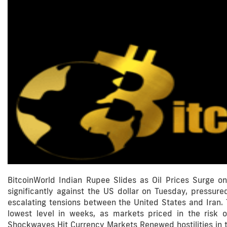
BitcoinWorld Indian Rupee Slides as Oil Prices Surge 
significantly against the US dollar on Tuesday, pressured
escalating tensions between the United States and Iran.
lowest level in weeks, as markets priced in the risk o
Shockwaves Hit Currency Markets Renewed hostilities in th