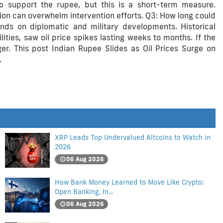
to support the rupee, but this is a short-term measure.
sion can overwhelm intervention efforts. Q3: How long could
nds on diplomatic and military developments. Historical
ties, saw oil price spikes lasting weeks to months. If the
ger. This post Indian Rupee Slides as Oil Prices Surge on
.
XRP Leads Top Undervalued Altcoins to Watch in
2026
06 Aug 2026
How Bank Money Learned to Move Like Crypto:
Open Banking, In...
06 Aug 2026