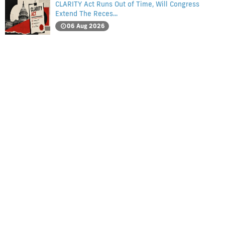
CLARITY Act Runs Out of Time, Will Congress
Extend The Reces...
06 Aug 2026