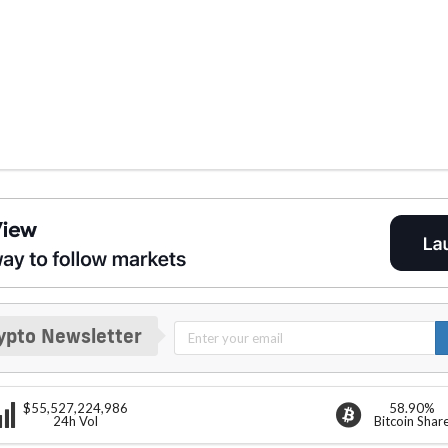
ypto Newsletter
$55,527,224,986
58.90%
24h Vol
Bitcoin Shar