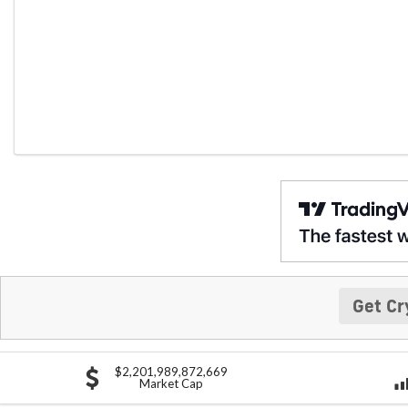
Get Cr
$2,201,989,872,669
Market Cap