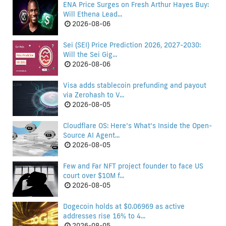
ENA Price Surges on Fresh Arthur Hayes Buy:
Will Ethena Lead...
2026-08-06
Sei (SEI) Price Prediction 2026, 2027-2030:
Will the Sei Gig...
2026-08-06
Visa adds stablecoin prefunding and payout
via Zerohash to V...
2026-08-05
Cloudflare OS: Here’s What’s Inside the Open-
Source AI Agent...
2026-08-05
Few and Far NFT project founder to face US
court over $10M f...
2026-08-05
Dogecoin holds at $0.06969 as active
addresses rise 16% to 4...
2026-08-05