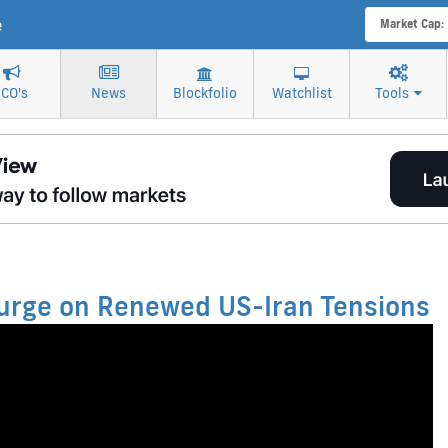
e
Market Cap:
ICO's
News
Blockfolio
Watchlist
Tools
 Surge on Renewed US-Iran Tensions