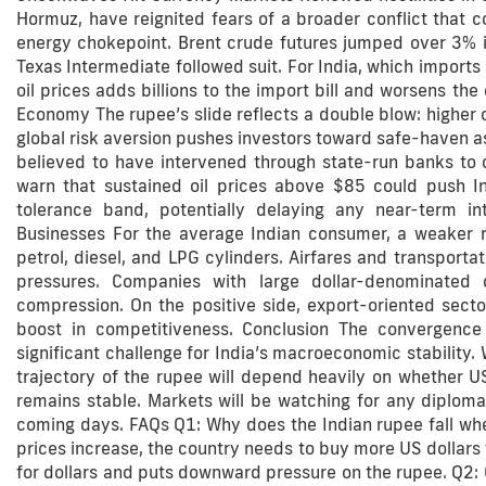
Hormuz, have reignited fears of a broader conflict that c
energy chokepoint. Brent crude futures jumped over 3% in
Texas Intermediate followed suit. For India, which imports 
oil prices adds billions to the import bill and worsens th
Economy The rupee’s slide reflects a double blow: higher o
global risk aversion pushes investors toward safe-haven ass
believed to have intervened through state-run banks to cu
warn that sustained oil prices above $85 could push Ind
tolerance band, potentially delaying any near-term i
Businesses For the average Indian consumer, a weaker rup
petrol, diesel, and LPG cylinders. Airfares and transportati
pressures. Companies with large dollar-denominated 
compression. On the positive side, export-oriented sec
boost in competitiveness. Conclusion The convergence o
significant challenge for India’s macroeconomic stability. 
trajectory of the rupee will depend heavily on whether U
remains stable. Markets will be watching for any diploma
coming days. FAQs Q1: Why does the Indian rupee fall when 
prices increase, the country needs to buy more US dollars
for dollars and puts downward pressure on the rupee. Q2: C