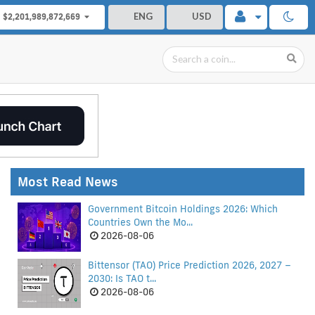
ENG
USD
$2,201,989,872,669
Most Read News
Government Bitcoin Holdings 2026: Which
Countries Own the Mo...
2026-08-06
Bittensor (TAO) Price Prediction 2026, 2027 –
2030: Is TAO t...
2026-08-06