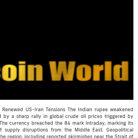
on Renewed US-Iran Tensions The Indian rupee weakened
 by a sharp rally in global crude oil prices triggered by
 The currency breached the 84 mark intraday, marking its
f supply disruptions from the Middle East. Geopolitical
e region, including reported skirmishes near the Strait of