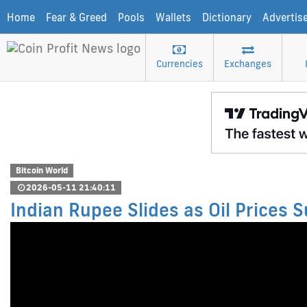
Home
Fear & Greed
Pools
Wallets
Dictionary
Advertis
Currencies
Exchanges
Bitcoin World
2026-05-11 21:40:11
Indian Rupee Slides as Oil Prices