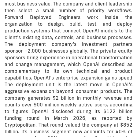
most business value. The company and client leadership
then select a small number of priority workflows.
Forward Deployed Engineers work inside the
organization to design, build, test, and deploy
production systems that connect OpenAI models to the
client’s existing data, controls, and business processes.
The deployment company’s investment partners
sponsor +2,000 businesses globally. The private equity
sponsors bring experience in operational transformation
and change management, which OpenAI described as
complementary to its own technical and product
capabilities. OpenAI’s enterprise expansion gains speed
The deployment unit is the latest move in OpenAI’s
aggressive expansion beyond consumer products. The
company generates $2 billion in monthly revenue and
counts over 900 million weekly active users, according
to figures OpenAI disclosed during its $122 billion
funding round in March 2026, as reported by
Cryptopolitan. That round valued the company at $852
billion. Its business segment now accounts for 40% of