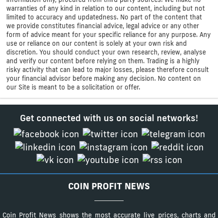
warranties of any kind in relation to our content, including but not
limited to accuracy and updatedness. No part of the content that
we provide constitutes financial advice, legal advice or any other
form of advice meant for your specific reliance for any purpose. Any
use or reliance on our content is solely at your own risk and
discretion. You should conduct your own research, review, analyse
and verify our content before relying on them. Trading is a highly
risky activity that can lead to major losses, please therefore consult
your financial advisor before making any decision. No content on
our Site is meant to be a solicitation or offer.
Get connected with us on social networks!
COIN PROFIT NEWS
Coin Profit News shows the most accurate live prices, charts and