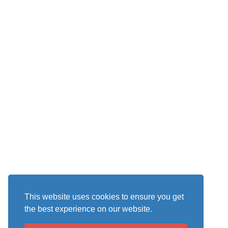
This website uses cookies to ensure you get
the best experience on our website.