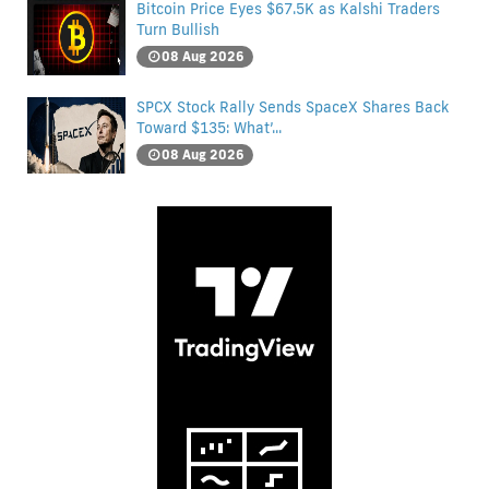
Bitcoin Price Eyes $67.5K as Kalshi Traders
Turn Bullish
08 Aug 2026
SPCX Stock Rally Sends SpaceX Shares Back
Toward $135: What’...
08 Aug 2026