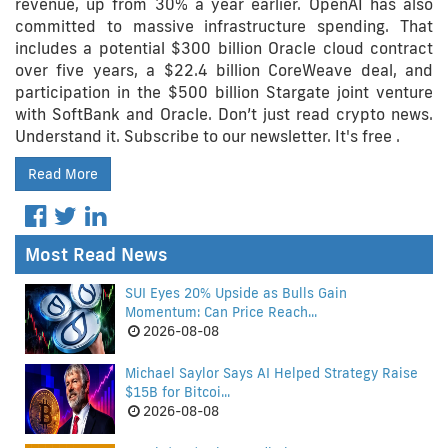
revenue, up from 30% a year earlier. OpenAI has also
committed to massive infrastructure spending. That
includes a potential $300 billion Oracle cloud contract
over five years, a $22.4 billion CoreWeave deal, and
participation in the $500 billion Stargate joint venture
with SoftBank and Oracle. Don’t just read crypto news.
Understand it. Subscribe to our newsletter. It's free .
Read More
Most Read News
SUI Eyes 20% Upside as Bulls Gain
Momentum: Can Price Reach...
2026-08-08
Michael Saylor Says AI Helped Strategy Raise
$15B for Bitcoi...
2026-08-08