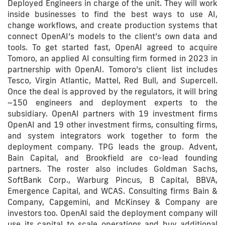
Deployed Engineers in charge of the unit. They will work
inside businesses to find the best ways to use AI,
change workflows, and create production systems that
connect OpenAI’s models to the client’s own data and
tools. To get started fast, OpenAI agreed to acquire
Tomoro, an applied AI consulting firm formed in 2023 in
partnership with OpenAI. Tomoro’s client list includes
Tesco, Virgin Atlantic, Mattel, Red Bull, and Supercell.
Once the deal is approved by the regulators, it will bring
~150 engineers and deployment experts to the
subsidiary. OpenAI partners with 19 investment firms
OpenAI and 19 other investment firms, consulting firms,
and system integrators work together to form the
deployment company. TPG leads the group. Advent,
Bain Capital, and Brookfield are co-lead founding
partners. The roster also includes Goldman Sachs,
SoftBank Corp., Warburg Pincus, B Capital, BBVA,
Emergence Capital, and WCAS. Consulting firms Bain &
Company, Capgemini, and McKinsey & Company are
investors too. OpenAI said the deployment company will
use its capital to scale operations and buy additional