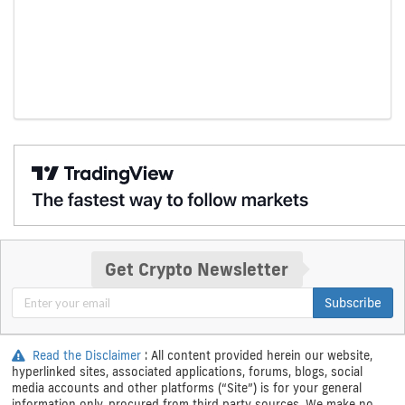
Get Crypto Newsletter
Subscribe
Read the Disclaimer
: All content provided herein our website,
hyperlinked sites, associated applications, forums, blogs, social
media accounts and other platforms (“Site”) is for your general
information only, procured from third party sources. We make no