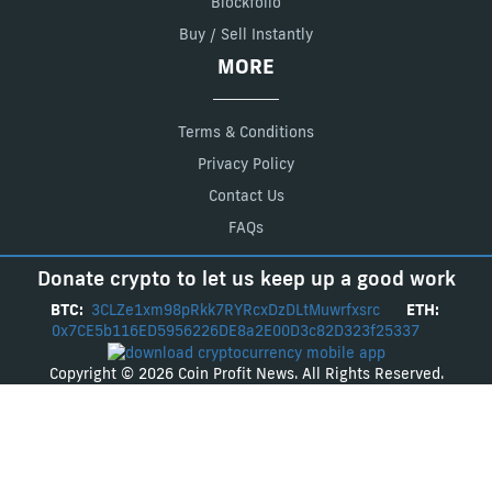
Blockfolio
Buy / Sell Instantly
MORE
Terms & Conditions
Privacy Policy
Contact Us
FAQs
Donate crypto to let us keep up a good work
BTC:
3CLZe1xm98pRkk7RYRcxDzDLtMuwrfxsrc
ETH:
0x7CE5b116ED5956226DE8a2E00D3c82D323f25337
Copyright © 2026 Coin Profit News. All Rights Reserved.