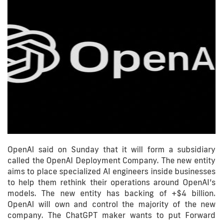
OpenAI said on Sunday that it will form a subsidiary
called the OpenAI Deployment Company. The new entity
aims to place specialized AI engineers inside businesses
to help them rethink their operations around OpenAI’s
models. The new entity has backing of +$4 billion.
OpenAI will own and control the majority of the new
company. The ChatGPT maker wants to put Forward