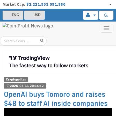
Market Cap:
$2,221,951,091,986
ENG
USD
Toggl
navig
Cryptopolitan
2026-05-11 20:35:52
OpenAI buys Tomoro and raises
$4B to staff AI inside companies