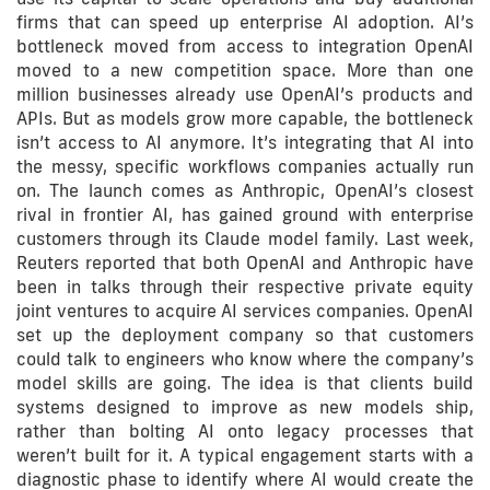
firms that can speed up enterprise AI adoption. AI’s
bottleneck moved from access to integration OpenAI
moved to a new competition space. More than one
million businesses already use OpenAI’s products and
APIs. But as models grow more capable, the bottleneck
isn’t access to AI anymore. It’s integrating that AI into
the messy, specific workflows companies actually run
on. The launch comes as Anthropic, OpenAI’s closest
rival in frontier AI, has gained ground with enterprise
customers through its Claude model family. Last week,
Reuters reported that both OpenAI and Anthropic have
been in talks through their respective private equity
joint ventures to acquire AI services companies. OpenAI
set up the deployment company so that customers
could talk to engineers who know where the company’s
model skills are going. The idea is that clients build
systems designed to improve as new models ship,
rather than bolting AI onto legacy processes that
weren’t built for it. A typical engagement starts with a
diagnostic phase to identify where AI would create the