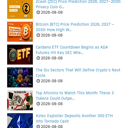
Zcash (ZEC) Price Prediction 2026, 2027–2030:
Privacy Coin G...
2026-08-08
Bitcoin (BTC) Price Prediction 2026, 2027 –
2030: How High W...
2026-08-08
Cardano ETF Countdown Begins as ADA
Futures Hit Key SEC Mile...
2026-08-08
The Six Sectors That Will Define Crypto’s Next
Cycle
2026-08-08
Top Altcoins to Watch This Month: These 3
Tokens Could Outpe...
2026-08-08
Aztec Exploiter Deposits Another 300 ETH
Into Tornado Cash
2026-08-08