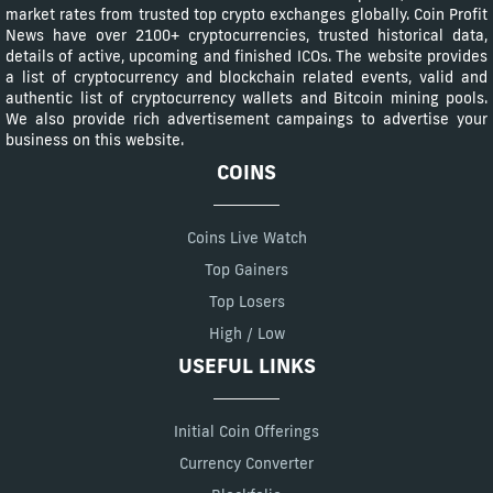
market rates from trusted top crypto exchanges globally. Coin Profit
News have over 2100+ cryptocurrencies, trusted historical data,
details of active, upcoming and finished ICOs. The website provides
a list of cryptocurrency and blockchain related events, valid and
authentic list of cryptocurrency wallets and Bitcoin mining pools.
We also provide rich advertisement campaings to advertise your
business on this website.
COINS
Coins Live Watch
Top Gainers
Top Losers
High / Low
USEFUL LINKS
Initial Coin Offerings
Currency Converter