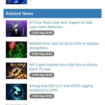
Related News
GT Price Tests Long-Term Support as Gate
Layer Gains Momentu...
08 Aug 2026
RENDER Price Tests $1.30 as OTOY AI Updates
Strengthens
08 Aug 2026
Will Crypto Explode Into a Bull Run as Bitcoin
Gains 7% and...
08 Aug 2026
Among Perp DEX’s LIT and ASTER Lagging
Compared to HYPE
08 Aug 2026