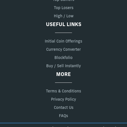
Top Losers
High / Low
USEFUL LINKS
Initial Coin Offerings
Currency Converter
Blockfolio
Buy / Sell Instantly
MORE
Terms & Conditions
Privacy Policy
Contact Us
FAQs