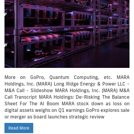
More on GoPro, Quantum Computing, etc. MARA
Holdings, Inc. (MARA) Long Ridge Energy & Power LLC -
M&A Call - Slideshow MARA Holdings, Inc. (MARA) M&A
Call Transcript MARA Holdings: De-Risking The Balance
Sheet For The AI Boom MARA stock down as loss on
digital assets weighs on Q1 earnings GoPro explores sale
or merger as board launches strategic review
Read More