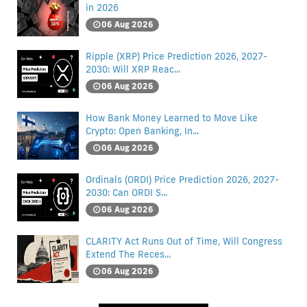
in 2026
06 Aug 2026
Ripple (XRP) Price Prediction 2026, 2027-
2030: Will XRP Reac...
06 Aug 2026
How Bank Money Learned to Move Like
Crypto: Open Banking, In...
06 Aug 2026
Ordinals (ORDI) Price Prediction 2026, 2027-
2030: Can ORDI S...
06 Aug 2026
CLARITY Act Runs Out of Time, Will Congress
Extend The Reces...
06 Aug 2026