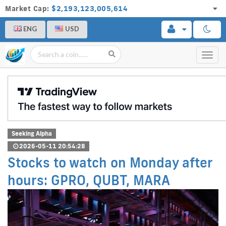
Market Cap:
$2,193,123,005,614
ENG
USD
Toggl
navig
Seeking Alpha
2026-05-11 20:54:28
Stocks to watch on Monday after
hours: GPRO, QUBT, MARA