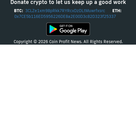
Donate crypto to let us keep up a good work
BTC:
3CLZe1xm98pRkk7RYRcxDzDLtMuwrfxsrc
ETH:
0x7CE5b116ED5956226DE8a2E00D3c82D323f25337
Copyright © 2026 Coin Profit News. All Rights Reserved.