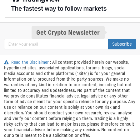
Get Crypto Newsletter
Subscribe
Read the Disclaimer
: All content provided herein our website,
hyperlinked sites, associated applications, forums, blogs, social
media accounts and other platforms (“Site”) is for your general
information only, procured from third party sources. We make no
warranties of any kind in relation to our content, including but not
limited to accuracy and updatedness. No part of the content that
we provide constitutes financial advice, legal advice or any other
form of advice meant for your specific reliance for any purpose. Any
use or reliance on our content is solely at your own risk and
discretion. You should conduct your own research, review, analyse
and verify our content before relying on them. Trading is a highly
risky activity that can lead to major losses, please therefore consult
your financial advisor before making any decision. No content on
our Site is meant to be a solicitation or offer.