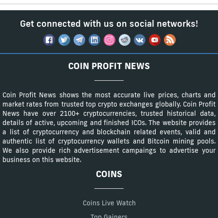
Get connected with us on social networks!
COIN PROFIT NEWS
Coin Profit News shows the most accurate live prices, charts and
market rates from trusted top crypto exchanges globally. Coin Profit
News have over 2100+ cryptocurrencies, trusted historical data,
details of active, upcoming and finished ICOs. The website provides
a list of cryptocurrency and blockchain related events, valid and
authentic list of cryptocurrency wallets and Bitcoin mining pools.
We also provide rich advertisement campaings to advertise your
business on this website.
COINS
Coins Live Watch
Top Gainers