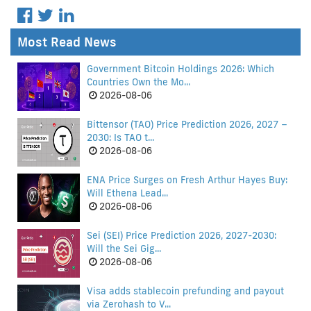
Most Read News
Government Bitcoin Holdings 2026: Which
Countries Own the Mo...
2026-08-06
Bittensor (TAO) Price Prediction 2026, 2027 –
2030: Is TAO t...
2026-08-06
ENA Price Surges on Fresh Arthur Hayes Buy:
Will Ethena Lead...
2026-08-06
Sei (SEI) Price Prediction 2026, 2027-2030:
Will the Sei Gig...
2026-08-06
Visa adds stablecoin prefunding and payout
via Zerohash to V...