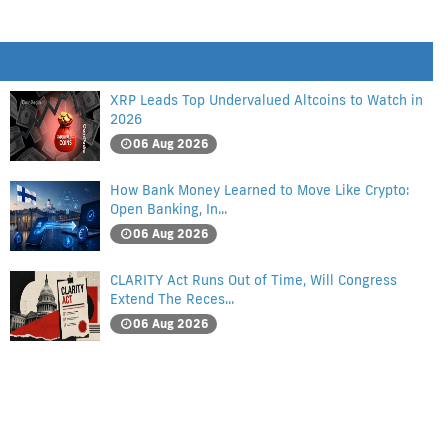
XRP Leads Top Undervalued Altcoins to Watch in
2026
06 Aug 2026
How Bank Money Learned to Move Like Crypto:
Open Banking, In...
06 Aug 2026
CLARITY Act Runs Out of Time, Will Congress
Extend The Reces...
06 Aug 2026