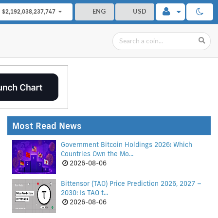
ENG
USD
$2,192,038,237,747
Most Read News
Government Bitcoin Holdings 2026: Which
Countries Own the Mo...
2026-08-06
Bittensor (TAO) Price Prediction 2026, 2027 –
2030: Is TAO t...
2026-08-06