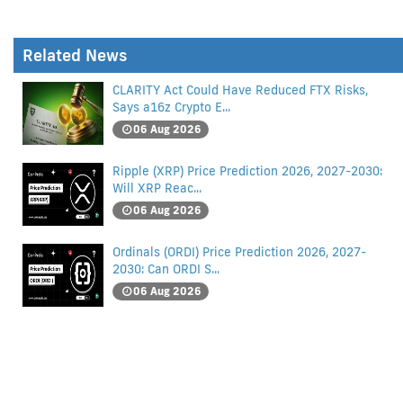
Related News
CLARITY Act Could Have Reduced FTX Risks,
Says a16z Crypto E...
06 Aug 2026
Ripple (XRP) Price Prediction 2026, 2027-2030:
Will XRP Reac...
06 Aug 2026
Ordinals (ORDI) Price Prediction 2026, 2027-
2030: Can ORDI S...
06 Aug 2026