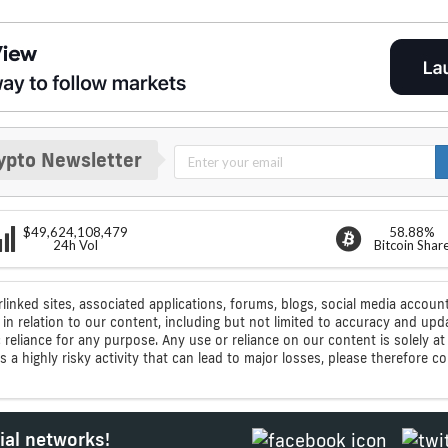
ypto Newsletter
$49,624,108,479
58.88%
24h Vol
Bitcoin Shar
rlinked sites, associated applications, forums, blogs, social media account
n relation to our content, including but not limited to accuracy and upd
ic reliance for any purpose. Any use or reliance on our content is solely
s a highly risky activity that can lead to major losses, please therefore 
ial networks!