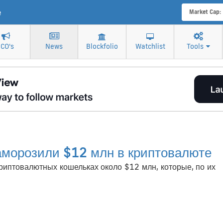
e
Market Cap:
ICO's
News
Blockfolio
Watchlist
Tools
аморозили $12 млн в криптовалюте
иптовалютных кошельках около $12 млн, которые, по их