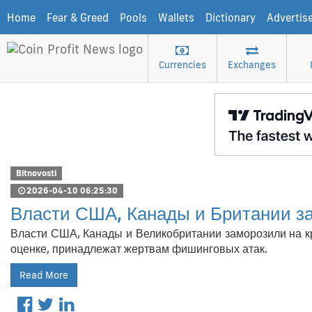
Home
Fear & Greed
Pools
Wallets
Dictionary
Advertis
Currencies
Exchanges
Bitnovosti
2026-04-10 06:25:30
Власти США, Канады и Британии з
Власти США, Канады и Великобритании заморозили на кр
оценке, принадлежат жертвам фишинговых атак.
Read More