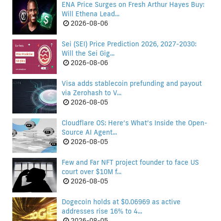
ENA Price Surges on Fresh Arthur Hayes Buy:
Will Ethena Lead...
2026-08-06
Sei (SEI) Price Prediction 2026, 2027-2030:
Will the Sei Gig...
2026-08-06
Visa adds stablecoin prefunding and payout
via Zerohash to V...
2026-08-05
Cloudflare OS: Here’s What’s Inside the Open-
Source AI Agent...
2026-08-05
Few and Far NFT project founder to face US
court over $10M f...
2026-08-05
Dogecoin holds at $0.06969 as active
addresses rise 16% to 4...
2026-08-05