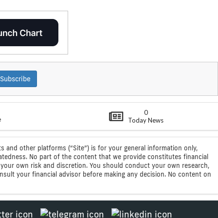
Subscribe
0
e
Today News
s and other platforms (“Site”) is for your general information only,
atedness. No part of the content that we provide constitutes financial
 at your own risk and discretion. You should conduct your own research,
consult your financial advisor before making any decision. No content on