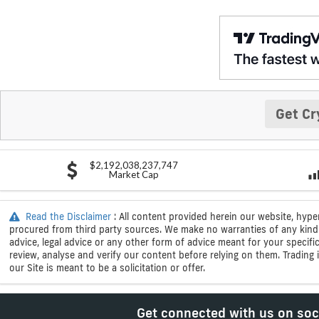
Get Cr
$2,192,038,237,747
Market Cap
Read the Disclaimer
: All content provided herein our website, hype
procured from third party sources. We make no warranties of any kind i
advice, legal advice or any other form of advice meant for your specif
review, analyse and verify our content before relying on them. Trading i
our Site is meant to be a solicitation or offer.
Get connected with us on soc