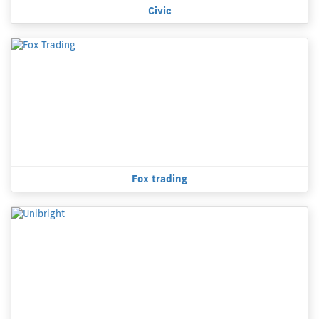
Civic
Fox trading