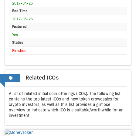
2017-04-25
End Time
2017-05-26
Featured
Yes
Status
Finished
Related ICOs
A list of related initial coin offerings (ICOs). The following list
contains the top latest ICOs and new token crowdsales for
crypto investors, as well as this list provides a glimpse
overview to indicate which ICO is a suitable/worthwhile for an
investment.