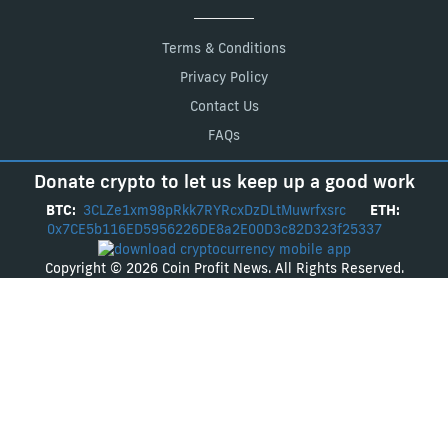
Terms & Conditions
Privacy Policy
Contact Us
FAQs
Donate crypto to let us keep up a good work
BTC:
3CLZe1xm98pRkk7RYRcxDzDLtMuwrfxsrc
ETH:
0x7CE5b116ED5956226DE8a2E00D3c82D323f25337
Copyright © 2026 Coin Profit News. All Rights Reserved.