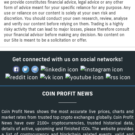
we provide constitutes financial advice, legal advice or any other
form of advice meant for your specific reliance for any purpose. Any
use or reliance on our content is solely at your own risk and
discretion. You should conduct your own research, review, analyse
and verify our content before relying on them. Trading is a highly
risky activity that can lead to major losses, please therefore consult
your financial advisor before making any decision. No content on
our Site is meant to be a solicitation or offer.
Get connected with us on social networks!
COIN PROFIT NEWS
Coin Profit News shows the most accurate live prices, charts and
market rates from trusted top crypto exchanges globally. Coin Profit
News have over 2100+ cryptocurrencies, trusted historical data,
details of active, upcoming and finished ICOs. The website provides
a list of cryptocurrency and blockchain related events, valid and