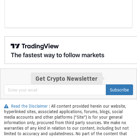
Get Crypto Newsletter
Subscribe
Read the Disclaimer
: All content provided herein our website,
hyperlinked sites, associated applications, forums, blogs, social
media accounts and other platforms (“Site”) is for your general
information only, procured from third party sources. We make no
warranties of any kind in relation to our content, including but not
limited to accuracy and updatedness. No part of the content that