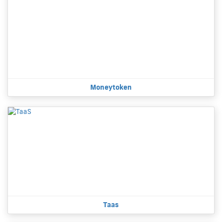
Moneytoken
Taas