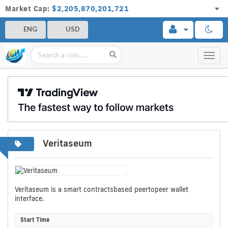
Market Cap:
$2,205,870,201,721
ENG
USD
Toggl
navig
Veritaseum
Veritaseum is a smart contractsbased peertopeer wallet
interface.
Start Time