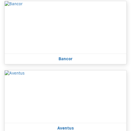
Bancor
Aventus