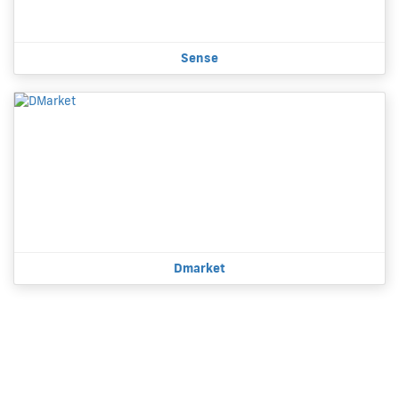
Sense
Dmarket