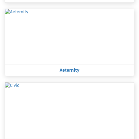
Aeternity