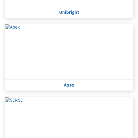
Unibright
Apex