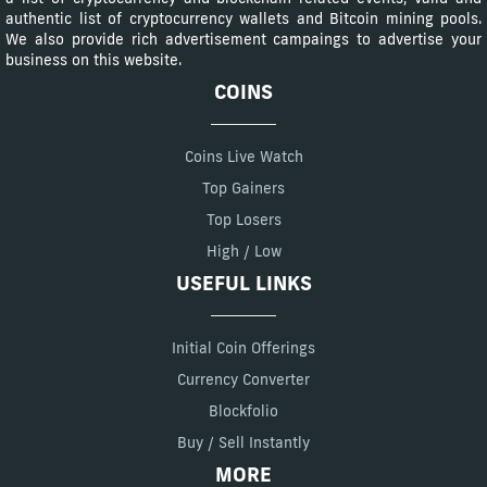
authentic list of cryptocurrency wallets and Bitcoin mining pools.
We also provide rich advertisement campaings to advertise your
business on this website.
COINS
Coins Live Watch
Top Gainers
Top Losers
High / Low
USEFUL LINKS
Initial Coin Offerings
Currency Converter
Blockfolio
Buy / Sell Instantly
MORE