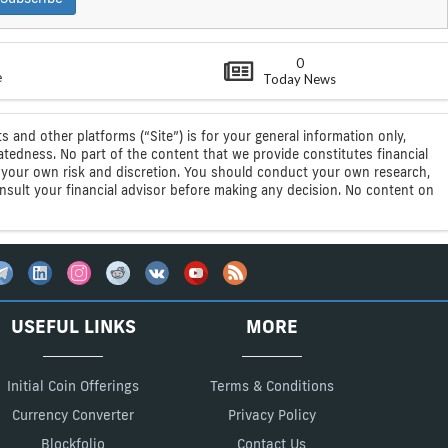
0
e
Today News
s and other platforms (“Site”) is for your general information only,
atedness. No part of the content that we provide constitutes financial
 at your own risk and discretion. You should conduct your own research,
consult your financial advisor before making any decision. No content on
USEFUL LINKS
MORE
Initial Coin Offerings
Terms & Conditions
Currency Converter
Privacy Policy
Blockfolio
Contact Us