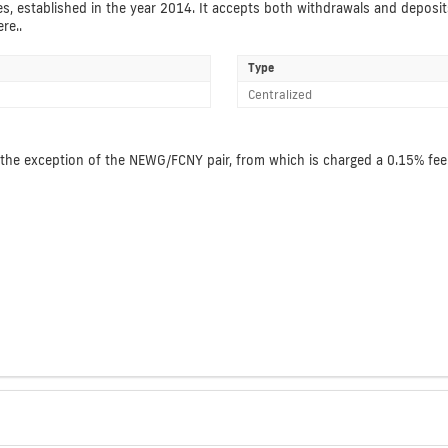
es, established in the year 2014. It accepts both withdrawals and deposit
re..
Type
Centralized
the exception of the NEWG/FCNY pair, from which is charged a 0.15% fee. 