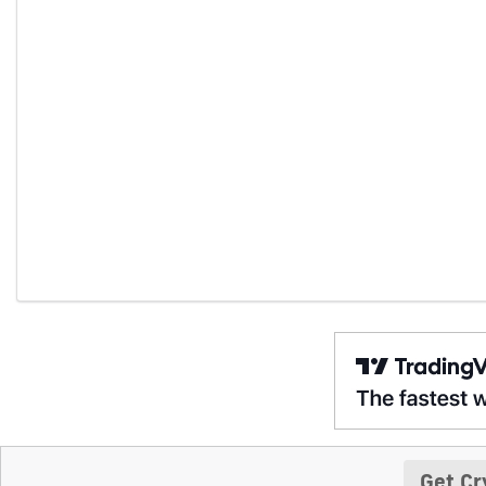
Get Cr