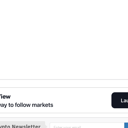
ypto Newsletter