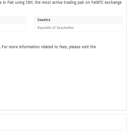
s in Fiat using CNY, the most active trading pair on FatBTC exchange
Country
Republic of Seychelles
For more information related to fees, please visit the