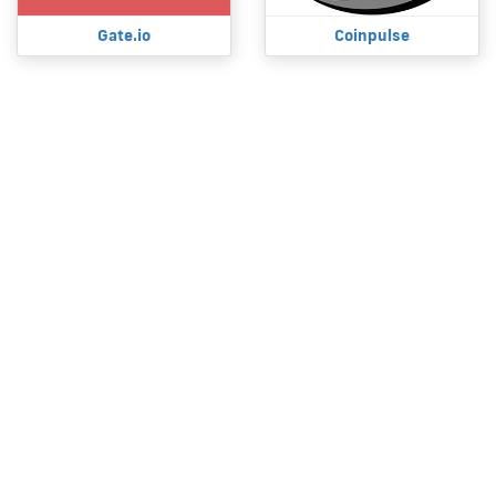
Gate.io
Coinpulse