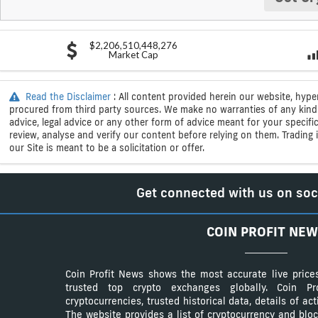
$2,206,510,448,276
Market Cap
Read the Disclaimer
: All content provided herein our website, hype
procured from third party sources. We make no warranties of any kind i
advice, legal advice or any other form of advice meant for your specif
review, analyse and verify our content before relying on them. Trading i
our Site is meant to be a solicitation or offer.
Get connected with us on soc
COIN PROFIT NEW
Coin Profit News shows the most accurate live price
trusted top crypto exchanges globally. Coin 
cryptocurrencies, trusted historical data, details of ac
The website provides a list of cryptocurrency and bloc