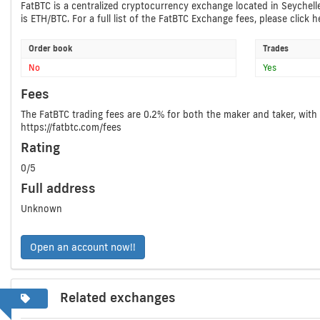
FatBTC is a centralized cryptocurrency exchange located in Seychell
is ETH/BTC. For a full list of the FatBTC Exchange fees, please click he
Order book
Trades
No
Yes
Fees
The FatBTC trading fees are 0.2% for both the maker and taker, with 
https://fatbtc.com/fees
Rating
0/5
Full address
Unknown
Open an account now!!
Related exchanges