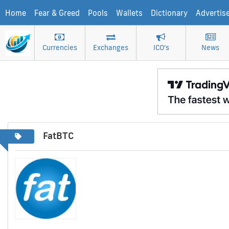
Home
Fear & Greed
Pools
Wallets
Dictionary
Advertis
Currencies
Exchanges
ICO's
News
FatBTC