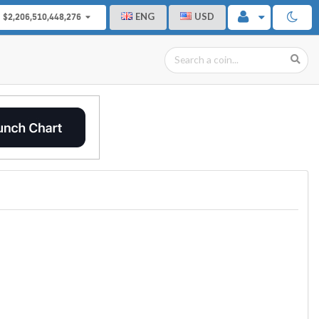
ENG
USD
$2,206,510,448,276