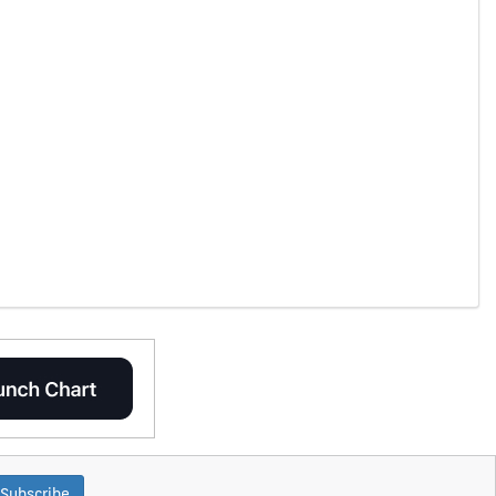
Subscribe