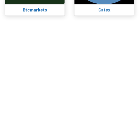
Btcmarkets
Catex