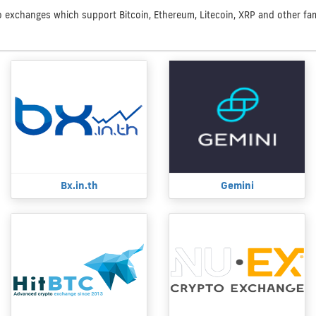
to exchanges which support Bitcoin, Ethereum, Litecoin, XRP and other famo
Bx.in.th
Gemini