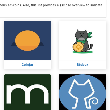
us alt-coins. Also, this list provides a glimpse overview to indicate
Coinjar
Btcbox