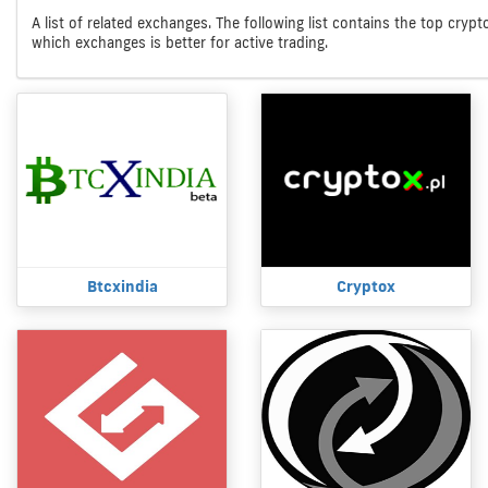
A list of related exchanges. The following list contains the top cryp
which exchanges is better for active trading.
Btcxindia
Cryptox