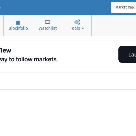
e
Market Cap:
Blockfolio
Watchlist
Tools