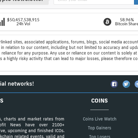
$50,457,538,915
58.96%
24h Vol
Bitcoin Shar
rlinked sites, associated applications, forums, blogs, social media account
n relation to our content, including but not limited to accuracy and upd
ic reliance for any purpose. Any use or reliance on our content is solely
s a highly risky activity that can lead to major losses, please therefore 
ial networks!
S
COINS
s, charts and market rates from
Coins Live Watch
Profit News have over 2100+
Top Gainers
tive, upcoming and finished ICOs.
kchain related events, valid and
Top Losers