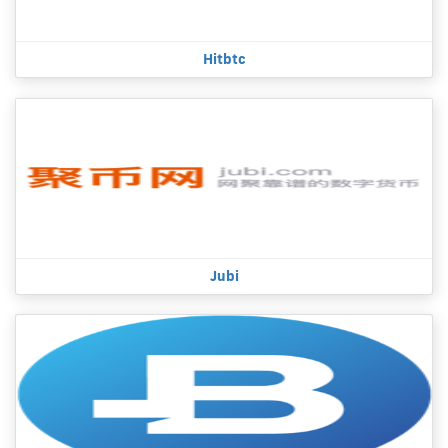
Hitbtc
Jubi