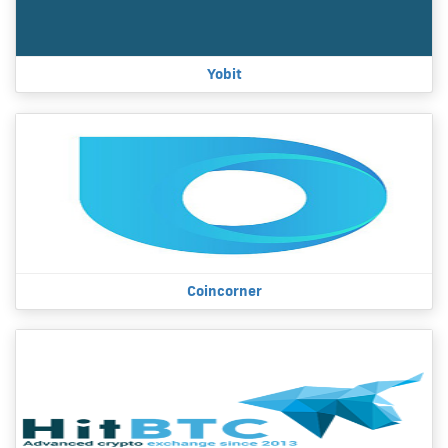
Yobit
Coincorner