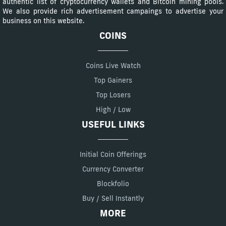
authentic list of cryptocurrency wallets and Bitcoin mining pools.
We also provide rich advertisement campaings to advertise your
business on this website.
COINS
Coins Live Watch
Top Gainers
Top Losers
High / Low
USEFUL LINKS
Initial Coin Offerings
Currency Converter
Blockfolio
Buy / Sell Instantly
MORE