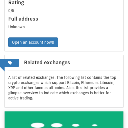
Rating
0/5
Full address
Unknown
Open an account now!!
Related exchanges
A list of related exchanges. The following list contains the top
crypto exchanges which support Bitcoin, Ethereum, Litecoin,
XRP and other famous alt-coins. Also, this list provides a
glimpse overview to indicate which exchanges is better for
active trading.