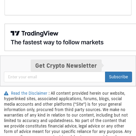
Get Crypto Newsletter
Subscribe
Read the Disclaimer
: All content provided herein our website,
hyperlinked sites, associated applications, forums, blogs, social
media accounts and other platforms (“Site”) is for your general
information only, procured from third party sources. We make no
warranties of any kind in relation to our content, including but not
limited to accuracy and updatedness. No part of the content that
we provide constitutes financial advice, legal advice or any other
form of advice meant for your specific reliance for any purpose. Any