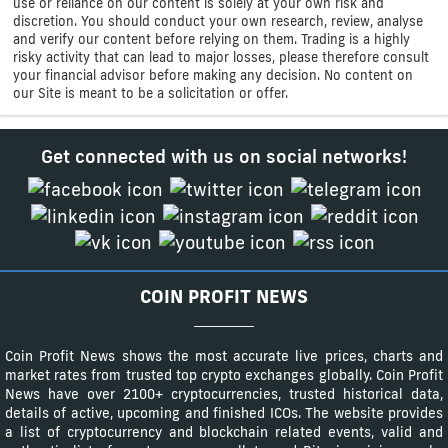
use or reliance on our content is solely at your own risk and
discretion. You should conduct your own research, review, analyse
and verify our content before relying on them. Trading is a highly
risky activity that can lead to major losses, please therefore consult
your financial advisor before making any decision. No content on
our Site is meant to be a solicitation or offer.
Get connected with us on social networks!
COIN PROFIT NEWS
Coin Profit News shows the most accurate live prices, charts and
market rates from trusted top crypto exchanges globally. Coin Profit
News have over 2100+ cryptocurrencies, trusted historical data,
details of active, upcoming and finished ICOs. The website provides
a list of cryptocurrency and blockchain related events, valid and