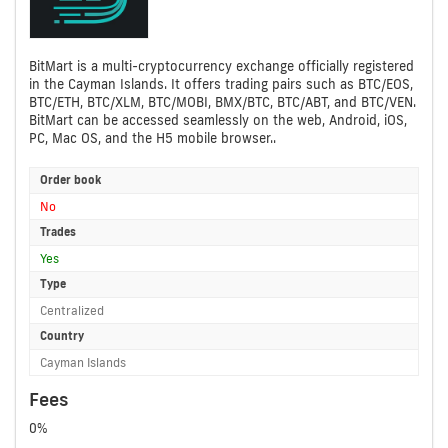
BitMart is a multi-cryptocurrency exchange officially registered
in the Cayman Islands. It offers trading pairs such as BTC/EOS,
BTC/ETH, BTC/XLM, BTC/MOBI, BMX/BTC, BTC/ABT, and BTC/VEN.
BitMart can be accessed seamlessly on the web, Android, iOS,
PC, Mac OS, and the H5 mobile browser..
Order book
No
Trades
Yes
Type
Centralized
Country
Cayman Islands
Fees
0%