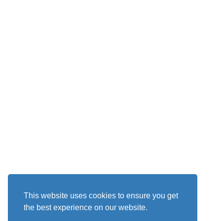
This website uses cookies to ensure you get
the best experience on our website.