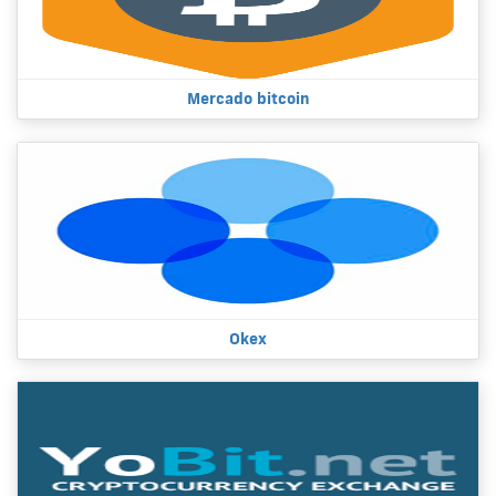
Mercado bitcoin
Okex