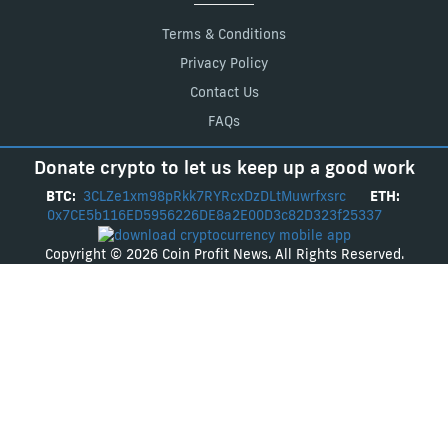
Terms & Conditions
Privacy Policy
Contact Us
FAQs
Donate crypto to let us keep up a good work
BTC:
3CLZe1xm98pRkk7RYRcxDzDLtMuwrfxsrc
ETH:
0x7CE5b116ED5956226DE8a2E00D3c82D323f25337
Copyright © 2026 Coin Profit News. All Rights Reserved.