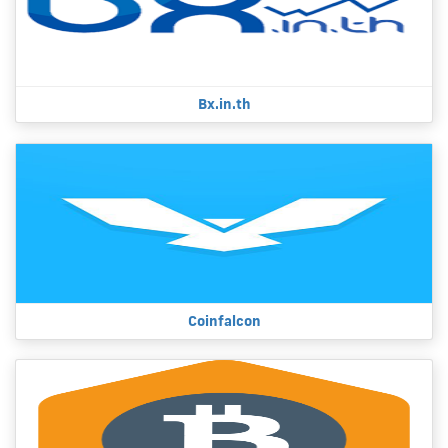
Bx.in.th
Coinfalcon