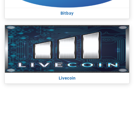
Bitbay
Livecoin