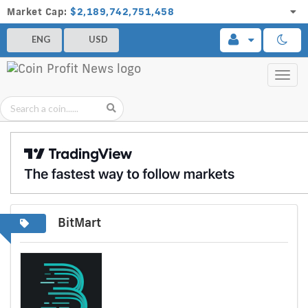
Market Cap:
$2,189,742,751,458
ENG
USD
Toggl
navig
BitMart