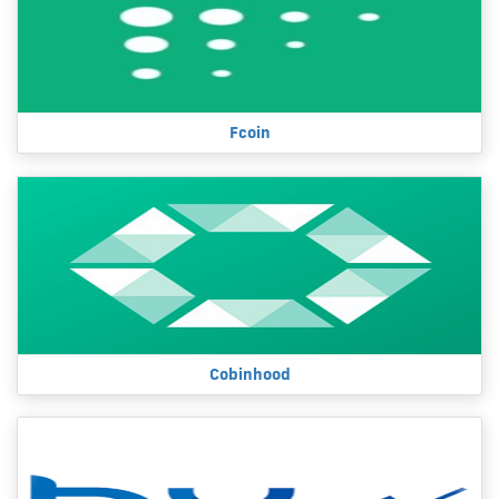
Fcoin
Cobinhood